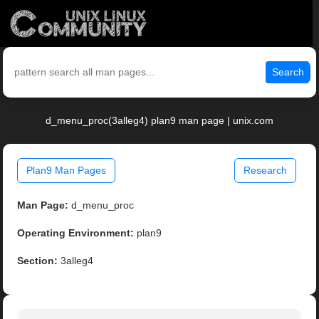
Search
d_menu_proc(3alleg4) plan9 man page | unix.com
Plan9 Man Pages
Research
Man Page:
d_menu_proc
Operating Environment:
plan9
Section:
3alleg4