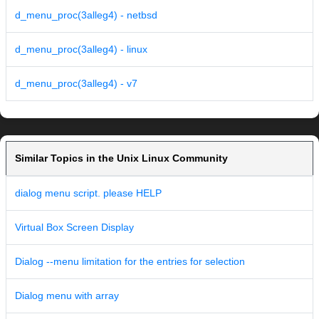
d_menu_proc(3alleg4) - netbsd
d_menu_proc(3alleg4) - linux
d_menu_proc(3alleg4) - v7
Similar Topics in the Unix Linux Community
dialog menu script. please HELP
Virtual Box Screen Display
Dialog --menu limitation for the entries for selection
Dialog menu with array