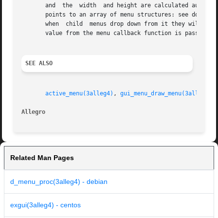
       and  the  width	and height are calculated automatically (the w and h fields from the DIALOG are only used as a minimum size.) The dp field

       points to an array of menu structures: see do_menu(
       when  child  menus drop down from it they will be i
       value from the menu callback function is passed bac
SEE ALSO
active_menu(3alleg4)
, 
gui_menu_draw_menu(3alleg4)
,
Allegro 
Related Man Pages
d_menu_proc(3alleg4) - debian
exgui(3alleg4) - centos