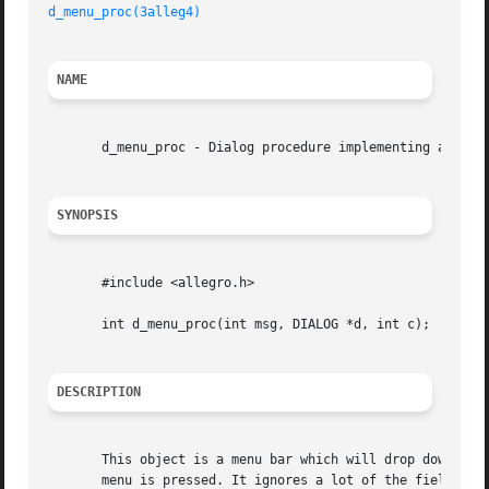
d_menu_proc(3alleg4)
NAME
       d_menu_proc - Dialog procedure implementing a menu 
SYNOPSIS
       #include <allegro.h>

       int d_menu_proc(int msg, DIALOG *d, int c);

DESCRIPTION
       This object is a menu bar which will drop down chil
       menu is pressed. It ignores a lot of the fields in the 