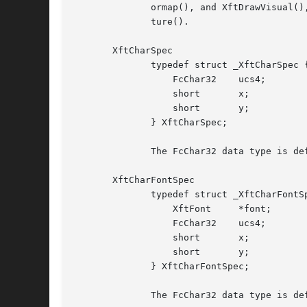
	      ormap(), and XftDrawVisual(), respectively.  The X Rendering Extension Picture associated with an XftDraw is returned by XftDrawPic-

	      ture().

       XftCharSpec

	      typedef struct _XftCharSpec {

		  FcChar32    ucs4;

		  short       x;

		  short       y;

	      } XftCharSpec;

	      The FcChar32 data type is defined by the Fontconfig library.

       XftCharFontSpec

	      typedef struct _XftCharFontSpec {

		  XftFont     *font;

		  FcChar32    ucs4;

		  short       x;

		  short       y;

	      } XftCharFontSpec;

	      The FcChar32 data type is defined by the Fontconfig library.
