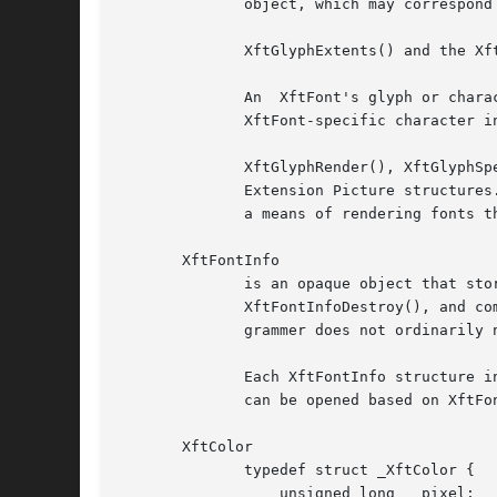
	      object, which may correspond to either a core X drawable or an X Rendering Extension drawable.

	      XftGlyphExtents() and the XftTextExtents*() family are used to determine the extents (maximum dimensions) of an XftFont.

	      An  XftFont's glyph or character coverage can be determined with XftFontCheckGlyph() or XftCharExists().	XftCharIndex() returns the

	      XftFont-specific character index corresponding to a given Unicode codepoint.

	      XftGlyphRender(), XftGlyphSpecRender(), XftCharSpecRender(), and the XftTextRender*() family use XftFonts to draw into  X  Rendering

	      Extension Picture structures.  Note: XftDrawGlyphs(), the XftDrawString*() family, XftDrawCharSpec(), and XftDrawGlyphSpec() provide

	      a means of rendering fonts that is independent of the availability of the X Rendering Extension on the X server.

       XftFontInfo

	      is an opaque object that stores information about a font.  XftFontInfo structures are created with XftFontInfoCreate(),  freed  with

	      XftFontInfoDestroy(), and compared with XftFontInfoEqual().  XftFontInfo objects are internally allocated and freed by Xft; the pro-

	      grammer does not ordinarily need to allocate or free storage for them.

	      Each XftFontInfo structure in use is associated with a unique identifier, which can be retrieved with XftFontInfoHash().	An XftFont

	      can be opened based on XftFontInfo data with XftFontOpenInfo().

       XftColor

	      typedef struct _XftColor {

		  unsigned long   pixel;
