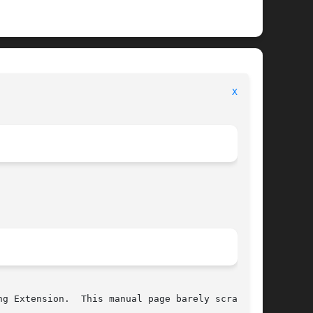
							     Library Functions Manual							    
Xft(3)