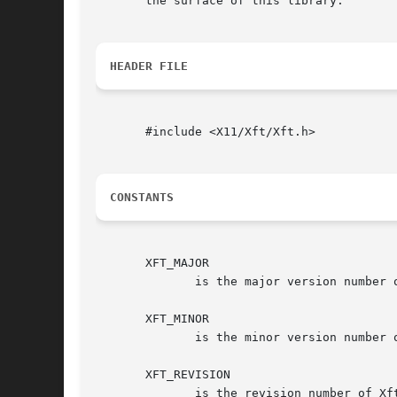
       the surface of this library.

HEADER FILE
       #include <X11/Xft/Xft.h>

CONSTANTS
       XFT_MAJOR

	      is the major version number of Xft.

       XFT_MINOR

	      is the minor version number of Xft.

       XFT_REVISION

	      is the revision number of Xft.
