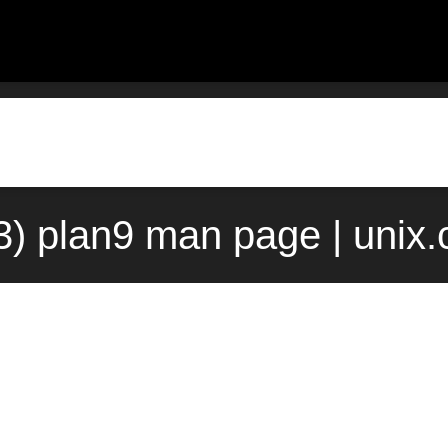
(3) plan9 man page | unix