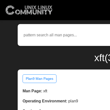
xft
Plan9 Man Pages
Man Page:
xft
Operating Environment:
plan9