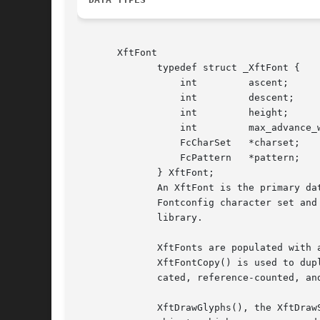
       XftFont

	      typedef struct _XftFont {

		  int	      ascent;

		  int	      descent;

		  int	      height;

		  int	      max_advance_width;

		  FcCharSet   *charset;

		  FcPattern   *pattern;

	      } XftFont;

	      An XftFont is the primary data structure of interest to programmers using Xft; it contains general font metrics and pointers to  the

	      Fontconfig character set and pattern associated with the font.  The FcCharSet and FcPattern data types are defined by the Fontconfig

	      library.

	      XftFonts are populated with any of XftFontOpen(), XftFontOpenName(), XftFontOpenXlfd(), XftFontOpenInfo(), or  XftFontOpenPattern().

	      XftFontCopy() is used to duplicate XftFonts, and XftFontClose() is used to mark an XftFont as unused.  XftFonts are internally allo-

	      cated, reference-counted, and freed by Xft; the programmer does not ordinarily need to allocate or free storage for them.

	      XftDrawGlyphs(), the XftDrawString*() family, XftDrawCharSpec(), and XftDrawGlyphSpec() use XftFonts to render text  to  an  XftDraw
