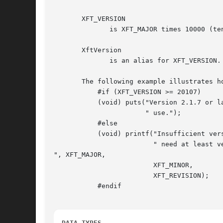
       XFT_VERSION

	      is XFT_MAJOR times 10000 (ten thousand), plus XFT_MINOR times 100, plus XFT_REVISION.

       XftVersion

	      is an alias for XFT_VERSION.

       The following example illustrates ho
	   #if (XFT_VERSION >= 20107)

	   (void) puts("Version 2.1.7 or later of the Xft library is in"

		       " use.");

	   #else

	   (void) printf("Insufficient version of Xft (%d.%d.%d) installed;

			 " need at least version 2.1.7.

", XFT_MAJOR,

			 XFT_MINOR,

			 XFT_REVISION);

	   #endif

DATA TYPES