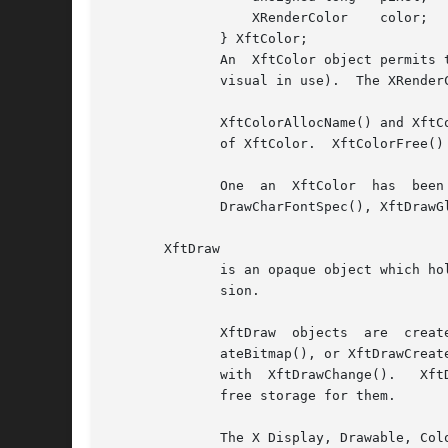
		  XRenderColor	  color;

	      } XftColor;

	      An  XftColor object permits text and other items to be rendered in a particular color (or the closest approximation offered by the X

	      visual in use).  The XRenderColor data type is defined by the X Render Extension library.

	      XftColorAllocName() and XftColorAllocValue() request a color allocation from the X server (if necessary) and initialize the  members

	      of XftColor.  XftColorFree() instructs the X server to free the color currently allocated for an XftColor.

	      One  an  XftColor  has  been initialized, XftDrawSrcPicture(), XftDrawGlyphs(), the XftDrawString*() family, XftDrawCharSpec(), Xft-

	      DrawCharFontSpec(), XftDrawGlyphSpec(), XftDrawGlyphFontSpec(), and XftDrawRect() may be used to draw various objects using it.

       XftDraw

	      is an opaque object which holds information used to render to an X drawable using either the core protocol or the X Rendering exten-

	      sion.

	      XftDraw  objects	are  created  with  any  of XftDrawCreate() (which associates an XftDraw with an existing X drawable), XftDrawCre-

	      ateBitmap(), or XftDrawCreateAlpha(), and destroyed with XftDrawDestroy().  The X drawable associated with an XftDraw can be changed

	      with  XftDrawChange().   XftDraws  are internally allocated and freed by Xft; the programmer does not ordinarily need to allocate or

	      free storage for them.

	      The X Display, Drawable, Colormap, and Visual of an XftDraw can be queried  with	XftDrawDisplay(),  XftDrawDrawable(),  XftDrawCol-
