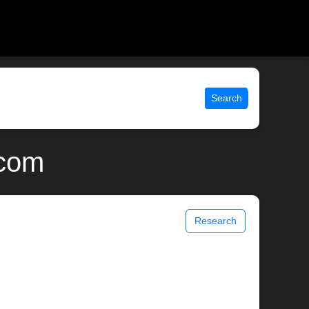
Search
.com
Research