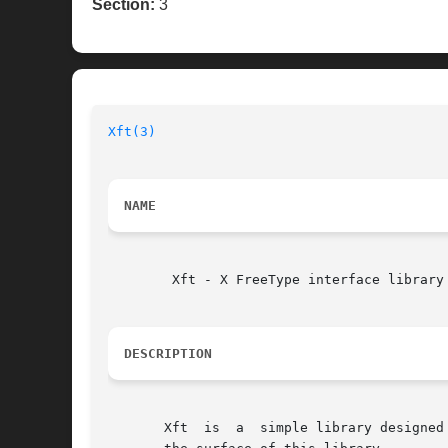
Section:
3
Xft(3)
NAME
	Xft - X FreeType interface library

DESCRIPTION
       Xft  is	a  simple library designed to interface the FreeType rasterizer with the X Rendering Extension.  This manual page barely scratches
