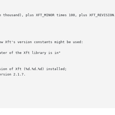
w Xft's version constants might be used:
