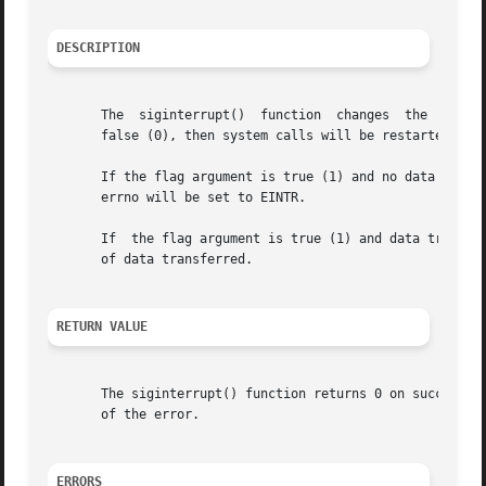
DESCRIPTION
       The  siginterrupt()  function  changes  the  restar
       false (0), then system calls will be restarted if i
       errno will be set to EINTR.

       If  the flag argument is true (1) and data transfer
       of data transferred.

RETURN VALUE
       The siginterrupt() function returns 0 on success. 
       of the error.

ERRORS