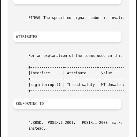
       EINVAL The specified signal number is invalid.

ATTRIBUTES
       For an explanation of the terms used in this secti
       +---------------+---------------+------------------
       |Interface      | Attribute     | Value			 |

       +---------------+---------------+------------------
       |siginterrupt() | Thread safety | MT-Unsafe const:s
CONFORMING TO
       4.3BSD,	POSIX.1-2001.	POSIX.
       instead.
