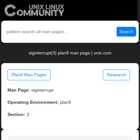
Search
siginterrupt(3) plan9 man page | unix.com
Plan9 Man Pages
Research
Man Page:
siginterrupt
Operating Environment:
plan9
Section:
3