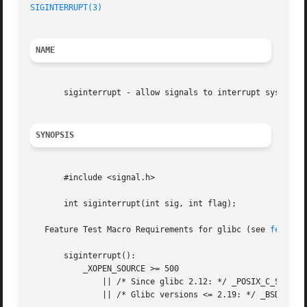
SIGINTERRUPT(3)
NAME
       siginterrupt - allow signals to interrupt system ca
SYNOPSIS
       #include <signal.h>

       int siginterrupt(int sig, int flag);

   Feature Test Macro Requirements for glibc (see 
feature
       siginterrupt():

	   _XOPEN_SOURCE >= 500

	       || /* Since glibc 2.12: */ _POSIX_C_SOURCE >= 200809L

	       || /* Glibc versions <= 2.19: */ _BSD_SOURCE
