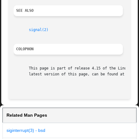
SEE ALSO
signal(2)
COLOPHON
       This page is part of release 4.15 of the Linux man-
       latest version of this page, can be found at https:
Related Man Pages
siginterrupt(3) - bsd