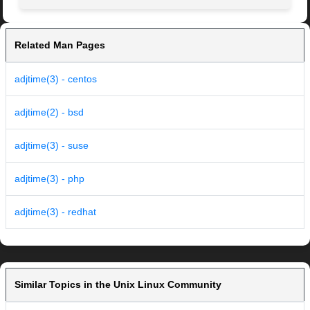
Related Man Pages
adjtime(3) - centos
adjtime(2) - bsd
adjtime(3) - suse
adjtime(3) - php
adjtime(3) - redhat
Similar Topics in the Unix Linux Community