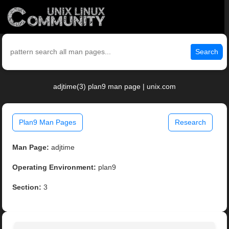
Search
adjtime(3) plan9 man page | unix.com
Plan9 Man Pages
Research
Man Page:
adjtime
Operating Environment:
plan9
Section:
3