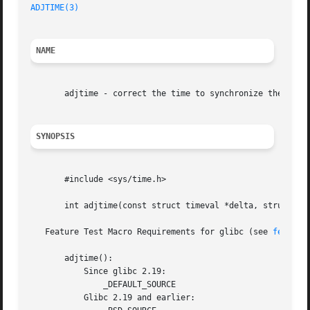
ADJTIME(3)
NAME
       adjtime - correct the time to synchronize the syste
SYNOPSIS
       #include <sys/time.h>

       int adjtime(const struct timeval *delta, struct tim
   Feature Test Macro Requirements for glibc (see 
feature
       adjtime():

	   Since glibc 2.19:

	       _DEFAULT_SOURCE

	   Glibc 2.19 and earlier:
