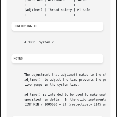
       |Interface | Attribute	  | Value   |

       +----------+---------------+---------+

       |adjtime() | Thread safety | MT-Safe |

CONFORMING TO
       4.3BSD, System V.

NOTES
       The adjustment that adjtime() makes to the clock is
       adjtime()  to adjust the time prevents the problem
       tive jumps in the system time.

       adjtime() is intended to be used to make small adjus
       specified  in delta.  In the glibc implementation, 
       (INT_MIN / 1000000 + 2) (respectively 2145 and 
-21