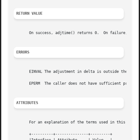
RETURN VALUE
       On success, adjtime() returns 0.  On failure, 
-1
 i
ERRORS
       EINVAL The adjustment in delta is outside the permi
       EPERM  The caller does not have sufficient privileg
ATTRIBUTES
       For an explanation of the terms used in this secti
       +----------+---------------+---------+
