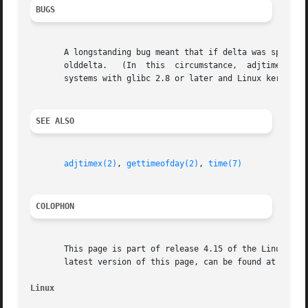
BUGS
       A longstanding bug meant that if delta was specified
       olddelta.   (In	this  circumstance,  adjtime() should return the outstanding clock adjustment, without changing it.)  This bug is fixed on

       systems with glibc 2.8 or later and Linux kernel 2.
SEE ALSO
adjtimex(2)
, 
gettimeofday(2)
, 
time(7)
COLOPHON
       This page is part of release 4.15 of the Linux man-
       latest version of this page, can be found at https:
Linux