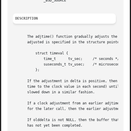
	       _BSD_SOURCE

DESCRIPTION
       The adjtime() function gradually adjusts the syste
       adjusted is specified in the structure pointed to b
	   struct timeval {

	       time_t	   tv_sec;     /* seconds */

	       suseconds_t tv_usec;    /* microseconds */

	   };

       If the adjustment in delta is positive, then the system
       time to the clock value in each second) until the a
       slowed down in a similar fashion.

       If a clock adjustment from an earlier adjtime() cal
       for the later call, then the earlier adjustment is 
       If olddelta is not NULL, then the buffer that it po
       has not yet been completed.
