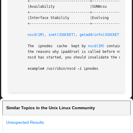
       +-----------------------------+--------------------
       |Availability		     |SUNWcsu			   |

       +-----------------------------+--------------------
       |Interface Stability	     |Evolving			   |

       +-----------------------------+--------------------
nscd(1M)
, 
inet(3SOCKET)
, 
getaddrinfo(3SOCKET)
, 
ipa
       The  ipnodes  cache  kept by 
nscd(1M)
 contains add
       the reasons why ipaddrsel is called before nscd in 
       nscd has started, you should invalidate the nscd ip
       example# /usr/sbin/nscd 
-i
 ipnodes

Similar Topics in the Unix Linux Community
Unexpected Results