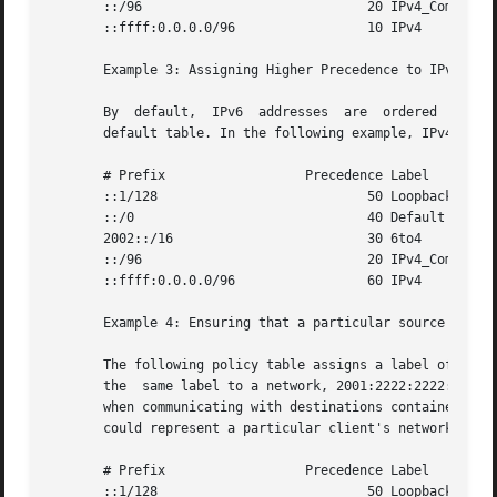
       ::/96				 20 IPv4_Compatible

       ::ffff:0.0.0.0/96		 10 IPv4

       Example 3: Assigning Higher Precedence to IPv4 Dest
       By  default,  IPv6  addresses  are  ordered  in fro
       default table. In the following example, IPv4 addre
       # Prefix 		 Precedence Label

       ::1/128				 50 Loopback

       ::/0				 40 Default

       2002::/16			 30 6to4

       ::/96				 20 IPv4_Compatible

       ::ffff:0.0.0.0/96		 60 IPv4

       Example 4: Ensuring that a particular source addres
       The following policy table assigns a label of 5 to 
       the  same label to a network, 2001:2222:2222::/48. 
       when communicating with destinations contained in t
       could represent a particular client's network.

       # Prefix 		 Precedence Label

       ::1/128				 50 Loopback
