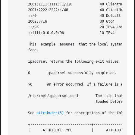
       2001:1111:1111::1/128		 40 ClientNet

       2001:2222:2222::/48		 40 ClientNet

       ::/0				 40 Default

       2002::/16			 30 6to4

       ::/96				 20 IPv4_Compatible

       ::ffff:0.0.0.0/96		 10 IPv4

       This  example  assumes  that the local system has o
       face.

       ipaddrsel returns the following exit values:

       0	ipaddrsel successfully completed.

       >0	An error occurred. If a failure is encountered, the kernel's current policy table is unchanged.

       /etc/inet/ipaddrsel.conf        The file that conta
				       loaded before any Internet services are started.

       See 
attributes(5)
 for descriptions of the following
       +-----------------------------+--------------------
       |      ATTRIBUTE TYPE	     |	    ATTRIBUTE VALUE	   |
