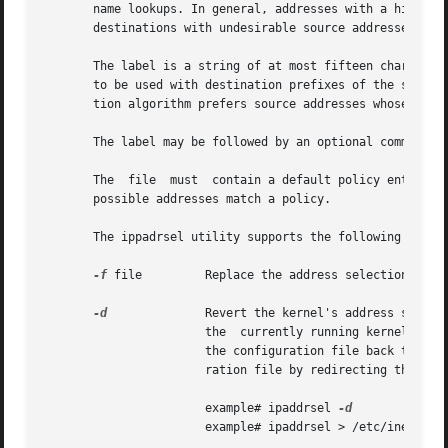
       name lookups. In general, addresses with a higher pr
       destinations with undesirable source addresses can,
       The label is a string of at most fifteen characters
       to be used with destination prefixes of the same la
       tion algorithm prefers source addresses whose label
       The label may be followed by an optional comment.

       The  file  must	contain a default policy entry, which is an entry with "::0/0" as its prefix and prefix_length. This is to ensure that all

       possible addresses match a policy.

       The ippadrsel utility supports the following option
-f
 file	       Replace the address selection policy table with the policy specified in the file.

-d
	       Revert the kernel's address selection policy table back to the default table. Invoking ipaddrsel in this way  only  changes

		       the  currently running kernel's policy table, and does not alter the configuration file /etc/inet/ipaddrsel.conf. To revert

		       the configuration file back to it
		       ration file by redirecting the output of ipaddrsel to /etc/inet/ipaddrsel.conf.

		       example# ipaddrsel 
		       example# ipaddrsel > /etc/inet/ipaddrsel.conf
