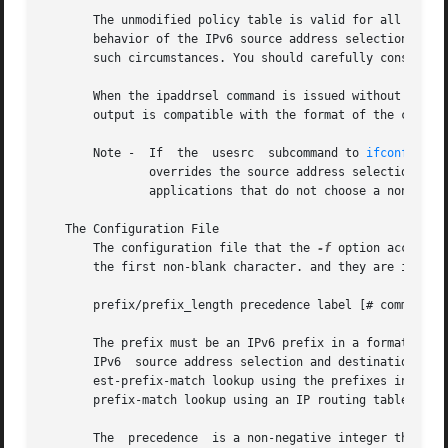
       The unmodified policy table is valid for all typica
       behavior of the IPv6 source address selection or de
       such circumstances. You should carefully consider y
       When the ipaddrsel command is issued without any ar
       output is compatible with the format of the config
       Note -  If  the	usesrc	subcommand to 
ifconfig(1M
	       overrides the source address selection policies specified by ipaddrsel. This is true for packets that are locally generated and for

	       applications that do not choose a non-zero
   The Configuration File

       The configuration file that the 
-f
 option accepts 
       the first non-blank character. and they are ignored
       prefix/prefix_length precedence label [# comment ]

       The prefix must be an IPv6 prefix in a format cons
       IPv6  source address selection and destination addr
       est-prefix-match lookup using the prefixes in this table, m
       prefix-match lookup using an IP routing table.

       The  precedence	is a non-negative integer that represents how the destination address ordering mechanism will sort addresses returned from
