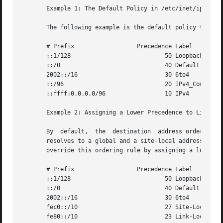
       Example 1: The Default Policy in /etc/inet/ipaddrse
       The following example is the default policy that is
       # Prefix 		 Precedence Label

       ::1/128				 50 Loopback

       ::/0				 40 Default

       2002::/16			 30 6to4

       ::/96				 20 IPv4_Compatible

       ::ffff:0.0.0.0/96		 10 IPv4

       Example 2: Assigning a Lower Precedence to Link-loc
       By  default,  the  destination  address ordering ru
       resolves to a global and a site-local address, the site loc
       override this ordering rule by assigning a lower pr
       # Prefix 		 Precedence Label

       ::1/128				 50 Loopback

       ::/0				 40 Default

       2002::/16			 30 6to4

       fec0::/10			 27 Site-Local

       fe80::/10			 23 Link-Local
