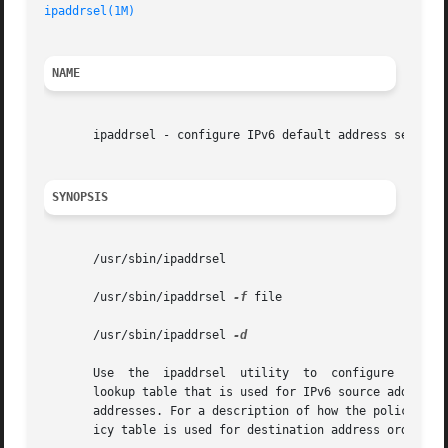
ipaddrsel(1M)
NAME
       ipaddrsel - configure IPv6 default address selectio
SYNOPSIS
       /usr/sbin/ipaddrsel

       /usr/sbin/ipaddrsel 
-f
 file

       /usr/sbin/ipaddrsel 
-d

       Use  the  ipaddrsel  utility  to  configure  the IP
       lookup table that is used for IPv6 source address s
       addresses. For a description of how the policy tab
       icy table is used for destination address ordering