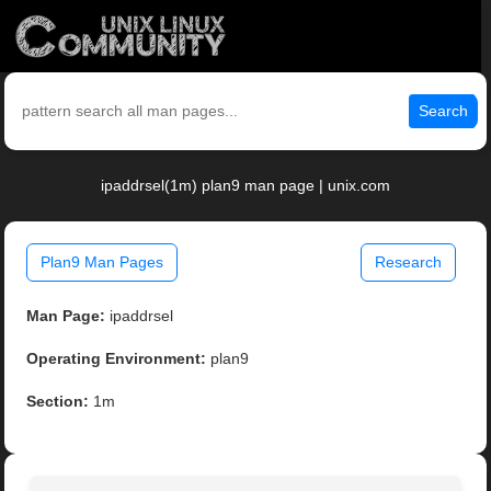
Search
ipaddrsel(1m) plan9 man page | unix.com
Plan9 Man Pages
Research
Man Page:
ipaddrsel
Operating Environment:
plan9
Section:
1m