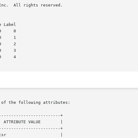
rved.

 of the following attributes:

------------------------+

------------------------+
