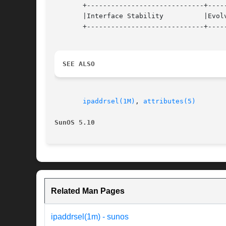
       +-----------------------------+-----
       |Interface Stability	     |Evolving			   |

       +-----------------------------+-----
SEE ALSO
ipaddrsel(1M)
, 
attributes(5)
SunOS 5.10
Related Man Pages
ipaddrsel(1m) - sunos