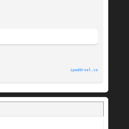
							    6 Mar 2003							 
ipaddrsel.conf(4)