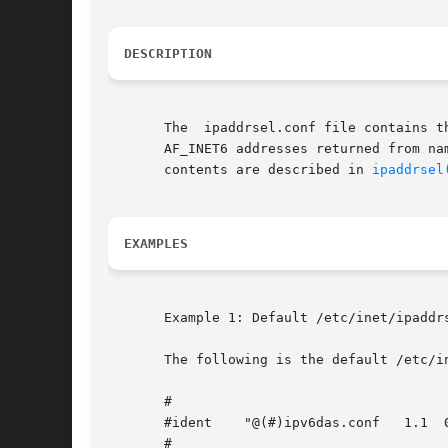
DESCRIPTION
       The  ipaddrsel.conf file contains t
       AF_INET6 addresses returned from na
       contents are described in 
ipaddrsel
EXAMPLES
       Example 1: Default /etc/inet/ipaddrs
       The following is the default /etc/in
       #

       #ident	 "@(#)ipv6das.conf   1.1  02/07/28 SMI"

       #
