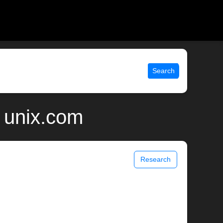
Search
| unix.com
Research