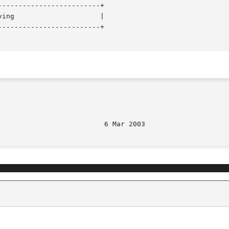
------------------------+

------------------------+
