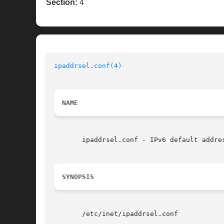
Section:
4
ipaddrsel.conf(4)
NAME
       ipaddrsel.conf - IPv6 default addres
SYNOPSIS
       /etc/inet/ipaddrsel.conf
