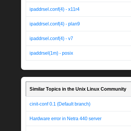
ipaddrsel.conf(4) - x11r4
ipaddrsel.conf(4) - plan9
ipaddrsel.conf(4) - v7
ipaddrsel(1m) - posix
Similar Topics in the Unix Linux Community
cinit-conf 0.1 (Default branch)
Hardware error in Netra 440 server