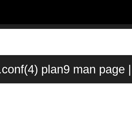
.conf(4) plan9 man page 