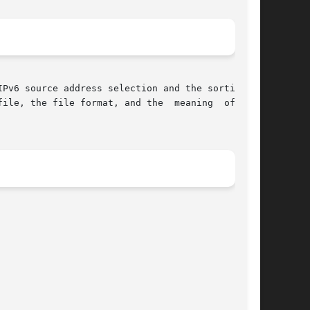
Pv6 source address selection and the sorting of

ile, the file format, and the  meaning  of  the
