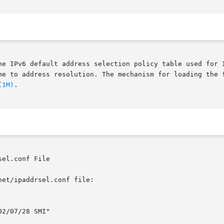
he IPv6 default address selection policy table used for I
me to address resolution. The mechanism for loading the f
(1M)
.

el.conf File

et/ipaddrsel.conf file:
