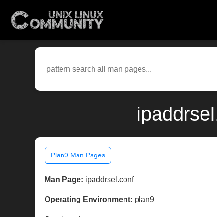
ipaddrsel
Plan9 Man Pages
Man Page:
ipaddrsel.conf
Operating Environment:
plan9