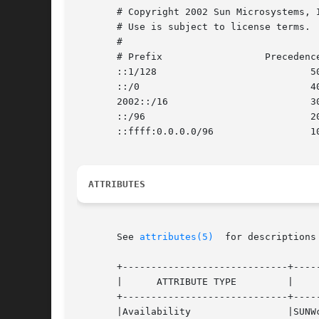
       # Copyright 2002 Sun Microsystems, Inc.	All rights rese
       # Use is subject to license terms.

       #

       # Prefix 		 Precedence Label

       ::1/128				 50	0

       ::/0				 40	1

       2002::/16			 30	2

       ::/96				 20	3

       ::ffff:0.0.0.0/96		 10	4

ATTRIBUTES
       See 
attributes(5)
  for descriptions
       +-----------------------------+-----
       |      ATTRIBUTE TYPE	     |	    ATTRIBUTE VALUE	   |

       +-----------------------------+-----
       |Availability		     |SUNWcsr			   |
