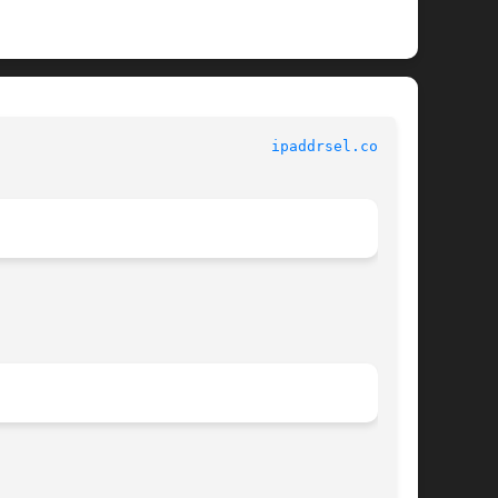
						   File Formats 						 
ipaddrsel.conf(4)