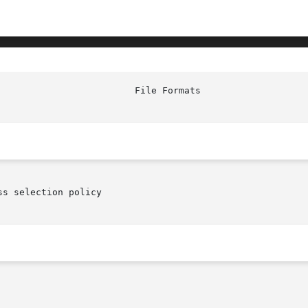
s selection policy
