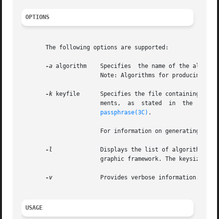
OPTIONS
       The following options are supported:

-a
 algorithm    Specifies  the name of the algorith
		       Note: Algorithms for producing general length MACs are not supported.

-k
 keyfile      Specifies the file containing the k
		       ments,  as  stated  in  the  PKCS
passphrase(3C)
.

		       For information on generating a ke
-l
	       Displays the list of algorithms available on the system. This list can change depending on the configuration of the crypto-

		       graphic framework. The keysizes are displayed in bits.

-v
	       Provides verbose information.

USAGE