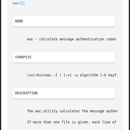
mac(1)
NAME
       mac - calculate message authentication codes of the
SYNOPSIS
       /usr/bin/mac 
-l
 | [
-v
] 
-a
 algorithm [
-k
 keyfile] [f
DESCRIPTION
       The mac utility calculates the message authenticati
       If more than one file is given, each line of output