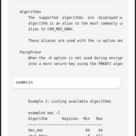
   Algorithms

       The  supported  algorithms  are	displayed with
       algorithm is an alias to the most commonly used and 
       alias to CKM_MD5_HMAC.

       These aliases are used with the 
-a
 option and are c
   Passphrase

       When the 
-k
 option is not used during encryption a
       into a more secure key using the PBKDF2 algorithm s
EXAMPLES
       Example 1: Listing available algorithms

       example$ mac 
       Algorithm       Keysize:  Min   Max

       des_mac			  64	64
