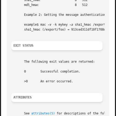
       sha1_hmac		   8   512

       md5_hmac 		   8   512

       Example 2: Getting the message authentication code 
       example$ mac 
-v
 -k mykey 
-a
 sha1_hmac /export/foo

       sha1_hmac (/export/foo) = 913ced311df10f1708d984864
EXIT STATUS
       The following exit values are returned:

       0	Successful completion.

       >0	An error occurred.

ATTRIBUTES
       See 
attributes(5)
 for descriptions of the following