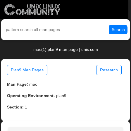
Search
mac(1) plan9 man page | unix.com
Plan9 Man Pages
Research
Man Page:
mac
Operating Environment:
plan9
Section:
1