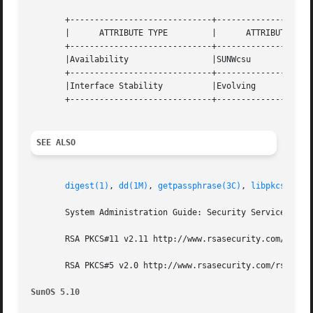
       +-----------------------------+--------------------
       |      ATTRIBUTE TYPE	     |	    ATTRIBUTE VALUE	   |

       +-----------------------------+--------------------
       |Availability		     |SUNWcsu			   |

       +-----------------------------+--------------------
       |Interface Stability	     |Evolving			   |

       +-----------------------------+--------------------
SEE ALSO
digest(1)
, 
dd(1M)
, 
getpassphrase(3C)
, 
libpkcs11(3L
       System Administration Guide: Security Services

       RSA PKCS#11 v2.11 http://www.rsasecurity.com/rsalab
       RSA PKCS#5 v2.0 http://www.rsasecurity.com/rsalabs/
SunOS 5.10