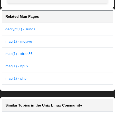
Related Man Pages
decrypt(1) - sunos
mac(1) - mojave
mac(1) - xfree86
mac(1) - hpux
mac(1) - php
Similar Topics in the Unix Linux Community