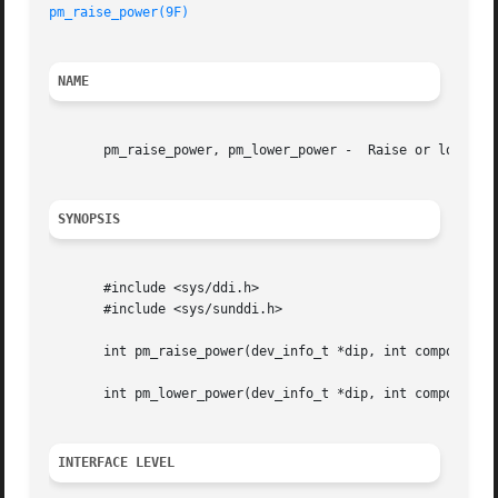
pm_raise_power(9F)
NAME
       pm_raise_power, pm_lower_power -  Raise or lower po
SYNOPSIS
       #include <sys/ddi.h>

       #include <sys/sunddi.h>

       int pm_raise_power(dev_info_t *dip, int component, 
       int pm_lower_power(dev_info_t *dip, int component, 
INTERFACE LEVEL