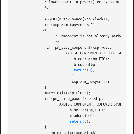
	       * lower power in power() entry point when device is busy.

	       */

	       ASSERT(mutex_owned(xsp->lock));

	       if (xsp->pm_busycnt < 1) {

	      /*

		    * Component is not already marked busy

		    */

		if (pm_busy_component(xsp->dip,

			 XXDISK_COMPONENT) != DDI_SUCCESS) {

			     bioerror(bp,EIO);

			     biodone(bp);

return(0)
;

			    }

			    xsp->pm_busycnt++;

	       }

	       mutex_exit(xsp->lock);

	       if (pm_raise_power(xsp->dip,

		      XXDISK_COMPONENT, XXPOWER_SPUN_UP) != DDI_SUCCESS) {

			   bioerror(bp,EIO);

			   biodone(bp);

return(0)
;

	       }

		  mutex_enter(xsp->lock);
