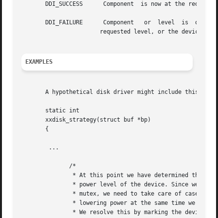
       DDI_SUCCESS	Component  is now at the requested power level or lower, or automatic Power Management is disabled.

       DDI_FAILURE	Component   or	level  is  out	of  range,  or	the  framework was unable to lower the power level of the component to the

		       requested level, or the device is not detaching.

EXAMPLES
       A hypothetical disk driver might include this code
       static int

       xxdisk_strategy(struct buf *bp)

       {

	...

	      /*

	       * At this point we have determined that we need to raise the

	       * power level of the device. Since we have to drop the

	       * mutex, we need to take care of case where framework is

	       * lowering power at the same time we are raising power.

	       * We resolve this by marking the device busy and failing
