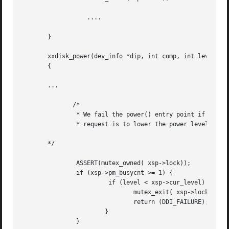
		  ....

       }

       xxdisk_power(dev_info *dip, int comp, int level)

       {

       ...

	      /*

	       * We fail the power() entry point if the device is busy and

	       * request is to lower the power level.

       */

	       ASSERT(mutex_owned( xsp->lock));

	       if (xsp->pm_busycnt >= 1) {

			if (level < xsp->cur_level) {

			       mutex_exit( xsp->lock);

			       return (DDI_FAILURE);

		       }

	       }
