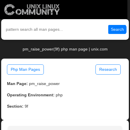
Search
pm_raise_power(9f) php man page | unix.com
Php Man Pages
Research
Man Page:
pm_raise_power
Operating Environment:
php
Section:
9f