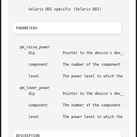
       Solaris DDI specific (Solaris DDI)

PARAMETERS
   pm_raise_power

       dip	       Pointer to the device's dev_info structure

       component       The number of the component for whi
       level	       The power level to which the indicated component will be raised

   pm_lower_power

       dip	       Pointer to the device's dev_info structure

       component       The number of the component for whi
       level	       The power level to which the indicated component will be lowered

DESCRIPTION