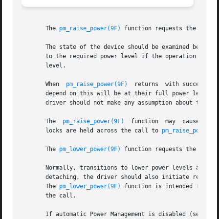
       The 
pm_raise_power(9F)
 function requests the Power
       The state of the device should be examined before 
       to the required power level if the operation to be 
       level.

       When  
pm_raise_power(9F)
  returns  with success, t
       depend on this will be at their full power level. S
       driver should not make any assumption about the ab
       The  
pm_raise_power(9F)
	function  may  cause  re-
       locks are held across the call to 
pm_raise_power(9
       The 
pm_lower_power(9F)
 function requests the Power
       Normally, transitions to lower power levels are ini
       detaching, the driver should also initiate reduced 
       The 
pm_lower_power(9F)
 function is intended for thi
       the call.

       If automatic Power Management is disabled (see 
dtp