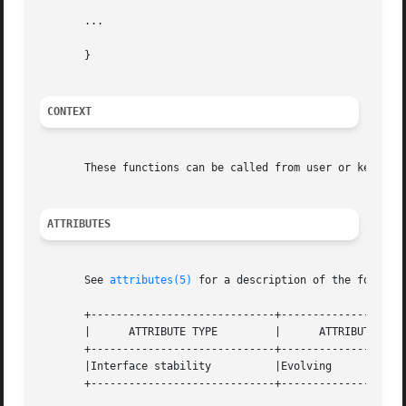
       ...

       }

CONTEXT
       These functions can be called from user or kernel c
ATTRIBUTES
       See 
attributes(5)
 for a description of the followin
       +-----------------------------+--------------------
       |      ATTRIBUTE TYPE	     |	    ATTRIBUTE VALUE	   |

       +-----------------------------+--------------------
       |Interface stability	     |Evolving			   |

       +-----------------------------+--------------------