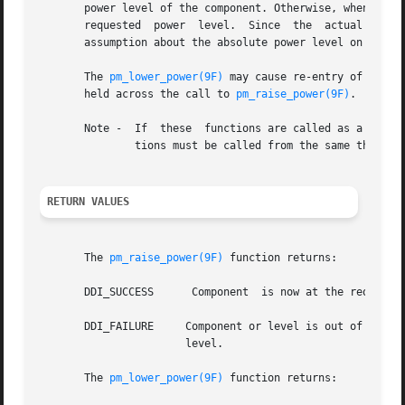
       power level of the component. Otherwise, when 
pm_l
       requested  power  level.  Since	the  actual  device  power level may be lower than requested by the driver, the driver should not make any

       assumption about the absolute power level on succe
       The 
pm_lower_power(9F)
 may cause re-entry of the d
       held across the call to 
pm_raise_power(9F)
.

       Note -  If  these  functions are called as a resul
	       tions must be called from the same thread 
RETURN VALUES
       The 
pm_raise_power(9F)
 function returns:

       DDI_SUCCESS	Component  is now at the requested power level or higher.

       DDI_FAILURE     Component or level is out of range,
		       level.

       The 
pm_lower_power(9F)
 function returns:
