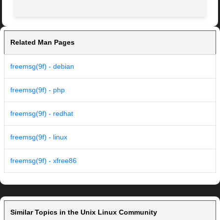
Related Man Pages
freemsg(9f) - debian
freemsg(9f) - php
freemsg(9f) - redhat
freemsg(9f) - linux
freemsg(9f) - xfree86
Similar Topics in the Unix Linux Community