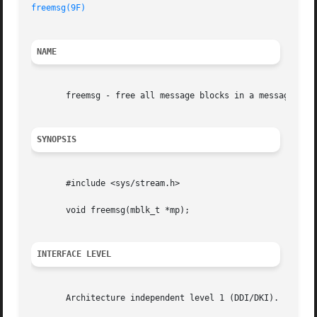
freemsg(9F)
NAME
       freemsg - free all message blocks in a message

SYNOPSIS
       #include <sys/stream.h>

       void freemsg(mblk_t *mp);

INTERFACE LEVEL
       Architecture independent level 1 (DDI/DKI).
