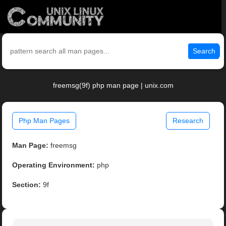
Search
freemsg(9f) php man page | unix.com
Php Man Pages
Research
Man Page:
freemsg
Operating Environment:
php
Section:
9f