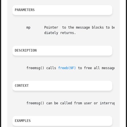
PARAMETERS
       mp	Pointer  to the message blocks to be
		diately returns.

DESCRIPTION
       freemsg() calls 
freeb(9F)
 to free all message and 
CONTEXT
       freemsg() can be called from user or interrupt cont
EXAMPLES