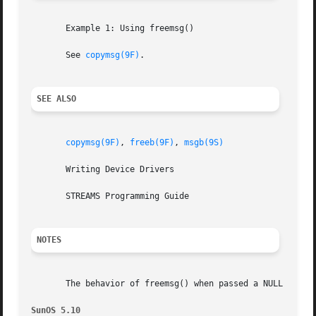
       Example 1: Using freemsg()

       See 
copymsg(9F)
.

SEE ALSO
copymsg(9F)
, 
freeb(9F)
, 
msgb(9S)
       Writing Device Drivers

       STREAMS Programming Guide

NOTES
       The behavior of freemsg() when passed a NULL pointe
SunOS 5.10