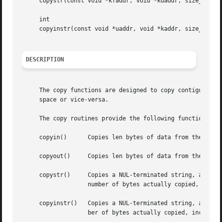
     copystr(const void *kfaddr, void *kdaddr, size_t len,
     int

     copyinstr(const void *uaddr, void *kaddr, size_t len,
DESCRIPTION
     The copy functions are designed to copy contiguous da
     space or vice-versa.

     The copy routines provide the following functionality
     copyin()	   Copies len bytes of data from the user-space address uaddr to the kernel-space address kaddr.

     copyout()	   Copies len bytes of data from the kernel-space address kaddr to the user-space address uaddr.

     copystr()	   Copies a NUL-terminated string, at most len bytes long, from kernel-space address kfaddr to kernel-space address kdaddr.  The

		   number of bytes actually copied, including the terminating NUL, is returned in *done (if done is non-NULL).

     copyinstr()   Copies a NUL-terminated string, at most
		   ber of bytes actually copied, including the terminating NUL, is returned in *done (if done is non-NULL).
