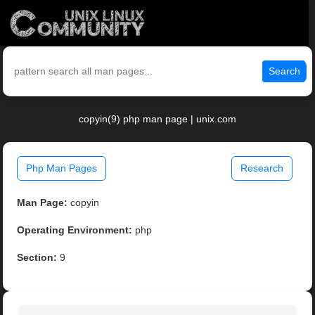
Search
copyin(9) php man page | unix.com
Php Man Pages
Research
Man Page:
copyin
Operating Environment:
php
Section:
9