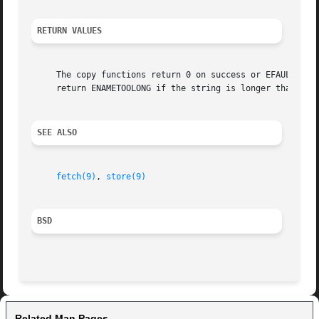
RETURN VALUES
     The copy functions return 0 on success or EFAULT if a bad address is encountered.	In addi
     return ENAMETOOLONG if the string is longer than len 
SEE ALSO
fetch(9)
, 
store(9)
BSD
Related Man Pages