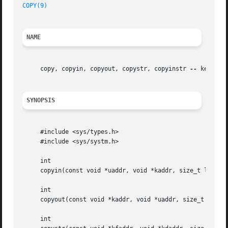
COPY(9)
NAME
     copy, copyin, copyout, copystr, copyinstr 
--
 kernel c
SYNOPSIS
     #include <sys/types.h>

     #include <sys/systm.h>

     int

     copyin(const void *uaddr, void *kaddr, size_t len);

     int

     copyout(const void *kaddr, void *uaddr, size_t len);

     int
