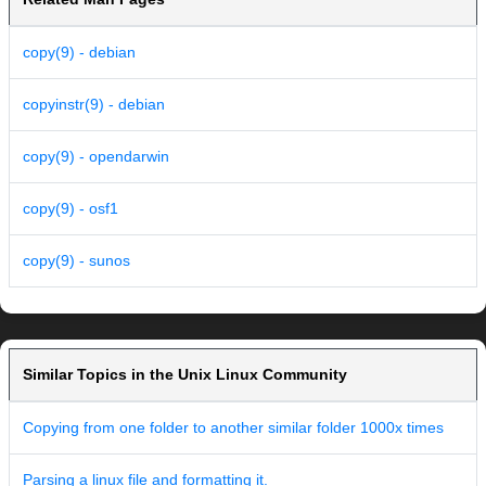
copy(9) - debian
copyinstr(9) - debian
copy(9) - opendarwin
copy(9) - osf1
copy(9) - sunos
Similar Topics in the Unix Linux Community
Copying from one folder to another similar folder 1000x times
Parsing a linux file and formatting it.