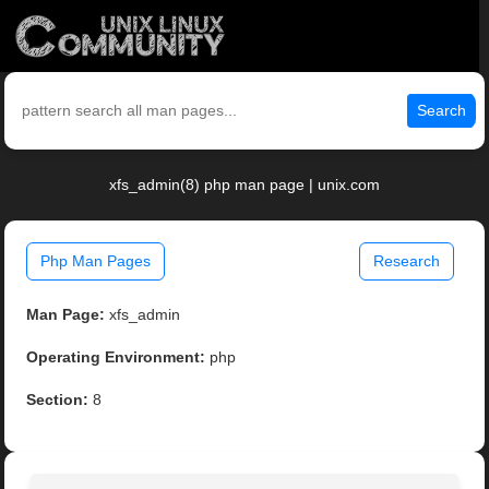
Search
xfs_admin(8) php man page | unix.com
Php Man Pages
Research
Man Page:
xfs_admin
Operating Environment:
php
Section:
8