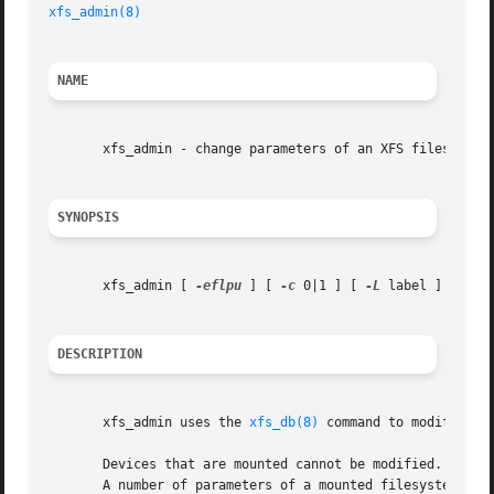
xfs_admin(8)
NAME
       xfs_admin - change parameters of an XFS filesystem

SYNOPSIS
       xfs_admin [ 
-eflpu
 ] [ 
-c
 0|1 ] [ 
-L
 label ] [ 
-U
 
DESCRIPTION
       xfs_admin uses the 
xfs_db(8)
 command to modify vari
       Devices that are mounted cannot be modified.  Admi
       A number of parameters of a mounted filesystem can