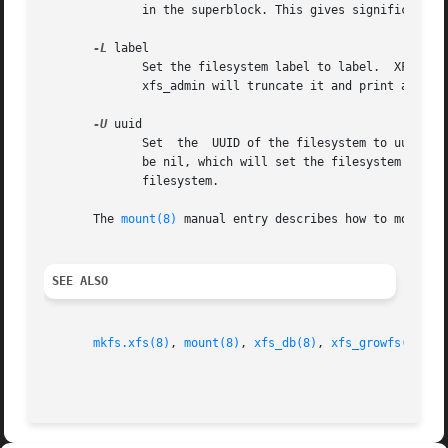
	      in the superblock. This gives significant improvements in performance on some configurations and metadata intensive workloads.

-L
 label

	      Set the filesystem label to label.  XFS filesystem labels can be at most 12 characters long; if label is longer than 12  characters,

	      xfs_admin will truncate it and print a warning message.  The filesystem label can be cleared using the special "--" value for label.

-U
 uuid

	      Set  the	UUID of the filesystem to uuid.  A sample UUID looks like this: "c1b9d5a2-f162-11cf-9ece-0020afc76f16".  The uuid may also

	      be nil, which will set the filesystem UUID to the null UUID.  The uuid may also be generate, which will generate a new UUID for  the

	      filesystem.

       The 
mount(8)
 manual entry describes how to mount a
SEE ALSO
mkfs.xfs(8)
, 
mount(8)
, 
xfs_db(8)
, 
xfs_growfs(8)
, 
x