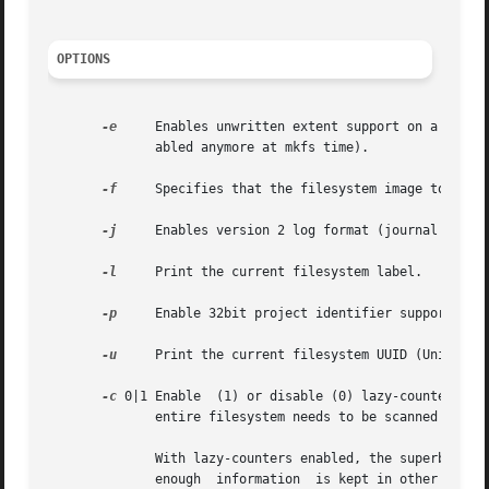
OPTIONS
-e
     Enables unwritten extent support on a filesy
	      abled anymore at mkfs time).

-f
     Specifies that the filesystem image to be p
-j
     Enables version 2 log format (journal format
-l
     Print the current filesystem label.

-p
     Enable 32bit project identifier support (PRO
-u
     Print the current filesystem UUID (Universal
-c
 0|1 Enable  (1) or disable (0) lazy-counters in 
	      entire filesystem needs to be scanned when this option is changed.

	      With lazy-counters enabled, the superblock is not modified or logged on every change of the free-space and inode counters.  Instead,

	      enough  information  is kept in other parts of the filesystem to be able to maintain the counter values without needing to keep them
