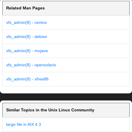
Related Man Pages
xfs_admin(8) - centos
xfs_admin(8) - debian
xfs_admin(8) - mojave
xfs_admin(8) - opensolaris
xfs_admin(8) - xfree86
Similar Topics in the Unix Linux Community
large file in AIX 4.3