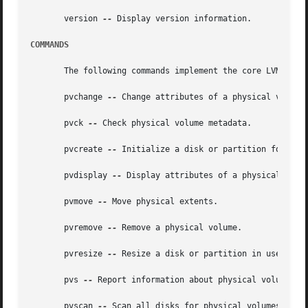
       version 
--
 Display version information.

COMMANDS
       The following commands implement the core LVM funct
       pvchange 
--
 Change attributes of a physical volume.
       pvck 
--
 Check physical volume metadata.

       pvcreate 
--
 Initialize a disk or partition for use 
       pvdisplay 
--
 Display attributes of a physical volum
       pvmove 
--
 Move physical extents.

       pvremove 
--
 Remove a physical volume.

       pvresize 
--
 Resize a disk or partition in use by LV
       pvs 
--
 Report information about physical volumes.

       pvscan 
--
 Scan all disks for physical volumes.
