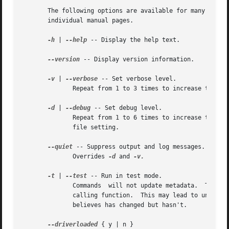
       The following options are available for many of the
       individual manual pages.

-h
 | 
--help
 -- Display the help text.

--version
 -- Display version information.

-v
 | 
--verbose
 -- Set verbose level.

	      Repeat from 1 to 3 times to increase the detail of messages sent to stdout and stderr.  Overrides config file setting.

-d
 | 
--debug
 -- Set debug level.

	      Repeat from 1 to 6 times to increase the detail of messages sent to the log file and/or syslog (if  configured).	 Overrides  config

	      file setting.

--quiet
 -- Suppress output and log messages.

	      Overrides 
-d
 and 
-v.

-t
 | 
--test
 -- Run in test mode.

	      Commands	will not update metadata.  This is implemented by disabling all metadata writing but nevertheless returning success to the

	      calling function.  This may lead to unusual error messages in multi-stage operations if a tool relies on reading	back  metadata	it

	      believes has changed but hasn't.

--driverloaded
 { y | n }
