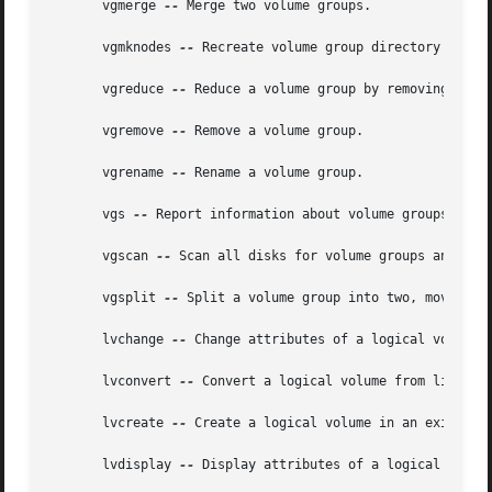
       vgmerge 
--
 Merge two volume groups.

       vgmknodes 
--
 Recreate volume group directory and lo
       vgreduce 
--
 Reduce a volume group by removing one o
       vgremove 
--
 Remove a volume group.

       vgrename 
--
 Rename a volume group.

       vgs 
--
 Report information about volume groups.

       vgscan 
--
 Scan all disks for volume groups and rebu
       vgsplit 
--
 Split a volume group into two, moving a
       lvchange 
--
 Change attributes of a logical volume.

       lvconvert 
--
 Convert a logical volume from linear t
       lvcreate 
--
 Create a logical volume in an existing 
       lvdisplay 
--
 Display attributes of a logical volume