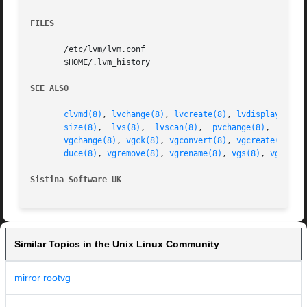
FILES
       /etc/lvm/lvm.conf

       $HOME/.lvm_history

SEE ALSO
clvmd(8)
, 
lvchange(8)
, 
lvcreate(8)
, 
lvdisplay(8)
, 
size(8)
,  
lvs(8)
,  
lvscan(8)
,  
pvchange(8)
,  
pvck(
vgchange(8)
, 
vgck(8)
, 
vgconvert(8)
, 
vgcreate(8)
, 
v
duce(8)
, 
vgremove(8)
, 
vgrename(8)
, 
vgs(8)
, 
vgscan(
Sistina Software UK
		
Similar Topics in the Unix Linux Community
mirror rootvg