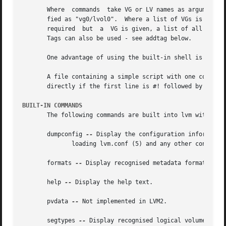
       Where  commands	take VG or LV names as arguments, the full path name is optional.  An LV called "lvol0" in a VG called "vg0" can be speci-

       fied as "vg0/lvol0".  Where a list of VGs is required but is le
       required  but  a  VG is given, a list of all the LV
       Tags can also be used - see addtag below.

       One advantage of using the built-in shell is that c
       A file containing a simple script with one command per line
       directly if the first line is #! followed by the ab
BUILT-IN COMMANDS
       The following commands are built into lvm without l
       dumpconfig 
--
 Display the configuration information
	      loading lvm.conf (5) and any other configuration files.

       formats 
--
 Display recognised metadata formats.

       help 
--
 Display the help text.

       pvdata 
--
 Not implemented in LVM2.

       segtypes 
--
 Display recognised logical volume segme