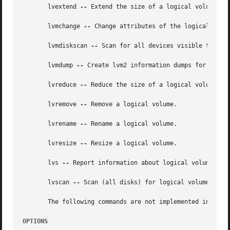
       lvextend 
--
 Extend the size of a logical volume.

       lvmchange 
--
 Change attributes of the logical volum
       lvmdiskscan 
--
 Scan for all devices visible to LVM2
       lvmdump 
--
 Create lvm2 information dumps for diagno
       lvreduce 
--
 Reduce the size of a logical volume.

       lvremove 
--
 Remove a logical volume.

       lvrename 
--
 Rename a logical volume.

       lvresize 
--
 Resize a logical volume.

       lvs 
--
 Report information about logical volumes.

       lvscan 
--
 Scan (all disks) for logical volumes.

       The following commands are not implemented in LVM2 
OPTIONS