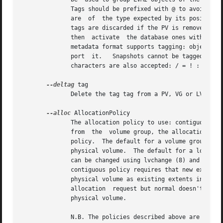
	      Tags should be prefixed with @ to avoid ambiguity.  Each tag is expanded by replacing it with all objects possessing that tag  which

	      are  of  the type expected by its position on the command line.  PVs can only possess tags while they are part of a Volume Group: PV

	      tags are discarded if the PV is removed from the VG.  As an example, you could tag some LVs as database and others as  userdata  and

	      then  activate  the database ones with lvch
	      metadata format supports tagging: objects using the LVM1 metadata format cannot be tagged because the on-disk format does  not  sup-

	      port  it.   Snapshots cannot be tagged.  Characters allowed in tags are: A-Z a-z 0-9 _ + . - and as of version 2.02.78 the following

	      characters are also accepted: / = ! : # &

--deltag
 tag

	      Delete the tag tag from a PV, VG or LV, if it's present.	Supply this argument multiple times to remove more than one tag at once.

--alloc
 AllocationPolicy

	      The allocation policy to use: contiguous, cling, normal, anywhere or inherit.  When a command needs  to  allocate  physical  extents

	      from  the  volume group, the allocation policy controls how they are chosen.  Each volume group and logical volume has an allocation

	      policy.  The default for a volume group is normal which applies common-sense rules such as not placing parallel stripes on the  same

	      physical volume.	The default for a logical volume is inherit which applies the same policy as for the volume group.  These policies

	      can be changed using lvchange (8) and vgchange (8) or over-ridden on the command line of any command that performs allocation.   The

	      contiguous policy requires that new extents be placed adjacent to existing extents.  The cling policy places new extents on the same

	      physical volume as existing extents in the same stripe of the Logical Volume.  If there are sufficient free extents  to  satisfy	an

	      allocation  request but normal doesn't use them, anywhere will - even if that reduces performance by placing two stripes on the same

	      physical volume.

	      N.B. The policies described above are not implemented fully yet.	In particular, contiguous free space cannot be broken up  to  sat-
