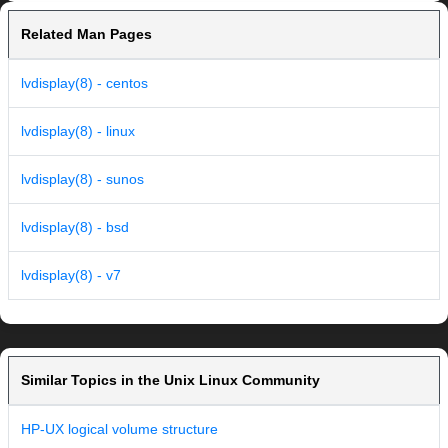
Related Man Pages
lvdisplay(8) - centos
lvdisplay(8) - linux
lvdisplay(8) - sunos
lvdisplay(8) - bsd
lvdisplay(8) - v7
Similar Topics in the Unix Linux Community
HP-UX logical volume structure