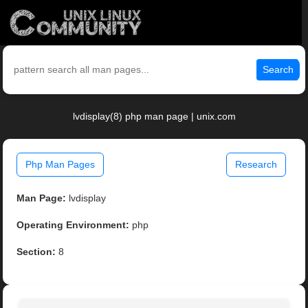
Search
lvdisplay(8) php man page | unix.com
Php Man Pages
Research
Man Page:
lvdisplay
Operating Environment:
php
Section:
8