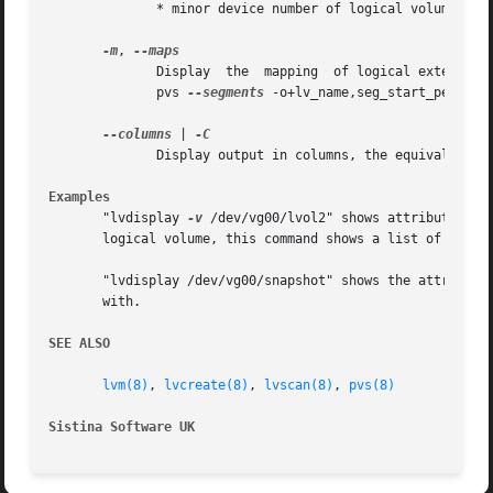
	      * minor device number of logical volume

-m
, 
	      Display  the  mapping  of logical extents to physical volumes and physical extents.  To map physical extents to logical extents use

	      pvs 
--segments
 -o+lv_name,seg_start_pe,segty
--columns
 | 
	      Display output in columns, the equivalent of lvs.  Options listed are the same as options given in lvs (8).

Examples
       "lvdisplay 
-v
 /dev/vg00/lvol2" shows attributes of that logical volume.	If snapshot logical vo
       logical volume, this command shows a list of all sn
       "lvdisplay /dev/vg00/snapshot" shows the attributes
       with.

SEE ALSO
lvm(8)
, 
lvcreate(8)
, 
lvscan(8)
, 
pvs(8)
Sistina Software UK
		