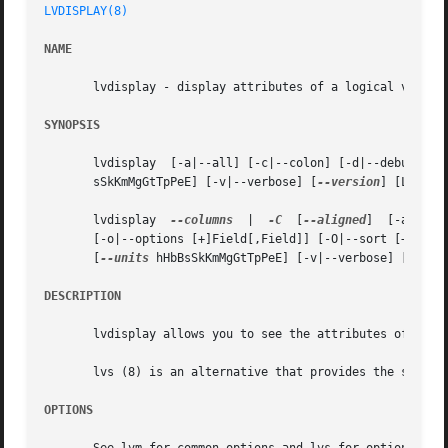
LVDISPLAY(8)
NAME
       lvdisplay - display attributes of a logical volume

SYNOPSIS
       lvdisplay  [-a|--all] [-c|--colon] [-d|--debug] [-
       sSkKmMgGtTpPeE] [-v|--verbose] [
--version
] [Logica
       lvdisplay  
--columns
  |	
-C
  [
--aligned
]  [-a|--al
       [
--units
 hHbBsSkKmMgGtTpPeE] [-v|--verbose] [
--ver
DESCRIPTION
       lvdisplay allows you to see the attributes of a log
       lvs (8) is an alternative that provides the same in
OPTIONS