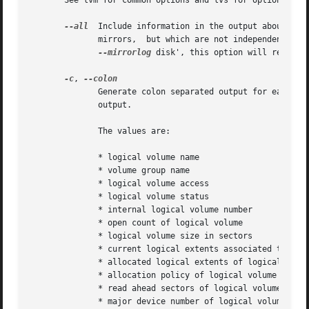
       See lvm for common options and lvs for options giv
--all
  Include information in the output about int
	      mirrors,	but which are not inde
--mirrorlog
 disk', this option will reveal 
-c
, 
	      Generate colon separated output for easier parsing in scripts or programs.  N.B. lvs (8) provides considerably more control over the

	      output.

	      The values are:

	      * logical volume name

	      * volume group name

	      * logical volume access

	      * logical volume status

	      * internal logical volume number

	      * open count of logical volume

	      * logical volume size in sectors

	      * current logical extents associated to logical volume

	      * allocated logical extents of logical volume

	      * allocation policy of logical volume

	      * read ahead sectors of logical volume

	      * major device number of logical volume
