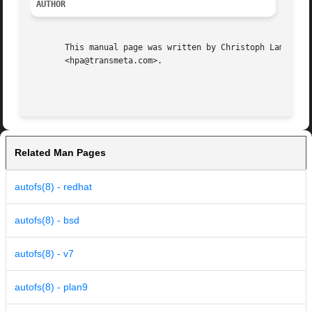
AUTHOR
       This manual page was written by Christoph Lameter  
       <hpa@transmeta.com>.

Related Man Pages
autofs(8) - redhat
autofs(8) - bsd
autofs(8) - v7
autofs(8) - plan9