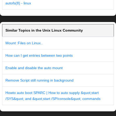
autofs(8) - linux
Similar Topics in the Unix Linux Community
Mount :Files on Linux..
How can I get entries between two points
Enable and disable the auto mount
Remove Script still running in background
Howto auto boot SPARC | How to auto supply &quot;start
/SYS&quot; and &quot;start /SP/console&quot; commands