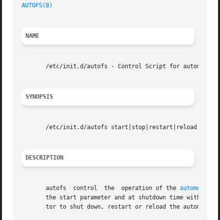
AUTOFS(8)
NAME
       /etc/init.d/autofs - Control Script for automounter
SYNOPSIS
       /etc/init.d/autofs start|stop|restart|reload|status
DESCRIPTION
       autofs  control	the  operation of the 
automount(8
       the start parameter and at shutdown time with the s
       tor to shut down, restart or reload the automounter