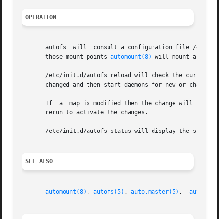
OPERATION
       autofs  will  consult a configuration file /etc/au
       those mount points 
automount(8)
 will mount and sta
       /etc/init.d/autofs reload will check the current au
       changed and then start daemons for new or changed e
       If  a  map is modified then the change will become 
       rerun to activate the changes.

       /etc/init.d/autofs status will display the status 
SEE ALSO
automount(8)
, 
autofs(5)
, 
auto.master(5)
.  
autofs_l