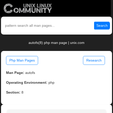
Search
autofs(8) php man page | unix.com
Php Man Pages
Research
Man Page:
autofs
Operating Environment:
php
Section:
8