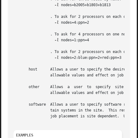
-l
 nodes=b2005+b1803+b1813

		 . To ask for 2 processors on each of four nodes:

-l
 nodes=4:ppn=2

		 . To ask for 4 processors on one node:

-l
 nodes=1:ppn=4

		 . To ask for 2 processors on each of two blue nodes and three processors on one red node:

-l
 nodes=2:blue:ppn=2+red:ppn=3

       host	 Allows a user to specify the desired execution location.  This resource is provided for use by the site's scheduling policy.  The

		 allowable values and effect on job placement is site dependent.  Units: string.

       other	 Allows  a  user  to  specify  site specific information.  This resource is provided for use by the site's scheduling policy.  The

		 allowable values and effect on job placement is site dependent.  Units: string.

       software  Allows a user to specify software require
		 tain systems in the site.  This resource is provided for use by the site's scheduling policy.	The allowable values and effect on

		 job placement is site dependent.  Units: string.

EXAMPLES