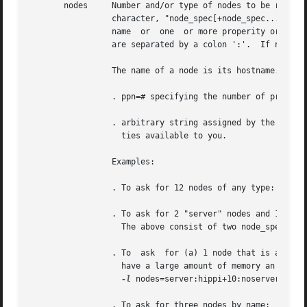
       nodes	 Number and/or type of nodes to be reserved for exclusive use by the job.  The value is one or more node_specs joined with the '+'

		 character, "node_spec[+node_spec...].	Each node_spec is an number of nodes required of the type declared in the node_spec and  a

		 name  or  one	or more properity or properities desired for the nodes.  The number, the name, and each properity in the node_spec

		 are separated by a
		 The name of a node is its hostname.  The properities of nodes are:

		 . ppn=# specifying the number of processors per node requested.  Defaults to 1.

		 . arbitrary string assigned by the system administrator, please check with your administrator as to the node names  and  properi-

		   ties available to you.

		 Examples:

		 . To ask for 12 nodes of any type: 
-l
 nod
		 . To ask for 2 "server" nodes and 14 ot
		   The above consist of two node_specs "2:server" and "14".

		 . To  ask  for (a) 1 node that is a "server" and has a "hippi" interface, (b) 10 nodes that are not servers, and (c) 3 nodes that

		   have a large amount of memory an have hippi:

-l
 nodes=server:hippi+10:noserver+3:big
		 . To ask for three nodes by name:
