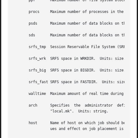
       ppf	 Maximum number of file system blocks that can be used by a single process in the job.	Units: size.

       procs	 Maximum number of processes in the job.  Units: unitary.

       psds	 Maximum number of data blocks on the SDS (secondary data storage) for any process in the job.

       sds	 Maximum number of data blocks on the SDS (secondary data storage) for the job.

       srfs_tmp  Session Reservable File System (SRFS) spa
       srfs_wrk  SRFS space in WRKDIR.	Units: size.

       srfs_big  SRFS space in BIGDIR.	Units: size.

       srfs_fast SRFS space in FASTDIR.  Units: size.

       walltime  Maximum amount of real time during which the job 
       arch	 Specifies  the  administrator	defined  system architecture requried.	This defaults to whatever the PBS_MACH string is set to in

		 "local.mk".  Units: string.

       host	 Name of host on which job should be run.  This resource is provided for use by the site's scheduling policy.	The allowable val-

		 ues and effect on job placement is site dependent.  Units: string.
