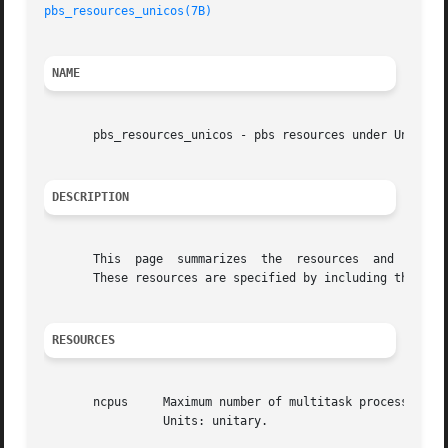
pbs_resources_unicos(7B)
NAME
       pbs_resources_unicos - pbs resources under Unicos

DESCRIPTION
       This  page  summarizes  the  resources  and  specia
       These resources are specified by including them in
RESOURCES
       ncpus	 Maximum number of multitask processes in the job.  If this is set the environment variable NCPUS will be set to the given  value.

		 Units: unitary.
