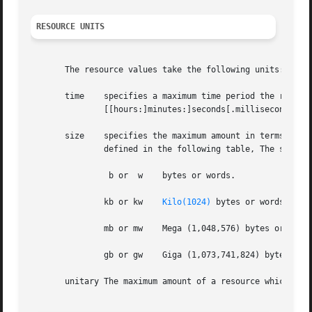
RESOURCE UNITS
       The resource values take the following units:

       time    specifies a maximum time period the resourc
	       [[hours:]minutes:]seconds[.milliseconds]

       size    specifies the maximum amount in terms of bytes 
	       defined in the following table, The size of a word is the word size on the execution host.

		b or  w    bytes or words.

	       kb or kw    
Kilo(1024)
 bytes or words.

	       mb or mw    Mega (1,048,576) bytes or words.

	       gb or gw    Giga (1,073,741,824) bytes or words.

       unitary The maximum amount of a resource which is e