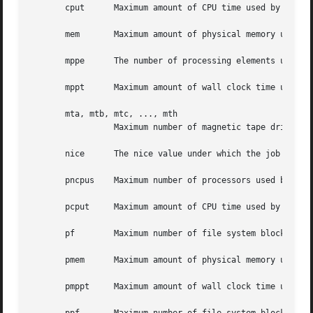
       cput	 Maximum amount of CPU time used b
       mem	 Maximum amount of physical memory used by all concurrent processes in the job.  Units: size.

       mppe	 The number of processing elements used by a single process in the job.  Units: unitary.

       mppt	 Maximum amount of wall clock time used on the MPP in the job.	Units: time.

       mta, mtb, mtc, ..., mth

		 Maximum number of magnetic tape drives required in the corresponding device class of a, b, c, ..., h.	Units: unitary.

       nice	 The nice value under which the job is to be run.  Units: unitary.

       pncpus	 Maximum number of processors used by any single process in the job.  Units: unitary.

       pcput	 Maximum amount of CPU time used by any single process in the job.  Units: time.

       pf	 Maximum number of file system blocks that can be used by all process in the job.  Units: size.

       pmem	 Maximum amount of physical memory used by any single process in the job.  Units: size.

       pmppt	 Maximum amount of wall clock time used on the MPP by a single process in the job.  Units: time.
