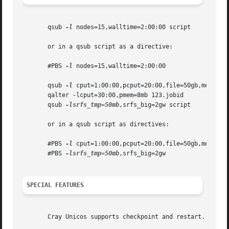
       qsub 
-l
 nodes=15,walltime=2:00:00 script

       or in a qsub script as a directive:

       #PBS 
-l
 nodes=15,walltime=2:00:00

       qsub 
-l
 cput=1:00:00,pcput=20:00,file=50gb,mem=15mb
       qalter -lcput=30:00,pmem=8mb 123.jobid

       qsub 
-lsrfs_tmp=50mb
,srfs_big=2gw script

       or in a qsub script as directives:

       #PBS 
-l
 cput=1:00:00,pcput=20:00,file=50gb,mem=15mb
       #PBS 
-lsrfs_tmp=50mb
,srfs_big=2gw

SPECIAL FEATURES
       Cray Unicos supports checkpoint and restart.   Any 