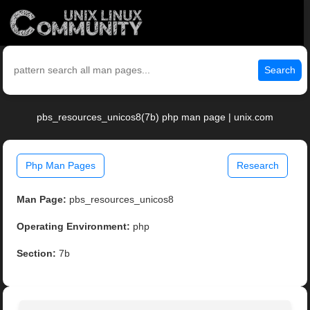
Search
pbs_resources_unicos8(7b) php man page | unix.com
Php Man Pages
Research
Man Page:
pbs_resources_unicos8
Operating Environment:
php
Section:
7b