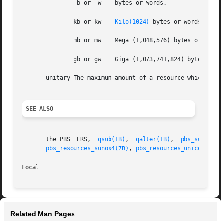
		b or  w    bytes or words.

	       kb or kw    
Kilo(1024)
 bytes or words.

	       mb or mw    Mega (1,048,576) bytes or words.

	       gb or gw    Giga (1,073,741,824) bytes or words.

       unitary The maximum amount of a resource which is e
SEE ALSO
       the PBS	ERS,  
qsub(1B)
,  
qalter(1B)
,  
pbs_submit(
pbs_resources_sunos4(7B)
, 
pbs_resources_unicos8(7B
Local
Related Man Pages