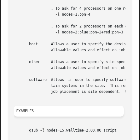
		 . To ask for 4 processors on one node:

-l
 nodes=1:ppn=4

		 . To ask for 2 processors on each of two blue nodes and three processors on one red node:

-l
 nodes=2:blue:ppn=2+red:ppn=3

       host	 Allows a user to specify the desired execution location.  This resource is provided for use by the site's scheduling policy.  The

		 allowable values and effect on job placement is site dependent.  Units: string.

       other	 Allows a user to specify site specific information.  This resource is provided for use by  the  site's  scheduling  policy.   The

		 allowable values and effect on job placement is site dependent.  Units: string.

       software  Allows  a  user to specify software requi
		 tain systems in the site.  This resource is provided for use by the site's scheduling policy.	The allowable values and effect on

		 job placement is site dependent.  Units: string.

EXAMPLES
       qsub 
-l
 nodes=15,walltime=2:00:00 script
