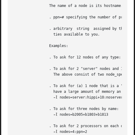
		 The name of a node is its hostname.  The properities of nodes are:

		 . ppn=# specifying the number of processors per node requested.  Defaults to 1.

		 . arbitrary  string  assigned by the system administrator, please check with your administrator as to the node names and properi-

		   ties available to you.

		 Examples:

		 . To ask for 12 nodes of any type: 
-l
 nod
		 . To ask for 2 "server" nodes and 14 ot
		   The above consist of two node_specs "2:server" and "14".

		 . To ask for (a) 1 node that is a "server" and has a "hippi" interface, (b) 10 nodes that are not servers, and (c) 3  nodes  that

		   have a large amount of memory an have hippi:

-l
 nodes=server:hippi+10:noserver+3:big
		 . To ask for three nodes by name:

-l
 nodes=b2005+b1803+b1813

		 . To ask for 2 processors on each of four nodes:

-l
 nodes=4:ppn=2
