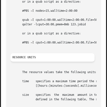
       or in a qsub script as a directive:

       #PBS 
-l
 nodes=15,walltime=2:00:00

       qsub 
-l
 cput=1:00:00,walltime=2:00:00,file=50gb,mem
       qalter -lcput=30:00,pmem=8mb 123.jobid

       or in a qsub script as a directive:

       #PBS 
-l
 cput=1:00:00,walltime=2:00:00,file=50gb,mem
RESOURCE UNITS
       The resource values take the following units:

       time    specifies a maximum time period the resourc
	       [[hours:]minutes:]seconds[.milliseconds]

       size    specifies  the  maximum	amount in terms of bytes or words.  It is expressed in the form integer[suffix] The suffix is a multiplier

	       defined in the following table, The size of a word is the word size on the execution host.
