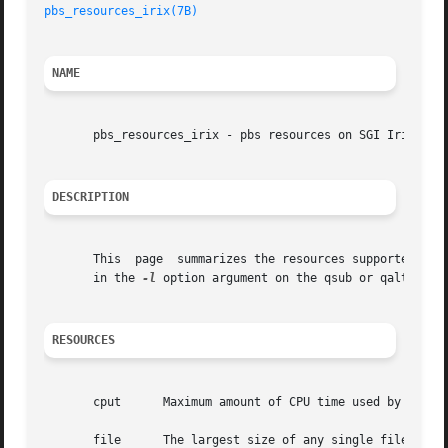
pbs_resources_irix(7B)
NAME
       pbs_resources_irix - pbs resources on SGI Irix

DESCRIPTION
       This  page  summarizes the resources supported by P
       in the 
-l
 option argument on the qsub or qalter com
RESOURCES
       cput	 Maximum amount of CPU time used by all processes in the job.  Units: time.

       file	 The largest size of any single file that may be created by the job.  Units: size.
