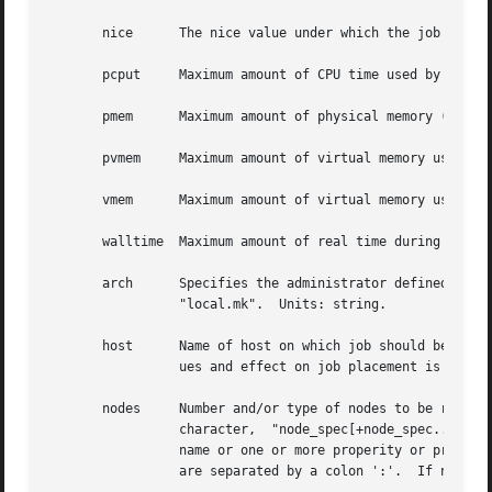
       nice	 The nice value under which the job is to be run.  Units: unitary.

       pcput	 Maximum amount of CPU time used by any single process in the job.  Units: time.

       pmem	 Maximum amount of physical memory (workingset) used by any single process of the job.	Units: size.

       pvmem	 Maximum amount of virtual memory used by any single process in the job.  Units: size.

       vmem	 Maximum amount of virtual memory used by all concurrent processes in the job.	Units: size.

       walltime  Maximum amount of real time during which the job 
       arch	 Specifies the administrator defined system architecture requried.  This defaults to whatever the PBS_MACH string  is  set  to	in

		 "local.mk".  Units: string.

       host	 Name of host on which job should be run.  This resource is provided for use by the site's scheduling policy.	The allowable val-

		 ues and effect on job placement is site dependent.  Units: string.

       nodes	 Number and/or type of nodes to be reserved for exclusive use by the job.  The value is one or more node_specs joined with the '+'

		 character,  "node_spec[+node_spec...].  Each node_spec is an number of nodes required of the type declared in the node_spec and a

		 name or one or more properity or properities desired for the nodes.  The number, the name, and each properity	in  the  node_spec

		 are separated by a