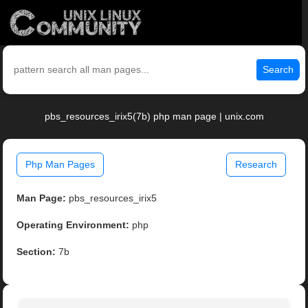
Search
pbs_resources_irix5(7b) php man page | unix.com
Php Man Pages
Research
Man Page:
pbs_resources_irix5
Operating Environment:
php
Section:
7b