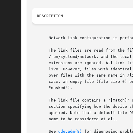
DESCRIPTION
       Network link configuration is perfor
       The link files are read from the fi
       /run/systemd/network, and the local
       extensions are ignored. All link fi
       live. However, files with identical
       over files with the same name in /l
       case, an empty file (file size 0) o
       "masked").

       The link file contains a "[Match]" 
       section specifying how the device s
       applied. Note that a default file 9
       name to be considered at all.

       See 
udevadm(8)
 for diagnosing proble