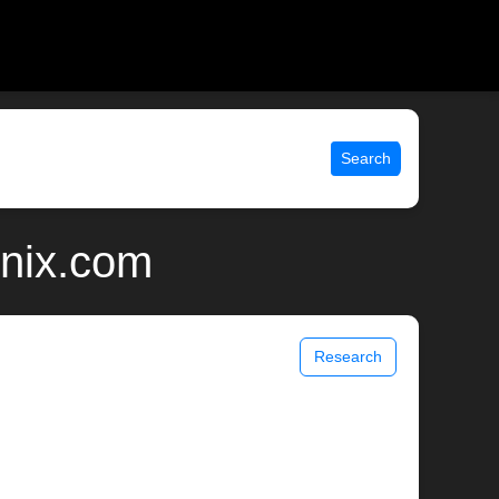
Search
unix.com
Research