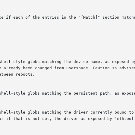
ce if each of the entries in the "[Match]" section matche