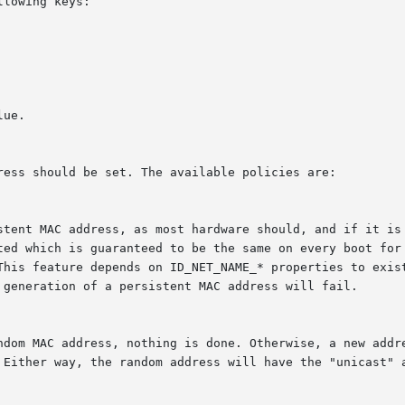
lowing keys:
