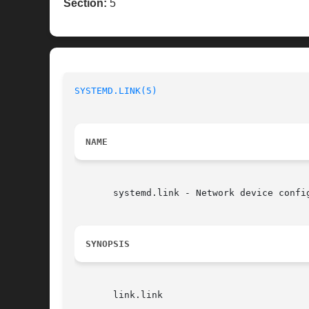
Section:
5
SYSTEMD.LINK(5)
NAME
       systemd.link - Network device config
SYNOPSIS
       link.link
