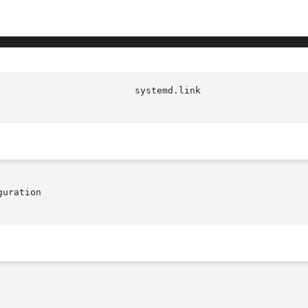
uration
