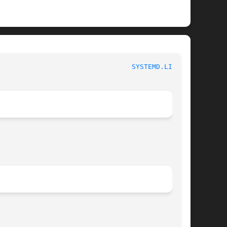
 						   systemd.link 						   
SYSTEMD.LINK(5)