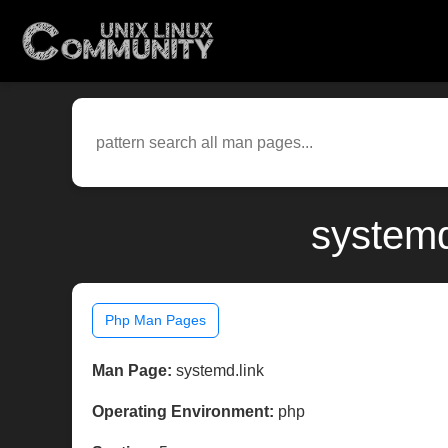
systemd
Php Man Pages
Man Page:
systemd.link
Operating Environment:
php