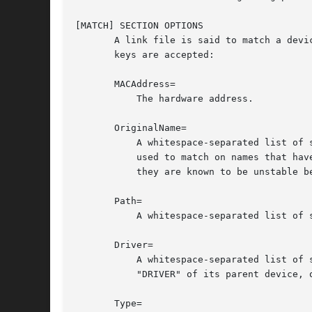
[MATCH] SECTION OPTIONS

       A link file is said to match a devi
       keys are accepted:

       MACAddress=

	   The hardware address.

       OriginalName=

	   A whitespace-separated list of shell-style globs matching the device name, as exposed by the udev property "INTERFACE". This cannot be

	   used to match on names that have already been changed from userspace. Caution is advised when matching on kernel-assigned names, as

	   they are known to be unstable between reboots.

       Path=

	   A whitespace-separated list of shell-style globs matching the persistent path, as exposed by the udev property "ID_PATH".

       Driver=

	   A whitespace-separated list of shell-style globs matching the driver currently bound to the device, as exposed by the udev property

	   "DRIVER" of its parent device, or if that is not set, the driver as exposed by "ethtool -i" of the device itself.

       Type=
