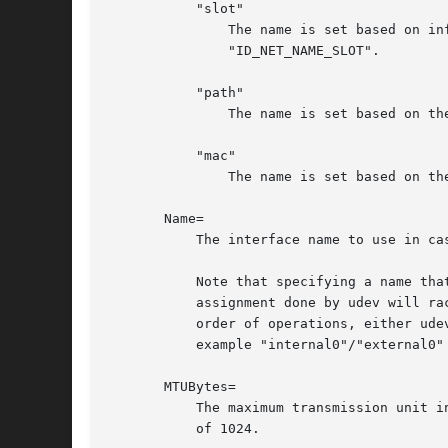
	   "slot"

	       The name is set based on information given by the firmware for hot-plug devices, as exported by the udev property

	       "ID_NET_NAME_SLOT".

	   "path"

	       The name is set based on the device's physical location, as exported by the udev property "ID_NET_NAME_PATH".

	   "mac"

	       The name is set based on the device's persistent MAC address, as exported by the udev property "ID_NET_NAME_MAC".

       Name=

	   The interface name to use in case all the policies specified in NamePolicy= fail, or in case NamePolicy= is missing or disabled.

	   Note that specifying a name that the kernel might use for another interface (for example "eth0") is dangerous because the name

	   assignment done by udev will race with the assignment done by the kernel, and only one interface may use the name. Depending on the

	   order of operations, either udev or the kernel will win, making the naming unpredictable. It is best to use some different prefix, for

	   example "internal0"/"external0" or "lan0"/"lan1"/"lan3".

       MTUBytes=

	   The maximum transmission unit in bytes to set for the device. The usual suffixes K, M, G, are supported and are understood to the base

	   of 1024.
