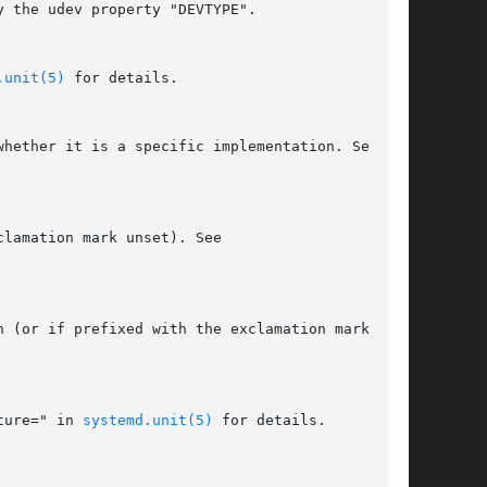
.unit(5)
 for details.

ture=" in 
systemd.unit(5)
 for details.
