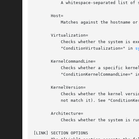
	   A whitespace-separated list of shell-style globs matching the device type, as exposed by the udev property "DEVTYPE".

       Host=

	   Matches against the hostname o
       Virtualization=

	   Checks whether the system is executed in a virtualized environment and optionally test whether it is a specific implementation. See

	   "ConditionVirtualization=" in 
s
       KernelCommandLine=

	   Checks whether a specific kernel command line option is set (or if prefixed with the exclamation mark unset). See

	   "ConditionKernelCommandLine=" i
       KernelVersion=

	   Checks whether the kernel version (as reported by uname -r) matches a certain expression (or if prefixed with the exclamation mark does

	   not match it). See "ConditionKe
       Architecture=

	   Checks whether the system is r
[LINK] SECTION OPTIONS
