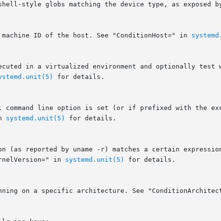
r machine ID of the host. See "ConditionHost=" in 
systemd
ystemd.unit(5)
 for details.

n 
systemd.unit(5)
 for details.

rnelVersion=" in 
systemd.unit(5)
 for details.

unning on a specific architecture. See "ConditionArchitec