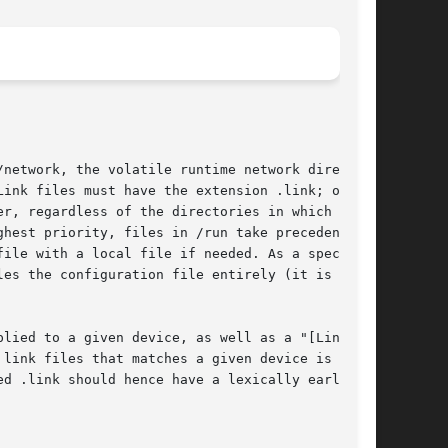
network, the volatile runtime network directory

ink files must have the extension .link; other

r, regardless of the directories in which they

hest priority, files in /run take precedence

ile with a local file if needed. As a special

es the configuration file entirely (it is

lied to a given device, as well as a "[Link]"

link files that matches a given device is

d .link should hence have a lexically earlier
