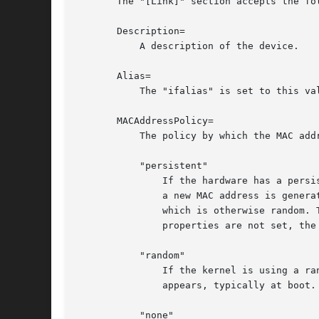
       The "[Link]" section accepts the fol
       Description=

	   A description of the device.

       Alias=

	   The "ifalias" is set to this value.

       MACAddressPolicy=

	   The policy by which the MAC address should be set. The available policies are:

	   "persistent"

	       If the hardware has a persistent MAC address, as most hardware should, and if it is used by the kernel, nothing is done. Otherwise,

	       a new MAC address is generated which is guaranteed to be the same on every boot for the given machine and the given device, but

	       which is otherwise random. This feature depends on ID_NET_NAME_* properties to exist for the link. On hardware where these

	       properties are not set, the generation of a persistent MAC address will fail.

	   "random"

	       If the kernel is using a random MAC address, nothing is done. Otherwise, a new address is randomly generated each time the device

	       appears, typically at boot. Either way, the random address will have the "unicast" and "locally administered" bits set.

	   "none"
