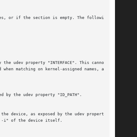
s, or if the section is empty. The following
