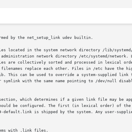
med by the net_setup_link udev builtin.

les located in the system network directory /lib/systemd/
 administration network directory /etc/systemd/network. L
les are collectively sorted and processed in lexical orde
 filenames replace each other. Files in /etc have the hig
ib. This can be used to override a system-supplied link f
r symlink with the same name pointing to /dev/null disabl
section, which determines if a given link file may be app
hould be configured. The first (in lexical order) of the 
9-default.link is shipped by the system. Any user-supplie
ms with .link files.
