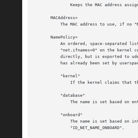
	       Keeps the MAC address assigned by the kernel.

       MACAddress=

	   The MAC address to use, if no "MACAddressPolicy=" is specified.

       NamePolicy=

	   An ordered, space-separated list of policies by which the interface name should be set.  "NamePolicy" may be disabled by specifying

	   "net.ifnames=0" on the kernel command line. Each of the policies may fail, and the first successful one is used. The name is not set

	   directly, but is exported to udev as the property "ID_NET_NAME", which is, by default, used by a udev rule to set "NAME". If the name

	   has already been set by userspace, no renaming is performed. The available policies are:

	   "kernel"

	       If the kernel claims that the name it has set for a device is predictable, then no renaming is performed.

	   "database"

	       The name is set based on entries in the udev's Hardware Database with the key "ID_NET_NAME_FROM_DATABASE".

	   "onboard"

	       The name is set based on information given by the firmware for on-board devices, as exported by the udev property

	       "ID_NET_NAME_ONBOARD".
