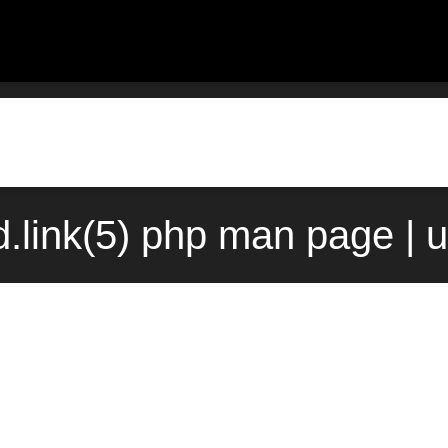
.link(5) php man page | 