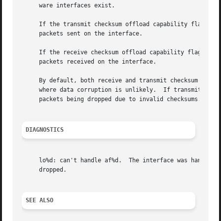
     ware interfaces exist.

     If the transmit checksum offload capability flag is e
     packets sent on the interface.

     If the receive checksum offload capability flag is en
     packets received on the interface.

     By default, both receive and transmit checksum flags 
     where data corruption is unlikely.  If transmit check
     packets being dropped due to invalid checksums.

DIAGNOSTICS
     lo%d: can't handle af%d.  The interface was handed a 
     dropped.

SEE ALSO