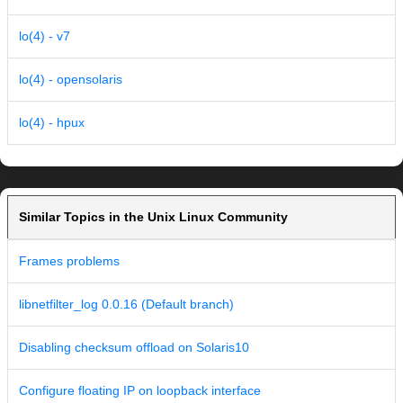
lo(4) - v7
lo(4) - opensolaris
lo(4) - hpux
Similar Topics in the Unix Linux Community
Frames problems
libnetfilter_log 0.0.16 (Default branch)
Disabling checksum offload on Solaris10
Configure floating IP on loopback interface