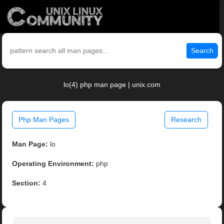
Search
lo(4) php man page | unix.com
Php Man Pages
Research
Man Page:
lo
Operating Environment:
php
Section:
4