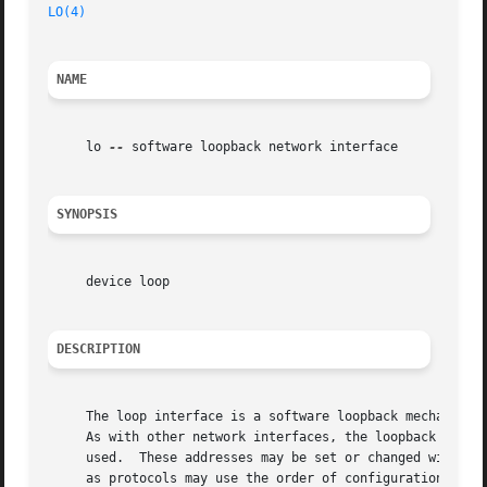
LO(4)
NAME
     lo 
--
 software loopback network interface

SYNOPSIS
     device loop

DESCRIPTION
     The loop interface is a software loopback mechanism w
     As with other network interfaces, the loopback interf
     used.  These addresses may be set or changed with th
     as protocols may use the order of configuration as an