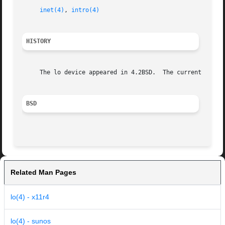
inet(4)
, 
intro(4)
HISTORY
     The lo device appeared in 4.2BSD.	The current checksum generation and validation avoidance policy appeared in FreeBSD 8.0.

BSD
Related Man Pages
lo(4) - x11r4
lo(4) - sunos