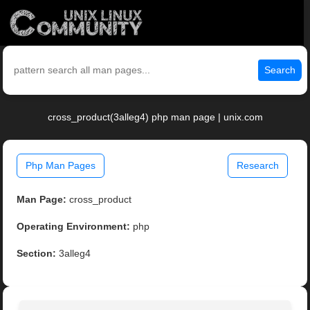
Search
cross_product(3alleg4) php man page | unix.com
Php Man Pages
Research
Man Page:
cross_product
Operating Environment:
php
Section:
3alleg4