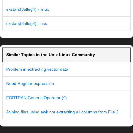
exstars(3alleg4) - linux
exstars(3alleg4) - osx
Similar Topics in the Unix Linux Community
Problem in extracting vector data
Need Regular expression
FORTRAN Generic Operator (^)
Joining files using awk not extracting all columns from File 2