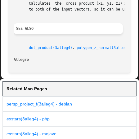
       Calculates  the	cross product (x1, y1, z1) x (x2, y2, z2), storing the result in (*xout, *yout, *zout). The cross product is perpendicular

       to both of the input vectors, so it can be used to 
SEE ALSO
dot_product(3alleg4)
, 
polygon_z_normal(3alleg4)
, 
n
Allegro 
Related Man Pages
persp_project_f(3alleg4) - debian
exstars(3alleg4) - php
exstars(3alleg4) - mojave