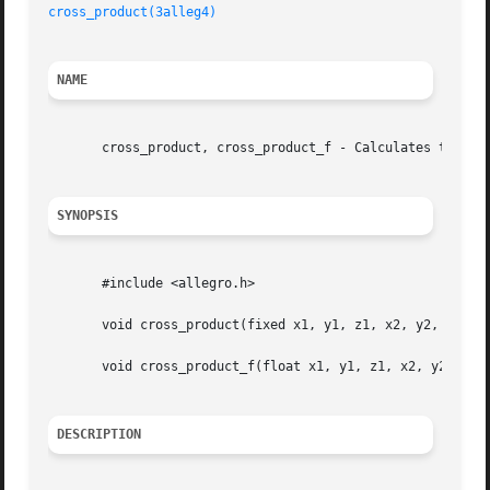
cross_product(3alleg4)
NAME
       cross_product, cross_product_f - Calculates the cro
SYNOPSIS
       #include <allegro.h>

       void cross_product(fixed x1, y1, z1, x2, y2, z2, *x
       void cross_product_f(float x1, y1, z1, x2, y2, z2, 
DESCRIPTION