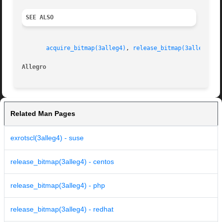
SEE ALSO
acquire_bitmap(3alleg4)
, 
release_bitmap(3alleg4)
, 
Allegro 
Related Man Pages
exrotscl(3alleg4) - suse
release_bitmap(3alleg4) - centos
release_bitmap(3alleg4) - php
release_bitmap(3alleg4) - redhat