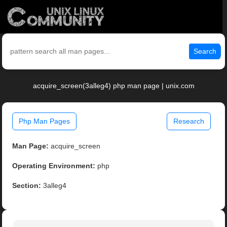
Search
acquire_screen(3alleg4) php man page | unix.com
Php Man Pages
Research
Man Page:
acquire_screen
Operating Environment:
php
Section:
3alleg4