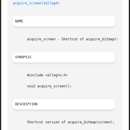
acquire_screen(3alleg4)
NAME
       acquire_screen - Shortcut of acquire_bitmap(screen)
SYNOPSIS
       #include <allegro.h>

       void acquire_screen();

DESCRIPTION
       Shortcut version of acquire_bitmap(screen);
