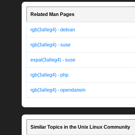
Related Man Pages
rgb(3alleg4) - debian
rgb(3alleg4) - suse
expal(3alleg4) - suse
rgb(3alleg4) - php
rgb(3alleg4) - opendarwin
Similar Topics in the Unix Linux Community