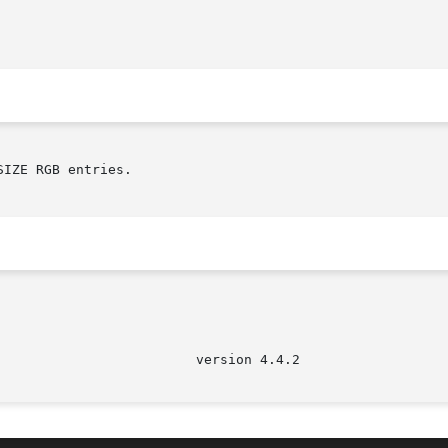
IZE RGB entries.
