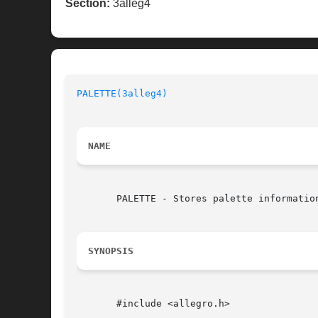
Section:
3alleg4
PALETTE(3alleg4)
NAME
       PALETTE - Stores palette information
SYNOPSIS
       #include <allegro.h>
