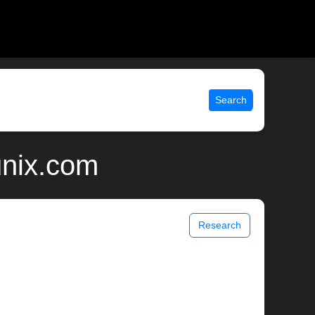
Search
unix.com
Research