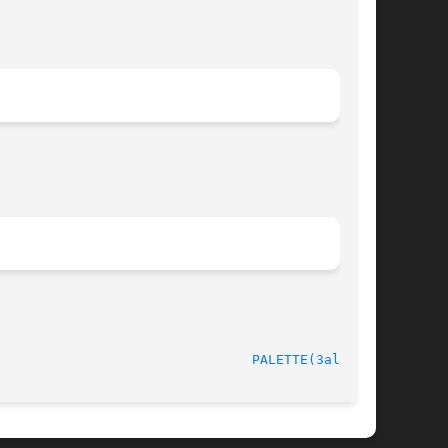
							   version 4.4.2						  
PALETTE(3alleg4)