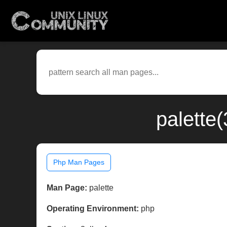
palette
Php Man Pages
Man Page:
palette
Operating Environment:
php