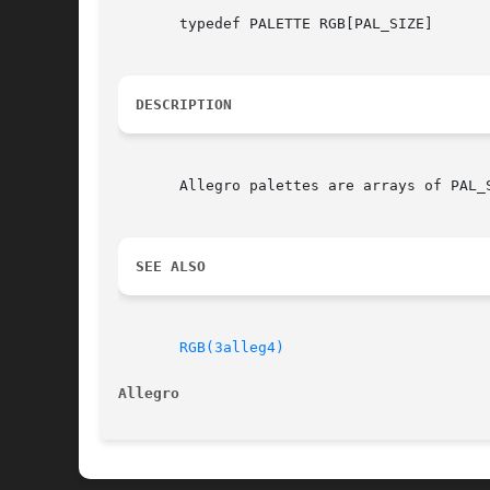
       typedef PALETTE RGB[PAL_SIZE]

DESCRIPTION
       Allegro palettes are arrays of PAL_S
SEE ALSO
RGB(3alleg4)
Allegro 