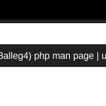
(3alleg4) php man page | 