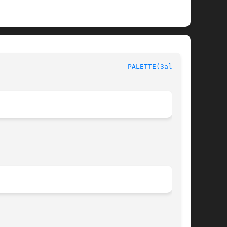
						  Allegro manual						  
PALETTE(3alleg4)