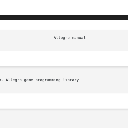
. Allegro game programming library.
