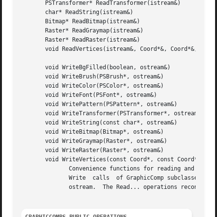
       PSTransformer* ReadTransformer(istream&)

       char* ReadString(istream&)

       Bitmap* ReadBitmap(istream&)

       Raster* ReadGraymap(istream&)

       Raster* ReadRaster(istream&)

       void ReadVertices(istream&, Coord*&, Coord*&, int&)
       void WriteBgFilled(boolean, ostream&)

       void WriteBrush(PSBrush*, ostream&)

       void WriteColor(PSColor*, ostream&)

       void WriteFont(PSFont*, ostream&)

       void WritePattern(PSPattern*, ostream&)

       void WriteTransformer(PSTransformer*, ostream&)

       void WriteString(const char*, ostream&)

       void WriteBitmap(Bitmap*, ostream&)

       void WriteGraymap(Raster*, ostream&)

       void WriteRaster(Raster*, ostream&)

       void WriteVertices(const Coord*, const Coord*, int,
	      Convenience functions for reading and writing common GraphicComp information.  These operations are most often used in the Read  and

	      Write  calls  of GraphicComp subclasses.	The Write... operations send a stream of bytes characterizing their first parameter to the

	      ostream.	The Read... operations reconstruct the object(s) from the bytes that the istream supplies.
