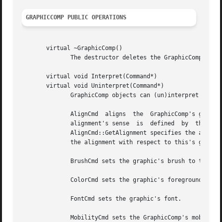
GRAPHICCOMP PUBLIC OPERATIONS
       virtual ~GraphicComp()

	      The destructor deletes the GraphicComp's graphic, if any.

       virtual void Interpret(Command*)

       virtual void Uninterpret(Command*)

	      GraphicComp objects can (un)interpret the following commands:

	      AlignCmd	aligns	the  GraphicComp's graphic with respect to the graphic in the GraphicComp returned by AlignCmd::GetReference.  The

	      alignment's sense  is  defined  by  the  alignments  that  the  AlignCmd	specifies:  The  first	Alignment  parameter  returned	by

	      AlignCmd::GetAlignment specifies the alignment with respect to the reference graphic, while the second Alignment parameter specifies

	      the alignment with respect to this's graphic.

	      BrushCmd sets the graphic's brush to the BrushCmd's value.

	      ColorCmd sets the graphic's foreground and background colors.

	      FontCmd sets the graphic's font.

	      MobilityCmd sets the GraphicComp's mobility to the MobilityCmd's value.
