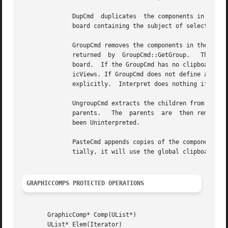
	      DupCmd  duplicates  the components in the DupCmd's clipboard, appending them to the list of children.  Interpret will create a clip-

	      board containing the subject of selected GraphicViews if the DupCmd has no clipboard initially.

	      GroupCmd removes the components in the GroupCmd's clipboard from the GraphicComps and inserts them into the destination  GraphicComp

	      returned	by  GroupCmd::GetGroup.   The destination is inserted at the position formerly occupied by the last component in the clip-

	      board.  If the GroupCmd has no clipboard initially, interpret will create a clipboard containing the  subjects  of  selected  Graph-

	      icViews. If GroupCmd does not define a destination, Interpret will create a GraphicComps instance and set the GroupCmd's destination

	      explicitly.  Interpret does nothing if the clipboard contains less than two components.

	      UngroupCmd extracts the children from components in the UngroupCmd's clipboard and inserts them in  order  immediately  after  their

	      parents.	 The  parents  are  then removed from the GraphicComps.  The parents are destroyed along with the UngroupCmd if it has not

	      been Uninterpreted.

	      PasteCmd appends copies of the components in the PasteCmd's clipboard to the GraphicComps.  If the PasteCmd has  no  clipboard  ini-

	      tially, it will use the global clipboard from the catalog.

GRAPHICCOMPS PROTECTED OPERATIONS
       GraphicComp* Comp(UList*)

       UList* Elem(Iterator)
