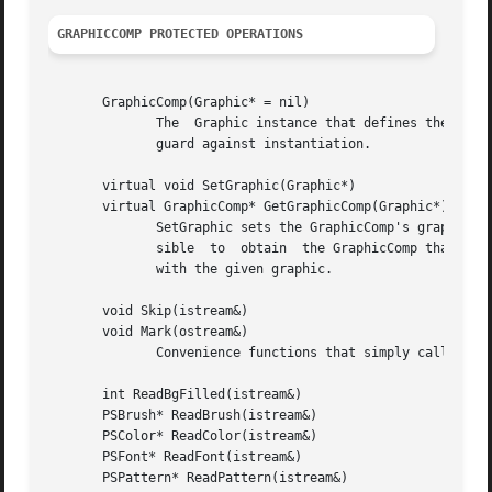
GRAPHICCOMP PROTECTED OPERATIONS
       GraphicComp(Graphic* = nil)

	      The  Graphic instance that defines the GraphicComp's graphical attributes can be specified in the constructor, which is protected to

	      guard against instantiation.

       virtual void SetGraphic(Graphic*)

       virtual GraphicComp* GetGraphicComp(Graphic*)

	      SetGraphic sets the GraphicComp's graphic to the given one, and store this in the graphic using Graphic::SetTag.	This makes it pos-

	      sible  to  obtain  the GraphicComp that owns the graphic from the graphic itself.  GetGraphicComp returns the GraphicComp associated

	      with the given graphic.

       void Skip(istream&)

       void Mark(ostream&)

	      Convenience functions that simply call their Catalog counterparts.

       int ReadBgFilled(istream&)

       PSBrush* ReadBrush(istream&)

       PSColor* ReadColor(istream&)

       PSFont* ReadFont(istream&)

       PSPattern* ReadPattern(istream&)
