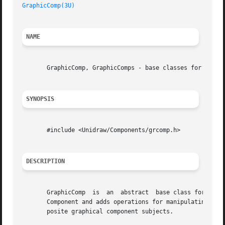
GraphicComp(3U)
NAME
       GraphicComp, GraphicComps - base classes for graphi
SYNOPSIS
       #include <Unidraw/Components/grcomp.h>

DESCRIPTION
       GraphicComp  is	an  abstract  base class for components that store graphical information in a Graphic object.  GraphicComp is derived from

       Component and adds operations for manipulating its 
       posite graphical component subjects.
