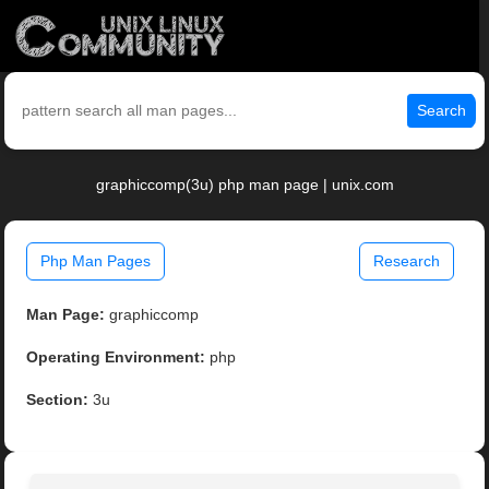
Search
graphiccomp(3u) php man page | unix.com
Php Man Pages
Research
Man Page:
graphiccomp
Operating Environment:
php
Section:
3u