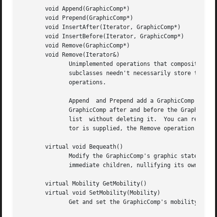
       void Append(GraphicComp*)

       void Prepend(GraphicComp*)

       void InsertAfter(Iterator, GraphicComp*)

       void InsertBefore(Iterator, GraphicComp*)

       void Remove(GraphicComp*)

       void Remove(Iterator&)

	      Unimplemented operations that composite subclasses should redefine for modifying the their (conceptual) list of children.  Note that

	      subclasses needn't necessarily store their children in a list data structure, but a list maps closely  to  the  semantics  of  these

	      operations.

	      Append  and Prepend add a GraphicComp to the end and the beginning of the list, respectively.  InsertAfter and InsertBefore insert a

	      GraphicComp after and before the GraphicComp pointed to by the iterator, respectively.  The Remove operations remove a view from the

	      list  without deleting it.  You can remove a view instance by referring to it explicitly or by specifying an iterator.  If an itera-

	      tor is supplied, the Remove operation should advance it to point to the following view as a side effect.

       virtual void Bequeath()

	      Modify the GraphicComp's graphic state by calling Bequeath on its Graphic.  Graphic::Bequeath propagates this's graphic state to its

	      immediate children, nullifying its own grap
       virtual Mobility GetMobility()

       virtual void SetMobility(Mobility)

	      Get and set the GraphicComp's mobility.  GetMobility returns Undef by default, and SetMobility does nothing.
