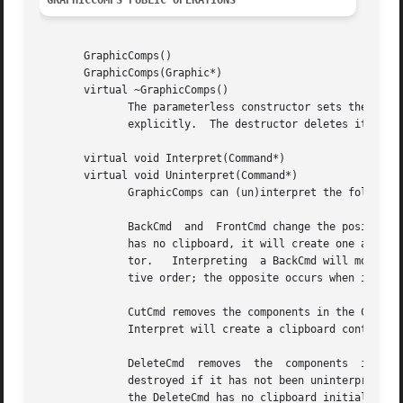
GRAPHICCOMPS PUBLIC OPERATIONS
       GraphicComps()

       GraphicComps(Graphic*)

       virtual ~GraphicComps()

	      The parameterless constructor sets the GraphicComps' graphic to a new Picture instance, while the other lets you specify the graphic

	      explicitly.  The destructor deletes its children.

       virtual void Interpret(Command*)

       virtual void Uninterpret(Command*)

	      GraphicComps can (un)interpret the following commands in addition to those that GraphicComp objects (un)interpret:

	      BackCmd  and  FrontCmd change the position of the GraphicComps' children that are in the command's clipboard object.  If the command

	      has no clipboard, it will create one and fill it with the subjects of GraphicViews that are selected currently in the command's edi-

	      tor.   Interpreting  a BackCmd will move the children on the clipboard so that they appear behind the others, preserving their rela-

	      tive order; the opposite occurs when interpreting a FrontCmd.

	      CutCmd removes the components in the CutCmd's clipboard from the GraphicComps and places them in	the  catalog's	global	clipboard.

	      Interpret will create a clipboard containing the subjects of selected GraphicViews if the CutCmd has no clipboard initially.

	      DeleteCmd  removes  the  components  in  the  DeleteCmd's  clipboard  from  the GraphicComps and destroys them when the DeleteCmd is

	      destroyed if it has not been uninterpreted.  Interpret will create a clipboard containing the subjects of selected  GraphicViews	if

	      the DeleteCmd has no clipboard initially.
