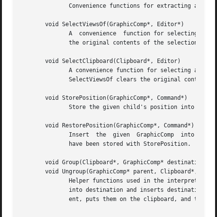
	      Convenience functions for extracting a GraphicComp from a UList element and a UList from an iterator.

       void SelectViewsOf(GraphicComp*, Editor*)

	      A  convenience  function for selecting all the views of the given GraphicComp that appear in the given editor.  SelectViewsOf clears

	      the original contents of the selection.

       void SelectClipboard(Clipboard*, Editor)

	      A convenience function for selecting all the views of all the components in the given Clipboard that appear  in  the  given  editor.

	      SelectViewsOf clears the original contents of the selection.

       void StorePosition(GraphicComp*, Command*)

	      Store the given child's position into the given Command with Command::Store.

       void RestorePosition(GraphicComp*, Command*)

	      Insert  the  given  GraphicComp  into this based on position information stored in the given command.  The position information must

	      have been stored with StorePosition.

       void Group(Clipboard*, GraphicComp* destination, Co
       void Ungroup(GraphicComp* parent, Clipboard*, Comma
	      Helper functions used in the interpretation of GroupCmd and UngroupCmd, respectively.  Group inserts the components in the clipboard

	      into destination and inserts destination into this, storing undo information in the command.  Ungroup removes all children from par-

	      ent, puts them on the clipboard, and then removes parent from this.  Ungroup also stores undo information in the command.
