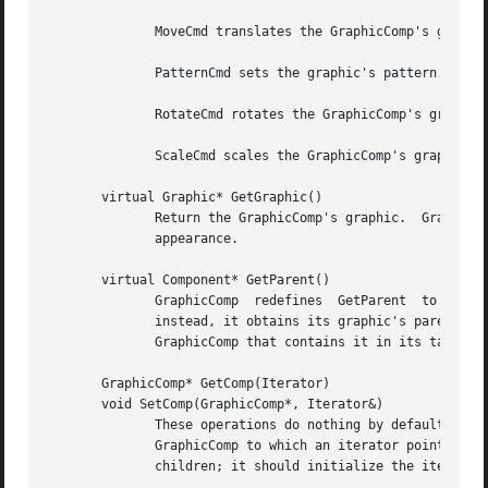
	      MoveCmd translates the GraphicComp's graphic by the amounts in the MoveCmd.

	      PatternCmd sets the graphic's pattern.

	      RotateCmd rotates the GraphicComp's graphic by the amount in the RotateCmd.

	      ScaleCmd scales the GraphicComp's graphic by the amounts in the ScaleCmd.

       virtual Graphic* GetGraphic()

	      Return the GraphicComp's graphic.  GraphicComp subclass normally redefine this operation to return the graphic  that  defines  their

	      appearance.

       virtual Component* GetParent()

	      GraphicComp  redefines  GetParent  to  return  its  parent.  However, GraphicComp does not store a pointer to the parent explicitly;

	      instead, it obtains its graphic's parent and obtains the GraphicComp associated with the parent graphic.	 The  graphic  stores  the

	      GraphicComp that contains it in its tag (see SetGraphic below).

       GraphicComp* GetComp(Iterator)

       void SetComp(GraphicComp*, Iterator&)

	      These operations do nothing by default.  Subclasses that contain children should redefine them as follows: GetComp should return the

	      GraphicComp to which an iterator points.	SetComp should initialize the iterator to point to a particular GraphicComp in the list of

	      children; it should initialize the iterator to point to a nil instance if the given GraphicComp is not a child.
