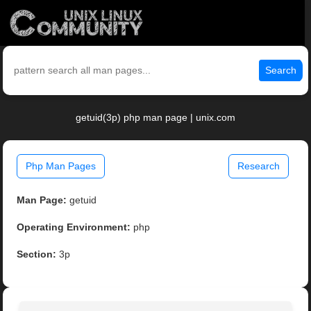
Search
getuid(3p) php man page | unix.com
Php Man Pages
Research
Man Page:
getuid
Operating Environment:
php
Section:
3p