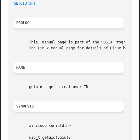
GETUID(3P)
PROLOG
       This  manual page is part of the POSIX Programmer's
       ing Linux manual page for details of Linux behavior
NAME
       getuid - get a real user ID

SYNOPSIS
       #include <unistd.h>

       uid_t getuid(void);
