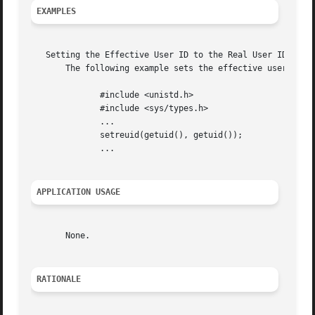
EXAMPLES
   Setting the Effective User ID to the Real User ID

       The following example sets the effective user ID an
	      #include <unistd.h>

	      #include <sys/types.h>

	      ...

	      setreuid(getuid(), getuid());

	      ...

APPLICATION USAGE
       None.

RATIONALE