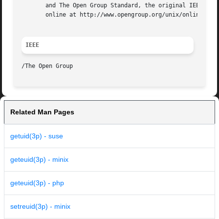
       and The Open Group Standard, the original IEEE and 
       online at http://www.opengroup.org/unix/online.html
IEEE
Related Man Pages
getuid(3p) - suse
geteuid(3p) - minix
geteuid(3p) - php
setreuid(3p) - minix