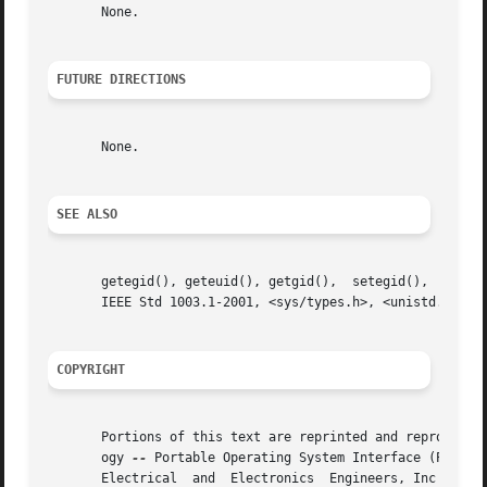
       None.

FUTURE DIRECTIONS
       None.

SEE ALSO
       getegid(), geteuid(), getgid(),	setegid(),  seteuid(),	setgid(),  setregid(),	setreuid(),  setuid(),	the  Base  Definitions	volume	of

       IEEE Std 1003.1-2001, <sys/types.h>, <unistd.h>

COPYRIGHT
       Portions of this text are reprinted and reproduced 
       ogy 
--
 Portable Operating System Interface (POSIX)
       Electrical  and	Electronics  Engineers, Inc and The Open Group. In the event of any discrepancy between this version and the original IEEE
