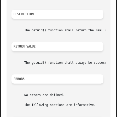
DESCRIPTION
       The getuid() function shall return the real user ID
RETURN VALUE
       The getuid() function shall always be successful an
ERRORS
       No errors are defined.

       The following sections are informative.
