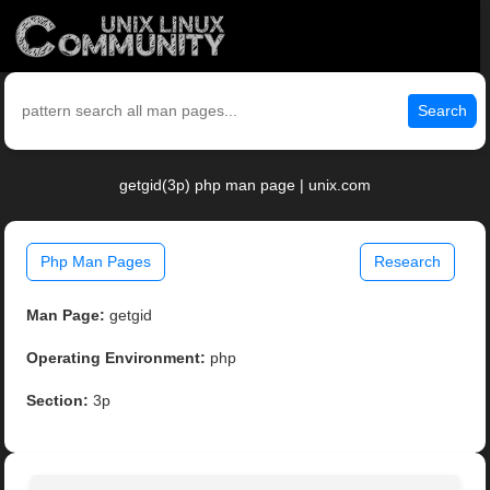
Search
getgid(3p) php man page | unix.com
Php Man Pages
Research
Man Page:
getgid
Operating Environment:
php
Section:
3p