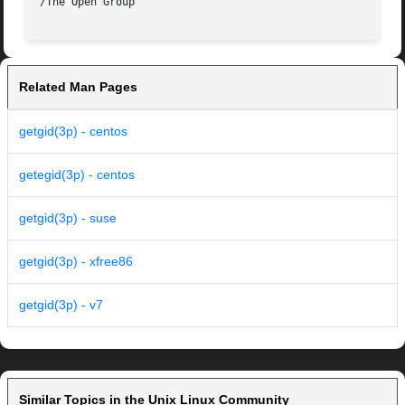
Related Man Pages
getgid(3p) - centos
getegid(3p) - centos
getgid(3p) - suse
getgid(3p) - xfree86
getgid(3p) - v7
Similar Topics in the Unix Linux Community