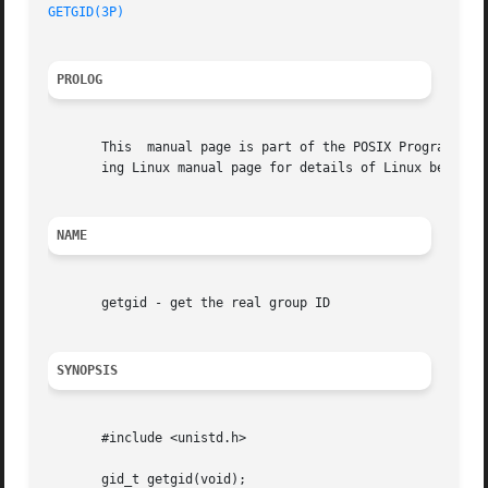
GETGID(3P)
PROLOG
       This  manual page is part of the POSIX Programmer's
       ing Linux manual page for details of Linux behavior
NAME
       getgid - get the real group ID

SYNOPSIS
       #include <unistd.h>

       gid_t getgid(void);
