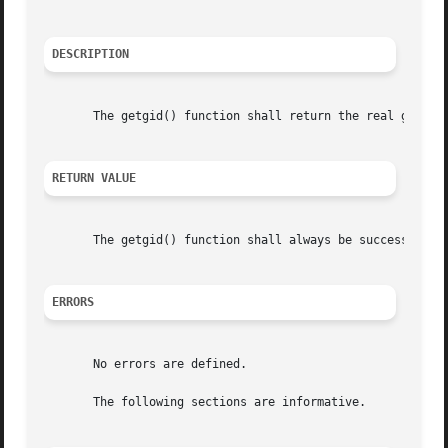
DESCRIPTION
       The getgid() function shall return the real group I
RETURN VALUE
       The getgid() function shall always be successful an
ERRORS
       No errors are defined.

       The following sections are informative.
