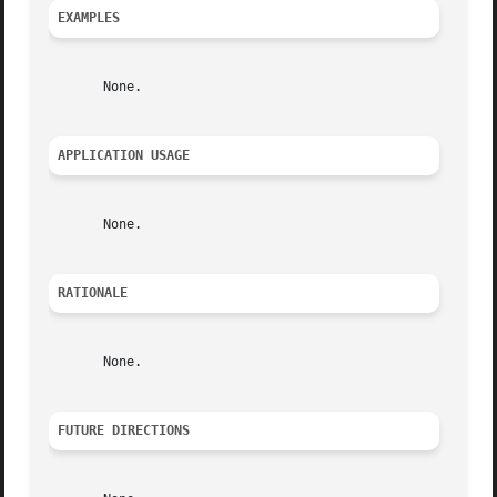
EXAMPLES
       None.

APPLICATION USAGE
       None.

RATIONALE
       None.

FUTURE DIRECTIONS