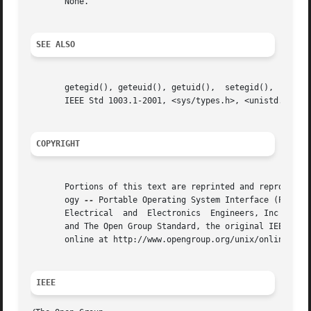
       None.

SEE ALSO
       getegid(), geteuid(), getuid(),	setegid(),  seteuid(),	setgid(),  setregid(),	setreuid(),  setuid(),	the  Base  Definitions	volume	of

       IEEE Std 1003.1-2001, <sys/types.h>, <unistd.h>

COPYRIGHT
       Portions of this text are reprinted and reproduced 
       ogy 
--
 Portable Operating System Interface (POSIX)
       Electrical  and	Electronics  Engineers, Inc and The Open Group. In the event of any discrepancy between this version and the original IEEE

       and The Open Group Standard, the original IEEE and 
       online at http://www.opengroup.org/unix/online.html
IEEE