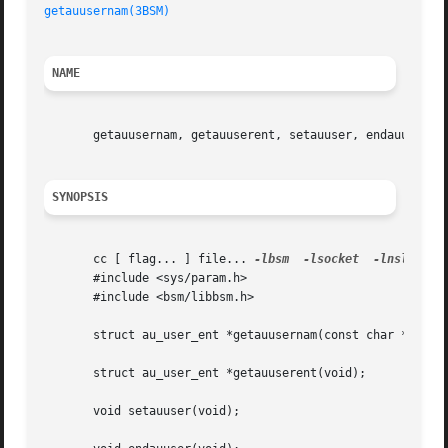
getauusernam(3BSM)
NAME
       getauusernam, getauuserent, setauuser, endauuser, g
SYNOPSIS
       cc [ flag... ] file... 
-lbsm
-lsocket
-lnsl
  [ li
       #include <sys/param.h>

       #include <bsm/libbsm.h>

       struct au_user_ent *getauusernam(const char *name);
       struct au_user_ent *getauuserent(void);

       void setauuser(void);
