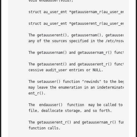
       void endauuser(void);

       struct au_user_ent *getauusernam_r(au_user_ent_t  *
       struct au_user_ent *getauuserent_r(au_user_ent_t *u
       The getauuserent(), getauusernam(), getauuserent_r(
       any of the sources specified in the /etc/nsswitch.
       The getauusernam() and getauusernam_r() functions s
       The getauuserent() and getauuserent_r() functions e
       cessive audit_user entries or NULL.

       The setauuser() function "rewinds" to the beginning
       may leave the enumeration in an indeterminate state, so
       ent_r().

       The  endauuser()  function  may be called to indica
       file, deallocate storage, and so forth.

       The getauuserent_r() and getauusernam_r() functions bot
       function calls.
