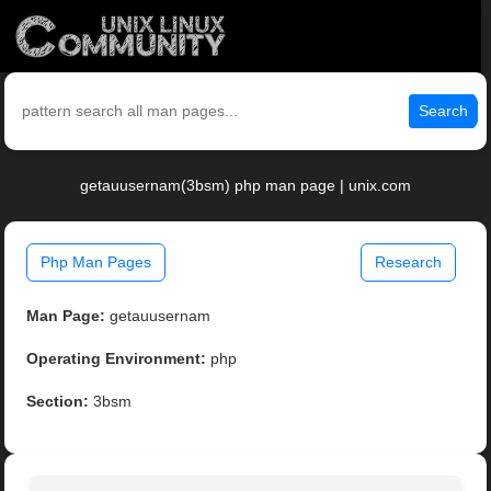
Search
getauusernam(3bsm) php man page | unix.com
Php Man Pages
Research
Man Page:
getauusernam
Operating Environment:
php
Section:
3bsm