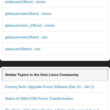
endauuser(3bsm) - sunos
getauusernam(3bsm) - sunos
getauusernam_r(3bsm) - sunos
getauusernam(3bsm) - osx
setauuser(3bsm) - osx
Similar Topics in the Unix Linux Community
Coming Soon: Upgrade Forum Software (Dec 31 - Jan 1)
Status of UNIX.COM Forum Transformation