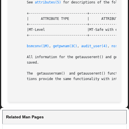
       See 
attributes(5)
 for descriptions of the following
       +-----------------------------+--------------------
       |      ATTRIBUTE TYPE	     |	    ATTRIBUTE VALUE	   |

       +-----------------------------+--------------------
       |MT-Level		     |MT-Safe with exceptions	   |

       +-----------------------------+--------------------
bsmconv(1M)
, 
getpwnam(3C)
, 
audit_user(4)
, 
nsswitch
       All information for the getauuserent() and getauusernam() 
       saved.

       The  getauusernam()  and getauuserent() functions a
       tions provide the same functionality with interface
Related Man Pages