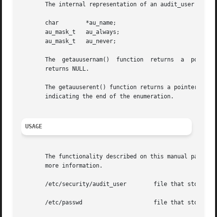
       The internal representation of an audit_user entry 
       char	   *au_name;

       au_mask_t   au_always;

       au_mask_t   au_never;

       The  getauusernam()  function  returns  a  pointer 
       returns NULL.

       The getauuserent() function returns a pointer to a 
       indicating the end of the enumeration.

USAGE
       The functionality described on this manual page is
       more information.

       /etc/security/audit_user        file that stores pe
       /etc/passwd		       file that stores user ID to username mappings
