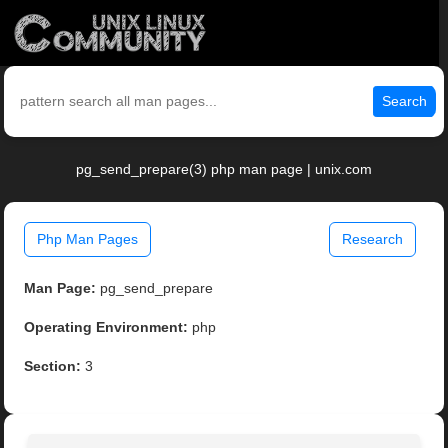
Search
pg_send_prepare(3) php man page | unix.com
Php Man Pages
Research
Man Page:
pg_send_prepare
Operating Environment:
php
Section:
3