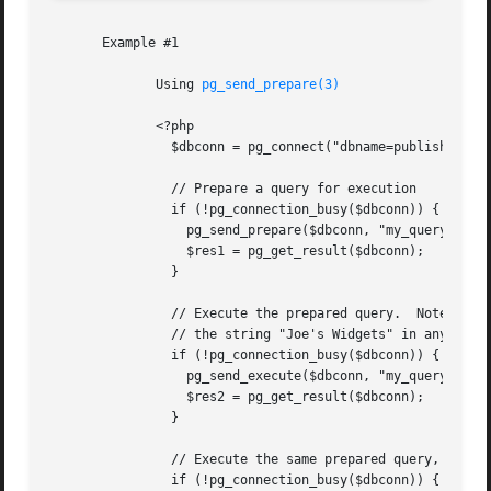
       Example #1

	      Using 
pg_send_prepare(3)
	      <?php

		$dbconn = pg_connect("dbname=publisher") or die("Could not connect");

		// Prepare a query for execution

		if (!pg_connection_busy($dbconn)) {

		  pg_send_prepare($dbconn, "my_query", 'SELECT * FROM shops WHERE name = $1');

		  $res1 = pg_get_result($dbconn);

		}

		// Execute the prepared query.	Note that it is not necessary to escape

		// the string "Joe's Widgets" in any way

		if (!pg_connection_busy($dbconn)) {

		  pg_send_execute($dbconn, "my_query", array("Joe's Widgets"));

		  $res2 = pg_get_result($dbconn);

		}

		// Execute the same prepared query, this time with a different parameter

		if (!pg_connection_busy($dbconn)) {
