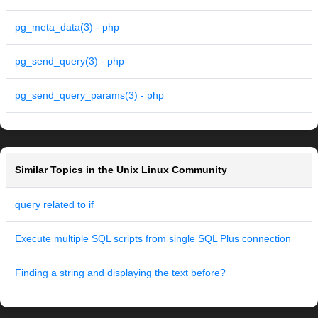
pg_meta_data(3) - php
pg_send_query(3) - php
pg_send_query_params(3) - php
Similar Topics in the Unix Linux Community
query related to if
Execute multiple SQL scripts from single SQL Plus connection
Finding a string and displaying the text before?