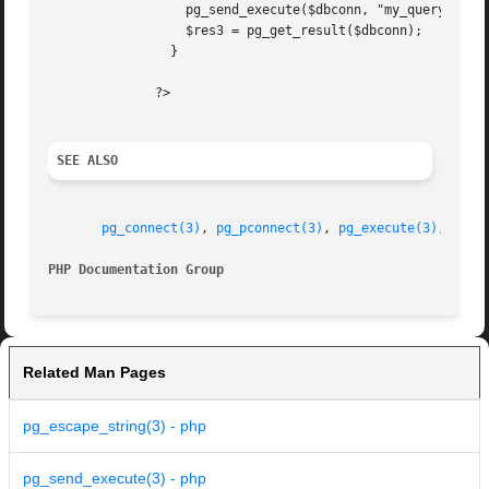
		  pg_send_execute($dbconn, "my_query", array("Clothes Clothes Clothes"));

		  $res3 = pg_get_result($dbconn);

		}

	      ?>

SEE ALSO
pg_connect(3)
, 
pg_pconnect(3)
, 
pg_execute(3)
, 
pg_s
PHP Documentation Group 
Related Man Pages
pg_escape_string(3) - php
pg_send_execute(3) - php