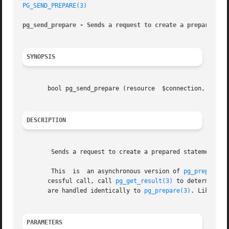
PG_SEND_PREPARE(3)
pg_send_prepare - Sends a request to create a prepared st
SYNOPSIS
       bool pg_send_prepare (resource  $connection, string
DESCRIPTION
	Sends a request to create a prepared statement with the given parameters, without waiting for completion.

	This  is  an asynchronous version of 
pg_prepare(3
       cessful call, call 
pg_get_result(3)
 to determine whe
       are handled identically to 
pg_prepare(3)
. Like 
pg_
PARAMETERS