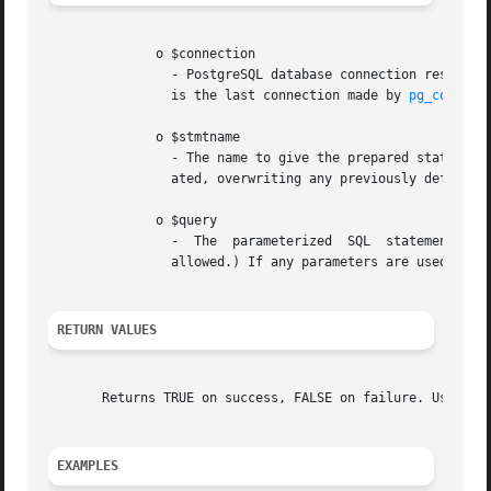
	      o $connection

		- PostgreSQL database connection resource. When $connection is not present, the default connection is used. The default connection

		is the last connection made by 
pg_connect
	      o $stmtname

		- The name to give the prepared statement. Must be unique per-connection. If "" is specified, then an unnamed  statement  is  cre-

		ated, overwriting any previously defined unnamed statement.

	      o $query

		-  The	parameterized  SQL  statement. Must contain only a single statement. (multiple statements separated by semi-colons are not

		allowed.) If any parameters are used, they are referred to as $1, $2, etc.

RETURN VALUES
       Returns TRUE on success, FALSE on failure. Use 
pg_
EXAMPLES