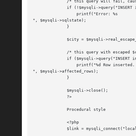
	      /* this query will fail, cause we didn't escape $city */

	      if (!$mysqli->query("INSERT into myCity (Name) VALUES ('$city')")) {

		  printf("Error: %s

", $mysqli->sqlstate);

	      }

	      $city = $mysqli->real_escape_string($city);

	      /* this query with escaped $city will work */

	      if ($mysqli->query("INSERT into myCity (Name) VALUES ('$city')")) {

		  printf("%d Row inserted.

", $mysqli->affected_rows);

	      }

	      $mysqli->close();

	      ?>

	      Procedural style

	      <?php

	      $link = mysqli_connect("localhost", "my_user", "my_password", "world");
