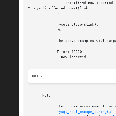
		  printf("%d Row inserted.

", mysqli_affected_rows($link));

	      }

	      mysqli_close($link);

	      ?>

	      The above examples will output:

	      Error: 42000

	      1 Row inserted.

NOTES
       Note

	       For those accustomed to usi
mysql_real_escape_string(3)
 