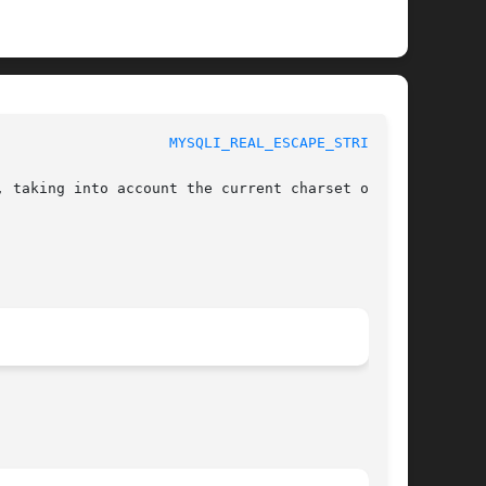
						 1					      
MYSQLI_REAL_ESCAPE_STRING(3)