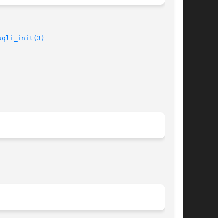
sqli_init(3)