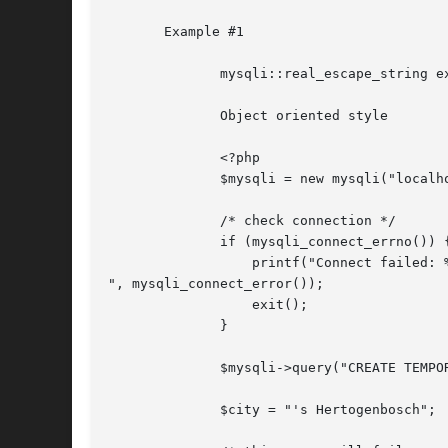
       Example #1

	      mysqli::real_escape_string example

	      Object oriented style

	      <?php

	      $mysqli = new mysqli("localhost", "my_user", "my_password", "world");

	      /* check connection */

	      if (mysqli_connect_errno()) {

		  printf("Connect failed: %s

", mysqli_connect_error());

		  exit();

	      }

	      $mysqli->query("CREATE TEMPORARY TABLE myCity LIKE City");

	      $city = "'s Hertogenbosch";
