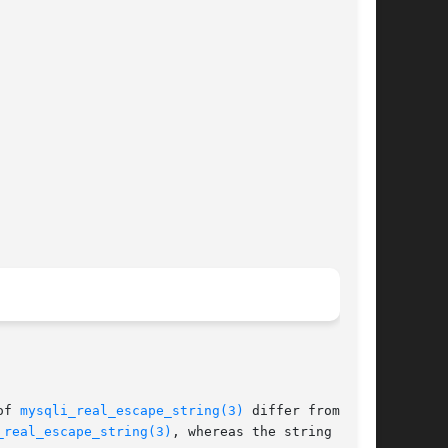
of 
mysqli_real_escape_string(3)
 differ from what

_real_escape_string(3)
, whereas the string to be
