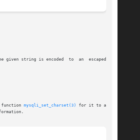
 function 
mysqli_set_charset(3)
 for it to affect

ormation.
