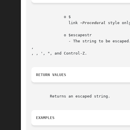
	      o $

		link 
-Procedural
 style onl
	      o $escapestr

		- The string to be escaped.  Characters encoded are NUL (ASCII 0), 

, 

, , ', ", and Control-Z.

RETURN VALUES
	Returns an escaped string.

EXAMPLES