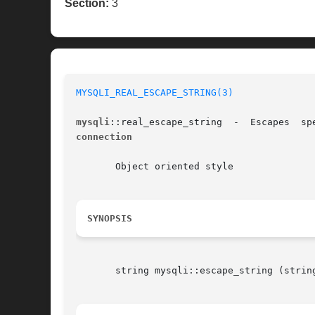
Section:
3
MYSQLI_REAL_ESCAPE_STRING(3)
mysqli
connection
       Object oriented style

SYNOPSIS
       string mysqli::escape_string (string