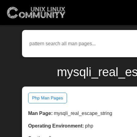
mysqli_real_es
Php Man Pages
Man Page:
mysqli_real_escape_string
Operating Environment:
php