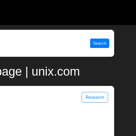
Search
page | unix.com
Research