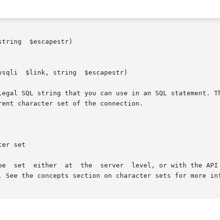
tring  $escapestr)

ink, string	$escapestr)

ent character set of the connection.

 be  set  either  at  the  server  level, or with the API
. See the concepts section on character sets for more inf