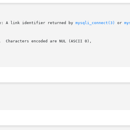
y: A link identifier returned by 
mysqli_connect(3)
 or 
my