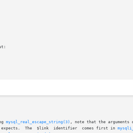
ng 
mysql_real_escape_string(3)
, note that the arguments 
 expects.  The  $link  identifier  comes first in 
mysqli