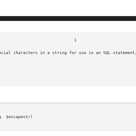
  $escapestr)
