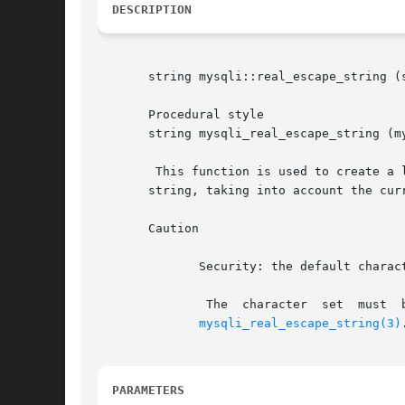
DESCRIPTION
       string mysqli::real_escape_string (s
       Procedural style

       string mysqli_real_escape_string (mysqli  $l
	This function is used to create a legal SQL string that you can use in an SQL statement. The given string is encoded  to  an  escaped  SQL

       string, taking into account the curr
       Caution

	      Security: the default character set

	       The  character  set  must 
mysqli_real_escape_string(3)
PARAMETERS