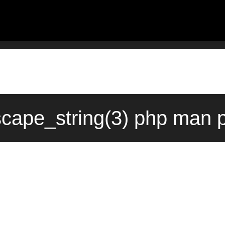
cape_string(3) php man 