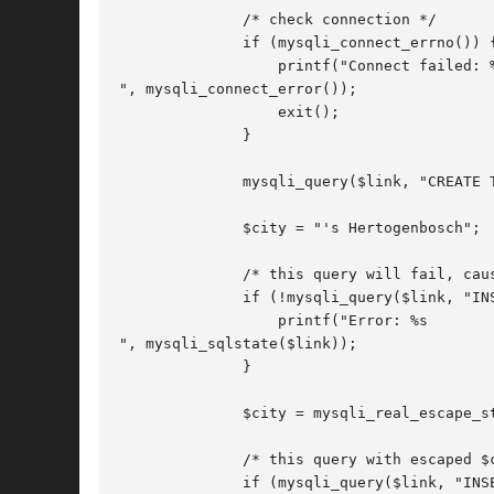
	      /* check connection */

	      if (mysqli_connect_errno()) {

		  printf("Connect failed: %s

", mysqli_connect_error());

		  exit();

	      }

	      mysqli_query($link, "CREATE TEMPORARY TABLE myCity LIKE City");

	      $city = "'s Hertogenbosch";

	      /* this query will fail, cause we didn't escape $city */

	      if (!mysqli_query($link, "INSERT into myCity (Name) VALUES ('$city')")) {

		  printf("Error: %s

", mysqli_sqlstate($link));

	      }

	      $city = mysqli_real_escape_string($link, $city);

	      /* this query with escaped $city will work */

	      if (mysqli_query($link, "INSERT into myCity (Name) VALUES ('$city')")) {
