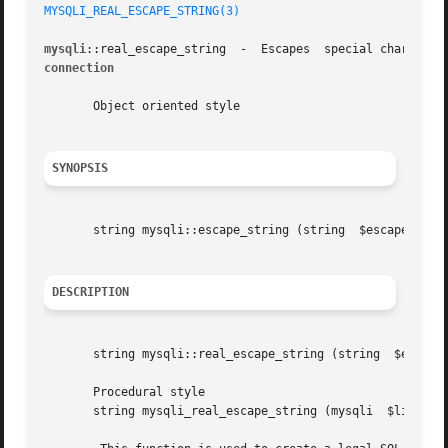
MYSQLI_REAL_ESCAPE_STRING(3)
mysqli
connection
       Object oriented style

SYNOPSIS
       string mysqli::escape_string (string  $escapestr)

DESCRIPTION
       string mysqli::real_escape_string (string  $escapes
       Procedural style

       string mysqli_real_escape_string (mysqli  $link, string	$escap