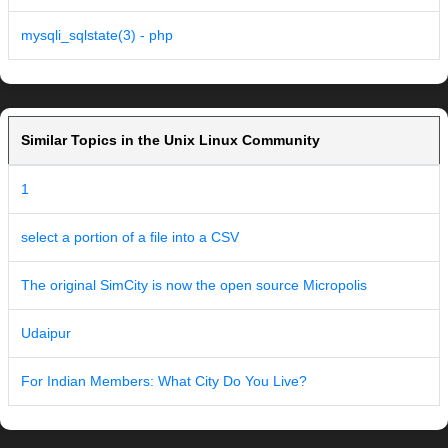
mysqli_sqlstate(3) - php
Similar Topics in the Unix Linux Community
1
select a portion of a file into a CSV
The original SimCity is now the open source Micropolis
Udaipur
For Indian Members: What City Do You Live?