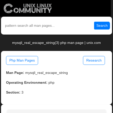
Search
mysqli_real_escape_string(3) php man page | unix.com
Php Man Pages
Research
Man Page:
mysqli_real_escape_string
Operating Environment:
php
Section:
3