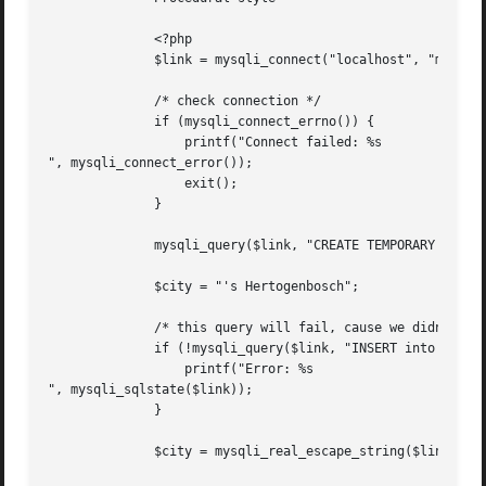
	      <?php

	      $link = mysqli_connect("localhost", "my_user", "my_password", "world");

	      /* check connection */

	      if (mysqli_connect_errno()) {

		  printf("Connect failed: %s

", mysqli_connect_error());

		  exit();

	      }

	      mysqli_query($link, "CREATE TEMPORARY TABLE myCity LIKE City");

	      $city = "'s Hertogenbosch";

	      /* this query will fail, cause we didn't escape $city */

	      if (!mysqli_query($link, "INSERT into myCity (Name) VALUES ('$city')")) {

		  printf("Error: %s

", mysqli_sqlstate($link));

	      }

	      $city = mysqli_real_escape_string($link, $city);
