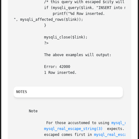
	      /* this query with escaped $city will work */

	      if (mysqli_query($link, "INSERT into myCity (Name) VALUES ('$city')")) {

		  printf("%d Row inserted.

", mysqli_affected_rows($link));

	      }

	      mysqli_close($link);

	      ?>

	      The above examples will output:

	      Error: 42000

	      1 Row inserted.

NOTES
       Note

	       For those accustomed to using 
mysql_real_e
mysql_real_escape_string(3)
  expects.  The 
	      escaped comes first in 
mysql_real_escape_st