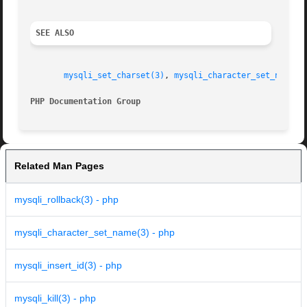
SEE ALSO
mysqli_set_charset(3)
, 
mysqli_character_set_name(3
PHP Documentation Group 
Related Man Pages
mysqli_rollback(3) - php
mysqli_character_set_name(3) - php
mysqli_insert_id(3) - php
mysqli_kill(3) - php