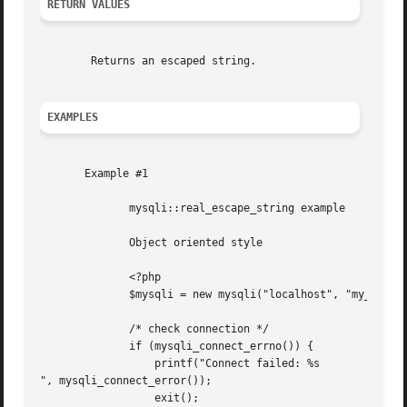
RETURN VALUES
	Returns an escaped string.

EXAMPLES
       Example #1

	      mysqli::real_escape_string example

	      Object oriented style

	      <?php

	      $mysqli = new mysqli("localhost", "my_user", "my_password", "world");

	      /* check connection */

	      if (mysqli_connect_errno()) {

		  printf("Connect failed: %s

", mysqli_connect_error());

		  exit();
