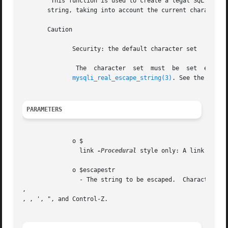
	This function is used to create a legal SQL string that you can use in an SQL statement. The given string is encoded  to  an  escaped  SQL

       string, taking into account the current character s
       Caution

	      Security: the default character set

	       The  character  set  must  be  set  either
mysqli_real_escape_string(3)
. See the conce
PARAMETERS
	      o $

		link 
-Procedural
 style only: A link ident
	      o $escapestr

		- The string to be escaped.  Characters encoded are NUL (ASCII 0), 

, 

, , ', ", and Control-Z.
