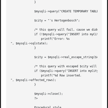
	      }

	      $mysqli->query("CREATE TEMPORARY TABLE myCity LIKE City");

	      $city = "'s Hertogenbosch";

	      /* this query will fail, cause we didn't escape $city */

	      if (!$mysqli->query("INSERT into myCity (Name) VALUES ('$city')")) {

		  printf("Error: %s

", $mysqli->sqlstate);

	      }

	      $city = $mysqli->real_escape_string($city);

	      /* this query with escaped $city will work */

	      if ($mysqli->query("INSERT into myCity (Name) VALUES ('$city')")) {

		  printf("%d Row inserted.

", $mysqli->affected_rows);

	      }

	      $mysqli->close();

	      ?>

	      Procedural style
