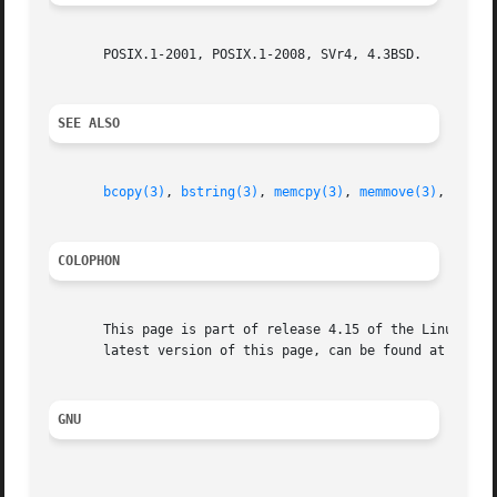
       POSIX.1-2001, POSIX.1-2008, SVr4, 4.3BSD.

SEE ALSO
bcopy(3)
, 
bstring(3)
, 
memcpy(3)
, 
memmove(3)
, 
strcp
COLOPHON
       This page is part of release 4.15 of the Linux man-
       latest version of this page, can be found at https:
GNU