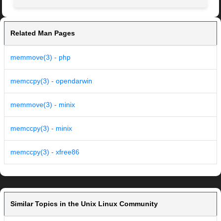
Related Man Pages
memmove(3) - php
memccpy(3) - opendarwin
memmove(3) - minix
memccpy(3) - minix
memccpy(3) - xfree86
Similar Topics in the Unix Linux Community