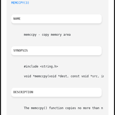
MEMCCPY(3)
NAME
       memccpy - copy memory area

SYNOPSIS
       #include <string.h>

       void *memccpy(void *dest, const void *src, int c, s
DESCRIPTION
       The memccpy() function copies no more than n bytes 