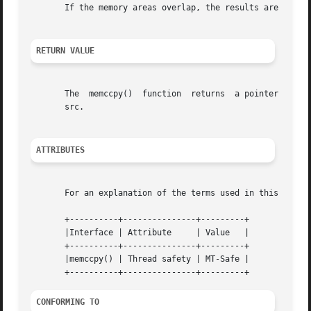
       If the memory areas overlap, the results are undefi
RETURN VALUE
       The  memccpy()  function  returns  a pointer to the
       src.

ATTRIBUTES
       For an explanation of the terms used in this secti
       +----------+---------------+---------+

       |Interface | Attribute	  | Value   |

       +----------+---------------+---------+

       |memccpy() | Thread safety | MT-Safe |

CONFORMING TO