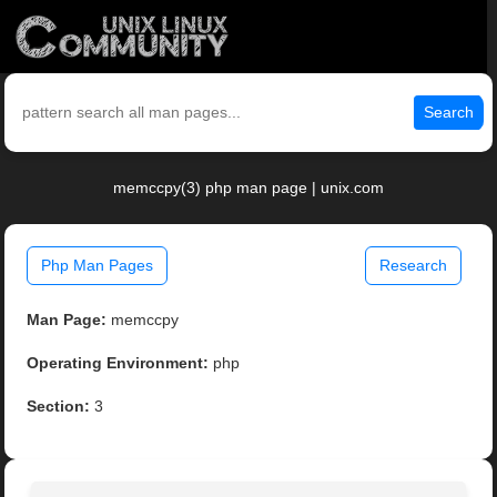
Search
memccpy(3) php man page | unix.com
Php Man Pages
Research
Man Page:
memccpy
Operating Environment:
php
Section:
3