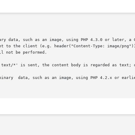
to output binary data, such as an image, using PHP 4.3.0 or late