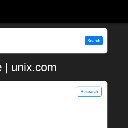
Search
 | unix.com
Research