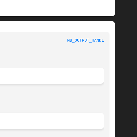
							 1						      
MB_OUTPUT_HANDLER(3)