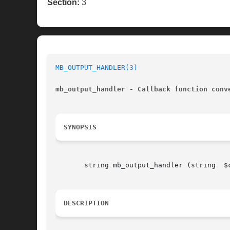
Section:
3
MB_OUTPUT_HANDLER(3)
mb_output_handler - Callback function conv
SYNOPSIS
       string mb_output_handler (string  $c
DESCRIPTION