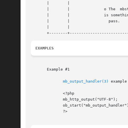
       |	|						    |

       |	|		o The  mbstring.http_input  setting |

       |	|		is something other than 	    |

       |	|		  pass. 			    |

       |	|						    |

EXAMPLES
       Example #1

mb_output_handler(3)
 example

	      <?php

	      mb_http_output("UTF-8");

	      ob_start("mb_output_handler");

	      ?>
