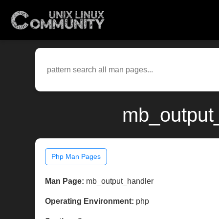
mb_output_
Php Man Pages
Man Page:
mb_output_handler
Operating Environment:
php