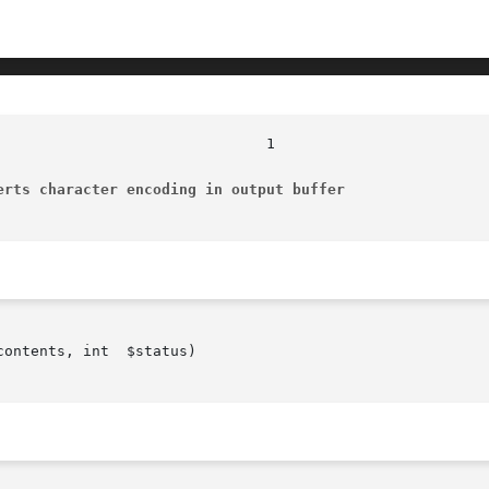
erts character encoding in output buffer
ontents, int  $status)
