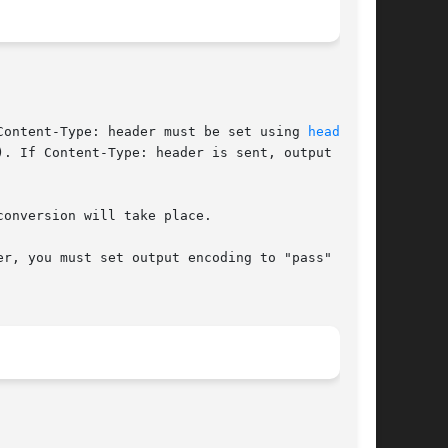
r, a Content-Type: header must be set using 
header(3)