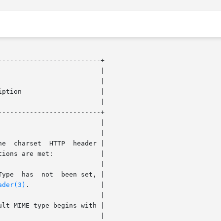
-------------------------+

-------------------------+

ader(3)
.		    |
