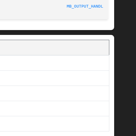
MB_OUTPUT_HANDLER(3)