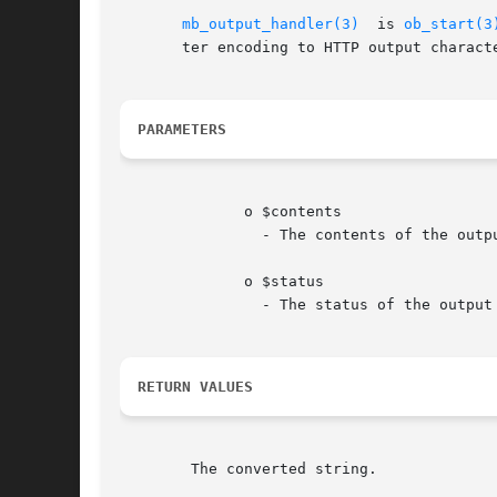
mb_output_handler(3)
  is 
ob_start(3
       ter encoding to HTTP output characte
PARAMETERS
	      o $contents

		- The contents of the output buffer.

	      o $status

		- The status of the output buffer.

RETURN VALUES
	The converted string.
