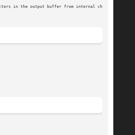
cters in the output buffer from internal charac-
