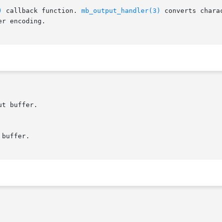
)
 callback function. 
mb_output_handler(3)
 converts chara
r encoding.
