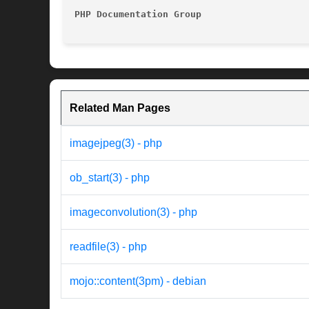
PHP Documentation Group 
Related Man Pages
imagejpeg(3) - php
ob_start(3) - php
imageconvolution(3) - php
readfile(3) - php
mojo::content(3pm) - debian