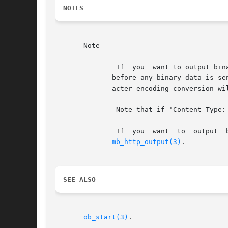
NOTES
       Note

	       If  you	want 
	      before any binary data is sent to the client (e.g. header("Content-Type: image/png")). If Content-Type: header is sent, output char-

	      acter encoding conversion will not be performed.

	       Note that if 'Content-Type: text/*' is sent, the content body is regarded as text; conversion will take place.

	       If  you	want  to  output  binary  data, such as an image, using PHP 4.2.x or earlier, you must set output encoding to "pass" using

mb_http_output(3)
.

SEE ALSO
ob_start(3)
.
