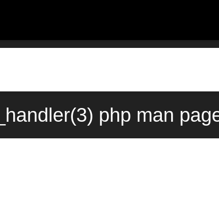
handler(3) php man page