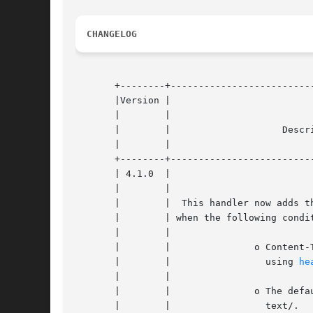
CHANGELOG
       +--------+--------------------------
       |Version |						    |

       |	|						    |

       |	|		     Description		    |

       |	|						    |

       +--------+--------------------------
       | 4.1.0	|						    |

       |	|						    |

       |	|  This handler now adds the  charset  HTTP  header |

       |	| when the following conditions are met:	    |

       |	|						    |

       |	|		o Content-Type	has  not  been set, |

       |	|		  using 
he
       |	|						    |

       |	|		o The default MIME type begins with |

       |	|		  text/.			    |
