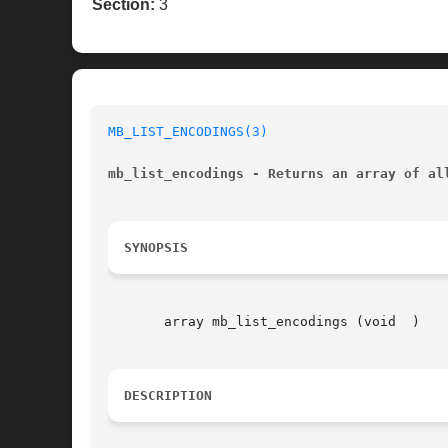
Section:
3
MB_LIST_ENCODINGS(3)
mb_list_encodings - Returns an array of al
SYNOPSIS
       array mb_list_encodings (void  )

DESCRIPTION