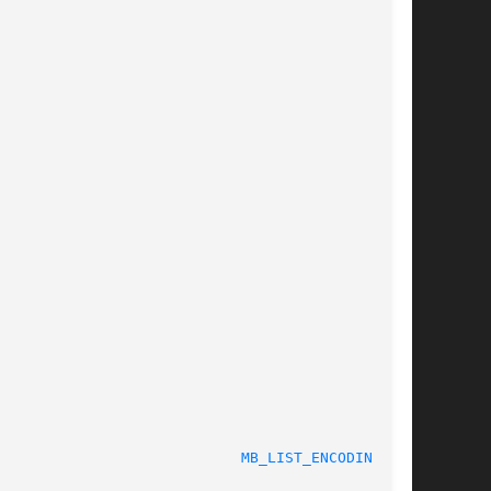
MB_LIST_ENCODINGS(3)