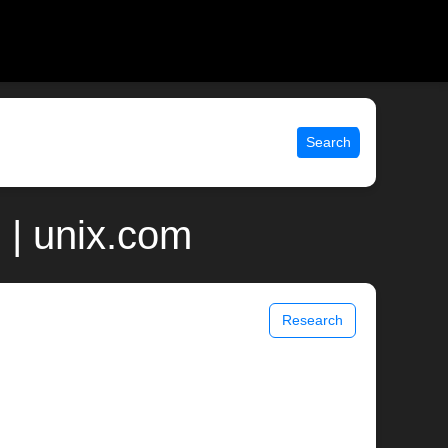
Search
 | unix.com
Research