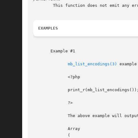
	This function does not emit any errors.

EXAMPLES
       Example #1

mb_list_encodings(3)
 example

	      <?php

	      print_r(mb_list_encodings());

	      ?>

	      The above example will output something similar to:

	      Array

	      (
