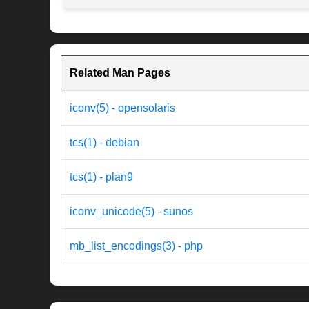
Related Man Pages
iconv(5) - opensolaris
tcs(1) - debian
tcs(1) - plan9
iconv_unicode(5) - sunos
mb_list_encodings(3) - php