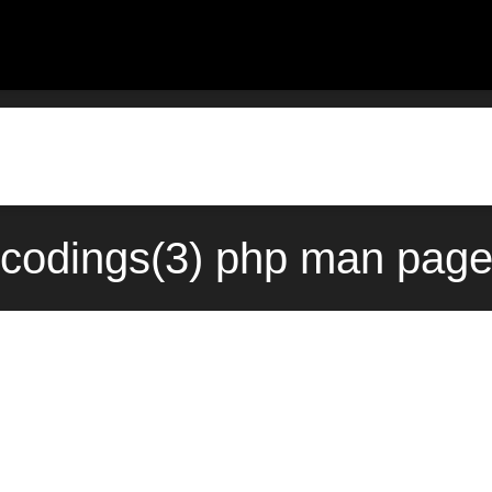
codings(3) php man page