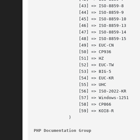
		  [43] => ISO-8859-8

		  [44] => ISO-8859-9

		  [45] => ISO-8859-10

		  [46] => ISO-8859-13

		  [47] => ISO-8859-14

		  [48] => ISO-8859-15

		  [49] => EUC-CN

		  [50] => CP936

		  [51] => HZ

		  [52] => EUC-TW

		  [53] => BIG-5

		  [54] => EUC-KR

		  [55] => UHC

		  [56] => ISO-2022-KR

		  [57] => Windows-1251

		  [58] => CP866

		  [59] => KOI8-R

	      )

PHP Documentation Group 