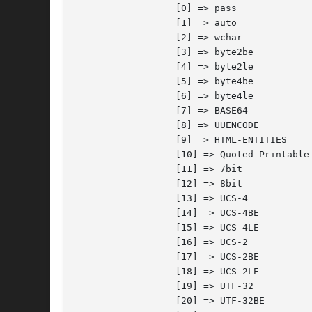
		  [0] => pass

		  [1] => auto

		  [2] => wchar

		  [3] => byte2be

		  [4] => byte2le

		  [5] => byte4be

		  [6] => byte4le

		  [7] => BASE64

		  [8] => UUENCODE

		  [9] => HTML-ENTITIES

		  [10] => Quoted-Printable

		  [11] => 7bit

		  [12] => 8bit

		  [13] => UCS-4

		  [14] => UCS-4BE

		  [15] => UCS-4LE

		  [16] => UCS-2

		  [17] => UCS-2BE

		  [18] => UCS-2LE

		  [19] => UTF-32

		  [20] => UTF-32BE
