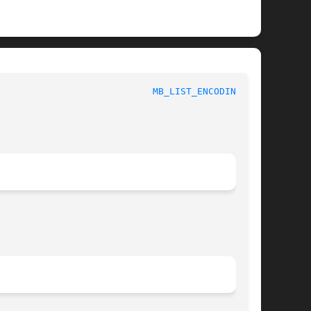
							 1						      
MB_LIST_ENCODINGS(3)