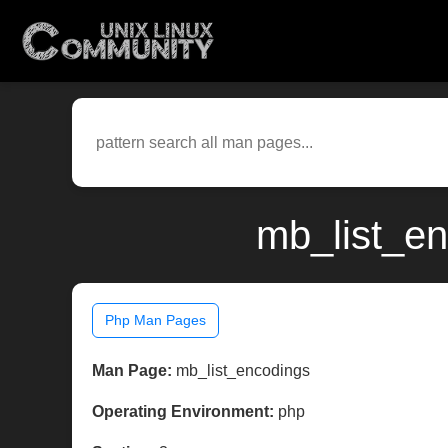
mb_list_en
Php Man Pages
Man Page:
mb_list_encodings
Operating Environment:
php