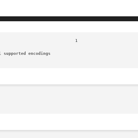
l supported encodings