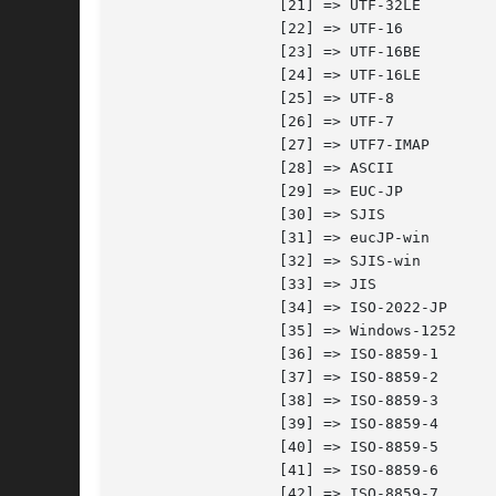
		  [21] => UTF-32LE

		  [22] => UTF-16

		  [23] => UTF-16BE

		  [24] => UTF-16LE

		  [25] => UTF-8

		  [26] => UTF-7

		  [27] => UTF7-IMAP

		  [28] => ASCII

		  [29] => EUC-JP

		  [30] => SJIS

		  [31] => eucJP-win

		  [32] => SJIS-win

		  [33] => JIS

		  [34] => ISO-2022-JP

		  [35] => Windows-1252

		  [36] => ISO-8859-1

		  [37] => ISO-8859-2

		  [38] => ISO-8859-3

		  [39] => ISO-8859-4

		  [40] => ISO-8859-5

		  [41] => ISO-8859-6

		  [42] => ISO-8859-7
