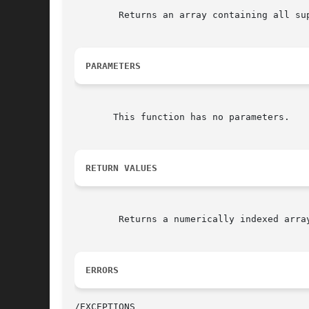
	Returns an array containing all supported encodings.

PARAMETERS
       This function has no parameters.

RETURN VALUES
	Returns a numerically indexed array.

ERRORS
/EXCEPTIONS
