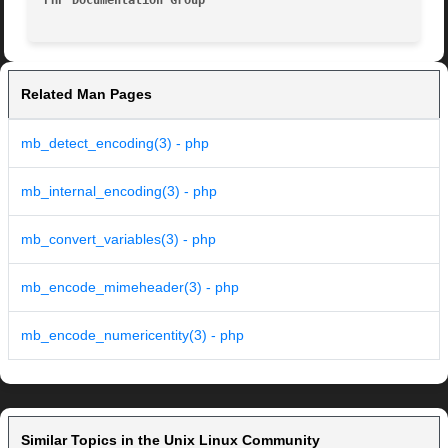
PHP Documentation Group 
Related Man Pages
mb_detect_encoding(3) - php
mb_internal_encoding(3) - php
mb_convert_variables(3) - php
mb_encode_mimeheader(3) - php
mb_encode_numericentity(3) - php
Similar Topics in the Unix Linux Community