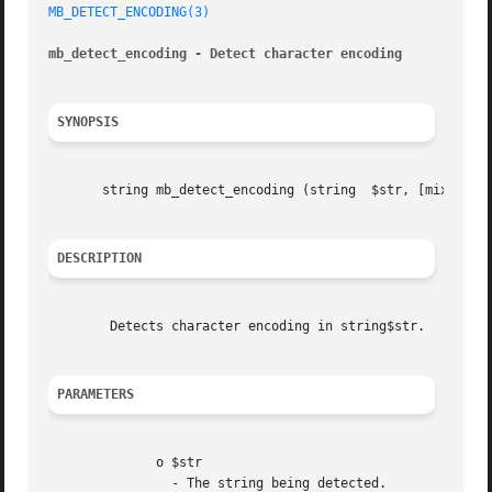
MB_DETECT_ENCODING(3)
mb_detect_encoding - Detect character encoding
SYNOPSIS
       string mb_detect_encoding (string  $str, [mixed	$encoding_list = mb_detect_order()], [bool  $strict = false])

DESCRIPTION
	Detects character encoding in string$str.

PARAMETERS
	      o $str

		- The string being detected.
