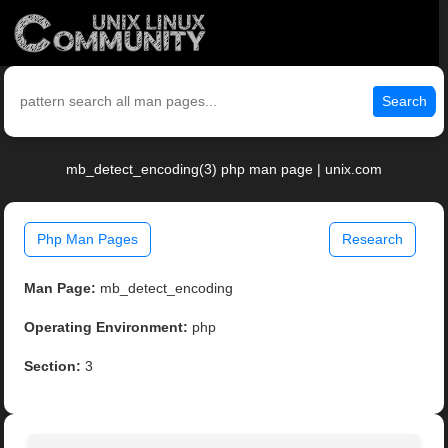
Search
mb_detect_encoding(3) php man page | unix.com
Php Man Pages
Research
Man Page:
mb_detect_encoding
Operating Environment:
php
Section:
3