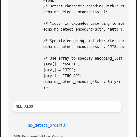
	      <?php

	      /* Detect character encoding with current detect_order */

	      echo mb_detect_encoding($str);

	      /* "auto" is expanded according to mbstring.language */

	      echo mb_detect_encoding($str, "auto");

	      /* Specify encoding_list character encoding by comma separated list */

	      echo mb_detect_encoding($str, "JIS, eucjp-win, sjis-win");

	      /* Use array to specify encoding_list  */

	      $ary[] = "ASCII";

	      $ary[] = "JIS";

	      $ary[] = "EUC-JP";

	      echo mb_detect_encoding($str, $ary);

	      ?>

SEE ALSO
mb_detect_order(3)
.
