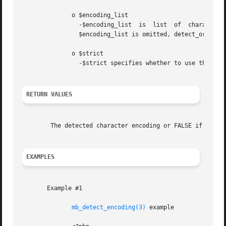
	      o $encoding_list

		-$encoding_list  is  list  of  character  encoding.  Encoding  order may be specified by array or comma separated list string.	If

		$encoding_list is omitted, detect_order is used.

	      o $strict

		-$strict specifies whether to use the strict encoding detection or not. Default is FALSE.

RETURN VALUES
	The detected character encoding or FALSE if the encoding cannot be detected from the given string.

EXAMPLES
       Example #1

mb_detect_encoding(3)
 example
