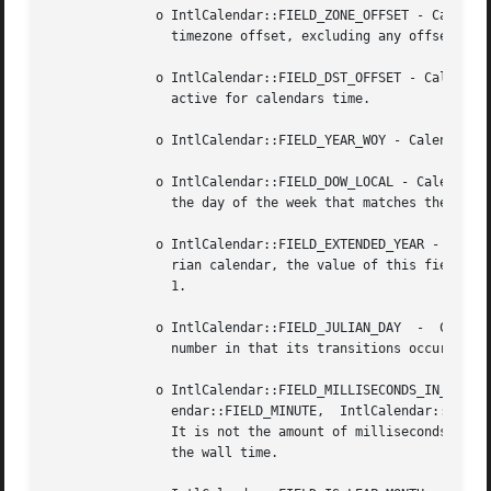
	      o IntlCalendar::FIELD_ZONE_OFFSET - Calendar field indicating the raw offset of the timezone, in milliseconds. The raw offset is the

		timezone offset, excluding any offset due to daylight saving time.

	      o IntlCalendar::FIELD_DST_OFFSET - Calendar field for the daylight saving time offset of the calendars timezone, in milliseconds, if

		active for calendars time.

	      o IntlCalendar::FIELD_YEAR_WOY - Calendar field representing the year for week of year purposes.

	      o IntlCalendar::FIELD_DOW_LOCAL - Calendar field for the localized day of the week. This is a value betwen 1 and 7, 1 being used for

		the day of the week that matches the valu
	      o IntlCalendar::FIELD_EXTENDED_YEAR - Calendar field for a year number representation that is continuous across eras. For the Grego-

		rian calendar, the value of this field m
		1.

	      o IntlCalendar::FIELD_JULIAN_DAY	-  Calendar field for a modified Julian day number. It is different from a conventional Julian day

		number in that its transitions occur at local zone midnight rather than at noon UTC. It uniquely identifies a date.

	      o IntlCalendar::FIELD_MILLISECONDS_IN_DAY - Calendar field encompassing the information in IntlCalendar::FIELD_HOUR_OF_DAY, IntlCal-

		endar::FIELD_MINUTE,  IntlCalendar::FIELD_SECOND and IntlCalendar::FIELD_MILLISECOND. Range is from the 0 to 24 * 3600 * 1000 - 1.

		It is not the amount of milliseconds ellapsed in the day since on DST transitions it will have discontinuities analog to those	of

		the wall time.
