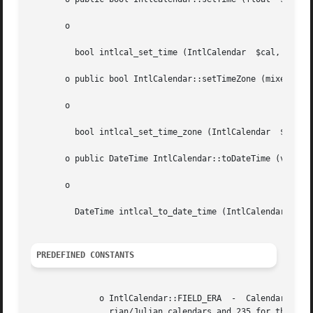
       o

	 bool intlcal_set_time (IntlCalendar  $cal, float  $date)

       o public bool IntlCalendar::setTimeZone (mixed  $ti
       o

	 bool intlcal_set_time_zone (IntlCalendar  $cal, mixed	$timeZone)

       o public DateTime IntlCalendar::toDateTime (void  )
       o

	 DateTime intlcal_to_date_time (IntlCalendar  $cal)

PREDEFINED CONSTANTS
	      o IntlCalendar::FIELD_ERA  -  Calendar  field  numerically  representing	an  era,  for instance 1 for AD and 0 for BC in the Grego-

		rian/Julian calendars and 235 for the Heisei () era in the Japanese calendar. Not all calendars have more than one era.
