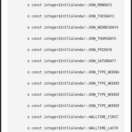
       o const integer$IntlCalendar::DOW_MONDAY2

       o const integer$IntlCalendar::DOW_TUESDAY3

       o const integer$IntlCalendar::DOW_WEDNESDAY4

       o const integer$IntlCalendar::DOW_THURSDAY5

       o const integer$IntlCalendar::DOW_FRIDAY6

       o const integer$IntlCalendar::DOW_SATURDAY7

       o const integer$IntlCalendar::DOW_TYPE_WEEKDAY0

       o const integer$IntlCalendar::DOW_TYPE_WEEKEND1

       o const integer$IntlCalendar::DOW_TYPE_WEEKEND_OFFS
       o const integer$IntlCalendar::DOW_TYPE_WEEKEND_CEAS
       o const integer$IntlCalendar::WALLTIME_FIRST1

       o const integer$IntlCalendar::WALLTIME_LAST0
