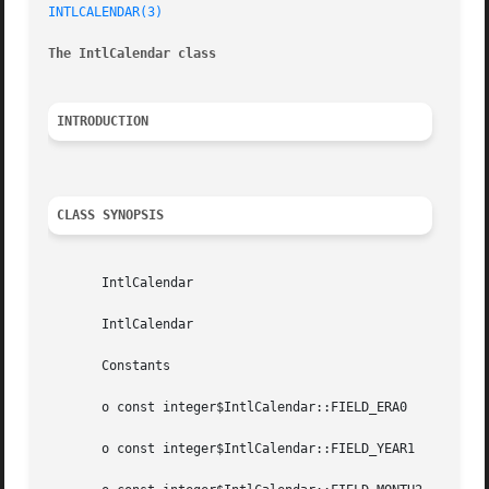
INTLCALENDAR(3)
The IntlCalendar class
INTRODUCTION
CLASS SYNOPSIS
       IntlCalendar

       IntlCalendar

       Constants

       o const integer$IntlCalendar::FIELD_ERA0

       o const integer$IntlCalendar::FIELD_YEAR1
