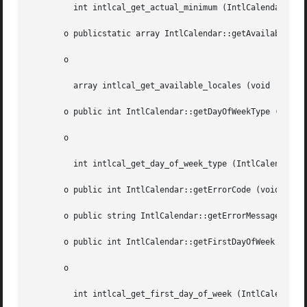
	 int intlcal_get_actual_minimum (IntlCalendar  $cal, int  $field)

       o publicstatic array IntlCalendar::getAvailableLoca
       o

	 array intlcal_get_available_locales (void  )

       o public int IntlCalendar::getDayOfWeekType (int  $
       o

	 int intlcal_get_day_of_week_type (IntlCalendar  $cal, int  $dayOfWeek)

       o public int IntlCalendar::getErrorCode (void  )

       o public string IntlCalendar::getErrorMessage (void
       o public int IntlCalendar::getFirstDayOfWeek (void 
       o

	 int intlcal_get_first_day_of_week (IntlCalendar  $cal)
