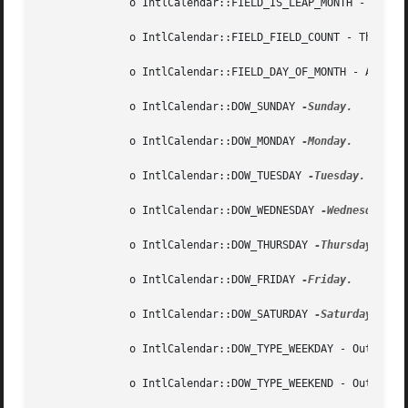
	      o IntlCalendar::FIELD_IS_LEAP_MONTH - Calendar field whose value is 1 for indicating a leap month and 0 otherwise.

	      o IntlCalendar::FIELD_FIELD_COUNT - The total number of fields.

	      o IntlCalendar::FIELD_DAY_OF_MONTH - Alias for IntlCalendar::FIELD_DATE.

	      o IntlCalendar::DOW_SUNDAY 
-Sunday.

	      o IntlCalendar::DOW_MONDAY 
-Monday.

	      o IntlCalendar::DOW_TUESDAY 
-Tuesday.

	      o IntlCalendar::DOW_WEDNESDAY 
-Wednesday.

	      o IntlCalendar::DOW_THURSDAY 
-Thursday.

	      o IntlCalendar::DOW_FRIDAY 
-Friday.

	      o IntlCalendar::DOW_SATURDAY 
-Saturday.

	      o IntlCalendar::DOW_TYPE_WEEKDAY - Output o
	      o IntlCalendar::DOW_TYPE_WEEKEND - Output o