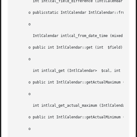
	 int intlcal_field_difference (IntlCalendar  $cal, float  $when, int  $field)

       o publicstatic IntlCalendar IntlCalendar::fromDateT
       o

	 IntlCalendar intlcal_from_date_time (mixed  $dateTime)

       o public int IntlCalendar::get (int  $field)

       o

	 int intlcal_get (IntlCalendar>  $cal, int  $field)

       o public int IntlCalendar::getActualMaximum (int  $
       o

	 int intlcal_get_actual_maximum (IntlCalendar  $cal, int  $field)

       o public int IntlCalendar::getActualMinimum (int  $
       o
