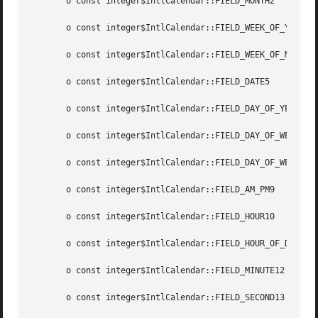
       o const integer$IntlCalendar::FIELD_MONTH2

       o const integer$IntlCalendar::FIELD_WEEK_OF_YEAR3

       o const integer$IntlCalendar::FIELD_WEEK_OF_MONTH4

       o const integer$IntlCalendar::FIELD_DATE5

       o const integer$IntlCalendar::FIELD_DAY_OF_YEAR6

       o const integer$IntlCalendar::FIELD_DAY_OF_WEEK7

       o const integer$IntlCalendar::FIELD_DAY_OF_WEEK_IN_
       o const integer$IntlCalendar::FIELD_AM_PM9

       o const integer$IntlCalendar::FIELD_HOUR10

       o const integer$IntlCalendar::FIELD_HOUR_OF_DAY11

       o const integer$IntlCalendar::FIELD_MINUTE12

       o const integer$IntlCalendar::FIELD_SECOND13
