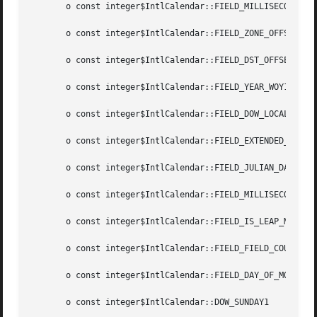
       o const integer$IntlCalendar::FIELD_MILLISECOND14

       o const integer$IntlCalendar::FIELD_ZONE_OFFSET15

       o const integer$IntlCalendar::FIELD_DST_OFFSET16

       o const integer$IntlCalendar::FIELD_YEAR_WOY17

       o const integer$IntlCalendar::FIELD_DOW_LOCAL18

       o const integer$IntlCalendar::FIELD_EXTENDED_YEAR19
       o const integer$IntlCalendar::FIELD_JULIAN_DAY20

       o const integer$IntlCalendar::FIELD_MILLISECONDS_IN
       o const integer$IntlCalendar::FIELD_IS_LEAP_MONTH22
       o const integer$IntlCalendar::FIELD_FIELD_COUNT 23

       o const integer$IntlCalendar::FIELD_DAY_OF_MONTH5

       o const integer$IntlCalendar::DOW_SUNDAY1
