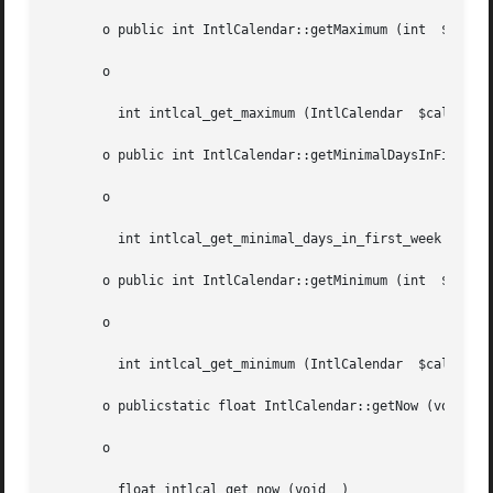
       o public int IntlCalendar::getMaximum (int  $field)
       o

	 int intlcal_get_maximum (IntlCalendar	$cal, int  $field)

       o public int IntlCalendar::getMinimalDaysInFirstWee
       o

	 int intlcal_get_minimal_days_in_first_week (IntlCalendar  $cal)

       o public int IntlCalendar::getMinimum (int  $field)
       o

	 int intlcal_get_minimum (IntlCalendar	$cal, int  $field)

       o publicstatic float IntlCalendar::getNow (void	)

       o

	 float intlcal_get_now (void  )
