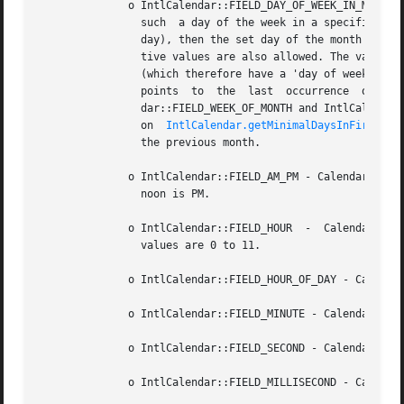
	      o IntlCalendar::FIELD_DAY_OF_WEEK_IN_MONTH - Given a day of the week (Sunday, Monday, ), this calendar field assigns an  ordinal	to

		such  a day of the week in a specific month. Thus, if the value of this field is 1 and the value of the day of the week is 2 (Mon-

		day), then the set day of the month is the 1st Monday of the month; the maximum value is 5.  Additionally, the value 0	and  nega-

		tive values are also allowed. The value 0 encompasses the seven days that occur immediately before the first seven days of a month

		dar::FIELD_WEEK_OF_MONTH and IntlCalenda
		on  
IntlCalendar.getMinimalDaysInFirstWee
		the previous month.

	      o IntlCalendar::FIELD_AM_PM - Calendar field indicating whether a time is before noon (value 0, AM) or after ( 1). Midnight  is  AM,

		noon is PM.

	      o IntlCalendar::FIELD_HOUR  -  Calendar field for the hour, without specifying whether its in the morning or in the afternoon. Valid

		values are 0 to 11.

	      o IntlCalendar::FIELD_HOUR_OF_DAY - Calendar field for the full (24h) hour of the day. Valid values are 0 to 23.

	      o IntlCalendar::FIELD_MINUTE - Calendar field for the minutes component of the time.

	      o IntlCalendar::FIELD_SECOND - Calendar field for the seconds component of the time.

	      o IntlCalendar::FIELD_MILLISECOND - Calendar field the milliseconds component of the time.
