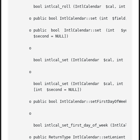
	 bool intlcal_roll (IntlCalendar  $cal, int  $field, mixed  $amountOrUpOrDown)

       o public bool IntlCalendar::set (int  $field, int  
       o public  bool  IntlCalendar::set  (int	 $year,  int   $month, [int  $dayOfMonth = NULL], [int	$hour = NULL], [int  $minute = NULL], [int

	 $second = NULL])

       o

	 bool intlcal_set (IntlCalendar  $cal, int  $field, int  $value)

       o

	 bool intlcal_set (IntlCalendar  $cal, int  $year, int	$month, [int  $dayOfMonth = NULL], [int  $hour = NULL],  [int	$minute  =  NULL],

	 [int  $second = NULL])

       o public bool IntlCalendar::setFirstDayOfWeek (int 
       o

	 bool intlcal_set_first_day_of_week (IntlCalendar  $cal, int  $dayOfWeek)

       o public ReturnType IntlCalendar::setLenient (strin