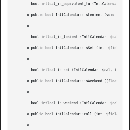
	 bool intlcal_is_equivalent_to (IntlCalendar  $cal, IntlCalendar  $other)

       o public bool IntlCalendar::isLenient (void  )

       o

	 bool intlcal_is_lenient (IntlCalendar	$cal)

       o public bool IntlCalendar::isSet (int  $field)

       o

	 bool intlcal_is_set (IntlCalendar  $cal, int  $field)

       o public bool IntlCalendar::isWeekend ([float  $dat
       o

	 bool intlcal_is_weekend (IntlCalendar	$cal, [float  $date = NULL])

       o public bool IntlCalendar::roll (int  $field, mixe
       o
