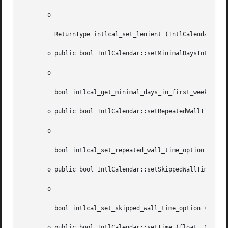
       o

	 ReturnType intlcal_set_lenient (IntlCalendar  $cal, string  $isLenient)

       o public bool IntlCalendar::setMinimalDaysInFirstWe
       o

	 bool intlcal_get_minimal_days_in_first_week (IntlCalendar  $cal, int  $minimalDays)

       o public bool IntlCalendar::setRepeatedWallTimeOpti
       o

	 bool intlcal_set_repeated_wall_time_option (IntlCalendar  $cal, int  $wallTimeOption)

       o public bool IntlCalendar::setSkippedWallTimeOptio
       o

	 bool intlcal_set_skipped_wall_time_option (IntlCalendar  $cal, int  $wallTimeOption)

       o public bool IntlCalendar::setTime (float  $date)
