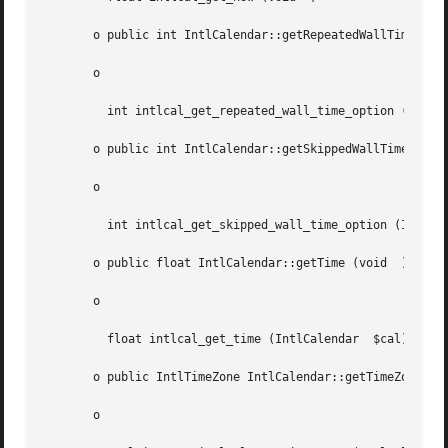
       o public int IntlCalendar::getRepeatedWallTimeOptio
       o

	 int intlcal_get_repeated_wall_time_option (IntlCalendar  $cal)

       o public int IntlCalendar::getSkippedWallTimeOption
       o

	 int intlcal_get_skipped_wall_time_option (IntlCalendar  $cal)

       o public float IntlCalendar::getTime (void  )

       o

	 float intlcal_get_time (IntlCalendar  $cal)

       o public IntlTimeZone IntlCalendar::getTimeZone (vo
       o
