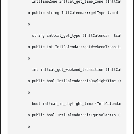
	 IntlTimeZone intlcal_get_time_zone (IntlCalendar  $cal)

       o public string IntlCalendar::getType (void  )

       o

	 string intlcal_get_type (IntlCalendar	$cal)

       o public int IntlCalendar::getWeekendTransition (string	$dayOf
       o

	 int intlcal_get_weekend_transition (IntlCalendar  $cal, string  $dayOfWeek)

       o public bool IntlCalendar::inDaylightTime (void  )
       o

	 bool intlcal_in_daylight_time (IntlCalendar  $cal)

       o public bool IntlCalendar::isEquivalentTo (IntlCal
       o
