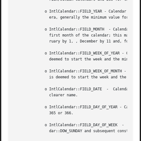
	      o IntlCalendar::FIELD_YEAR - Calendar field for the year. This is not unique across eras. If the calendar type  has  more  than  one

		era, generally the minimum value for this field will be 1.

	      o IntlCalendar::FIELD_MONTH  - Calendar field for the month. The month sequence is zero-based, so Janurary (here used to signify the

		first month of the calendar; this may be called another name, such as Muharram in the Islamic calendar) is represented by 0,  Feb-

		ruary by 1, , December by 11 and, for calendars that have it, the 13th or leap month by 12.

	      o IntlCalendar::FIELD_WEEK_OF_YEAR - Calendar field for the number of the week of the year. This depends on which day of the week is

		deemed to start the week and the minimal number of days in a week.

	      o IntlCalendar::FIELD_WEEK_OF_MONTH - Calendar field for the number of the week of the month. This depends on which day of the  week

		is deemed to start the week and the minimal number of days in a week.

	      o IntlCalendar::FIELD_DATE  -  Calendar  field  for  the day of the month. The same as IntlCalendar::FIELD_DAY_OF_MONTH, which has a

		clearer name.

	      o IntlCalendar::FIELD_DAY_OF_YEAR - Calendar field for the day of the year. For the Gregorian calendar, starts with 1 and ends  with

		365 or 366.

	      o IntlCalendar::FIELD_DAY_OF_WEEK  -  Calendar  field  for  the  day  of	the  week. Its values start with 1 (Sunday, see IntlCalen-

		dar::DOW_SUNDAY and subsequent constants) and the last valid value is 7 (Saturday).
