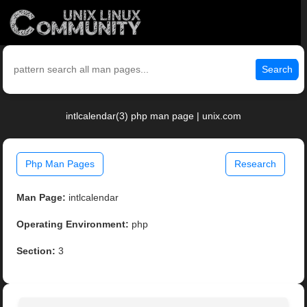
Search
intlcalendar(3) php man page | unix.com
Php Man Pages
Research
Man Page:
intlcalendar
Operating Environment:
php
Section:
3