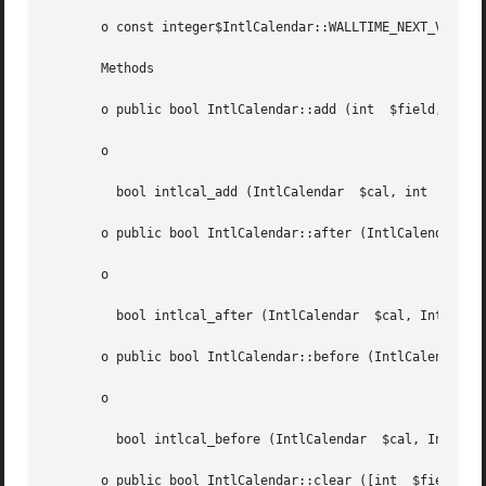
       o const integer$IntlCalendar::WALLTIME_NEXT_VALID2

       Methods

       o public bool IntlCalendar::add (int  $field, int  
       o

	 bool intlcal_add (IntlCalendar  $cal, int  $field, int  $amount)

       o public bool IntlCalendar::after (IntlCalendar	$other)

       o

	 bool intlcal_after (IntlCalendar  $cal, IntlCalendar  $other)

       o public bool IntlCalendar::before (IntlCalendar  $
       o

	 bool intlcal_before (IntlCalendar  $cal, IntlCalendar	$other)

       o public bool IntlCalendar::clear ([int	$field = NULL])
