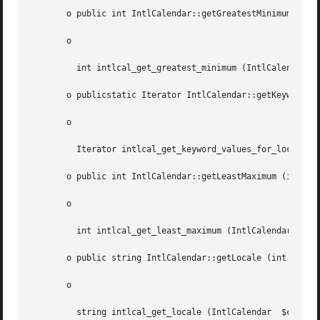
       o public int IntlCalendar::getGreatestMinimum (int 
       o

	 int intlcal_get_greatest_minimum (IntlCalendar  $cal, int  $field)

       o publicstatic Iterator IntlCalendar::getKeywordValuesForLocale (string	$key, string 
       o

	 Iterator intlcal_get_keyword_values_for_locale (string  $key, string  $locale, boolean  $commonlyUsed)

       o public int IntlCalendar::getLeastMaximum (int	$field)

       o

	 int intlcal_get_least_maximum (IntlCalendar  $cal, int  $field)

       o public string IntlCalendar::getLocale (int  $loca
       o

	 string intlcal_get_locale (IntlCalendar  $cal, int  $localeType)
