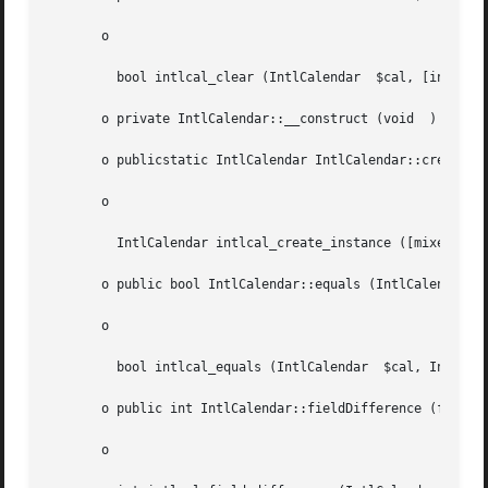
       o

	 bool intlcal_clear (IntlCalendar  $cal, [int  $field = NULL])

       o private IntlCalendar::__construct (void  )

       o publicstatic IntlCalendar IntlCalendar::createIns
       o

	 IntlCalendar intlcal_create_instance ([mixed  $timeZone = NULL], [string  $locale = ""])

       o public bool IntlCalendar::equals (IntlCalendar  $
       o

	 bool intlcal_equals (IntlCalendar  $cal, IntlCalendar	$other)

       o public int IntlCalendar::fieldDifference (float  
       o
