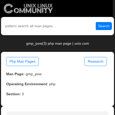
Search
gmp_pow(3) php man page | unix.com
Php Man Pages
Research
Man Page:
gmp_pow
Operating Environment:
php
Section:
3