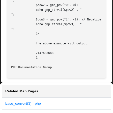
";

	      $pow2 = gmp_pow("0", 0);

	      echo gmp_strval($pow2) . "

";

	      $pow3 = gmp_pow("2", -1); // Negative exp, generates warning

	      echo gmp_strval($pow3) . "

";

	      ?>

	      The above example will output:

	      2147483648

	      1

PHP Documentation Group 
Related Man Pages
base_convert(3) - php