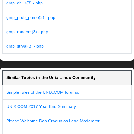
gmp_div_r(3) - php
gmp_prob_prime(3) - php
gmp_random(3) - php
gmp_strval(3) - php
Similar Topics in the Unix Linux Community
Simple rules of the UNIX.COM forums:
UNIX.COM 2017 Year End Summary
Please Welcome Don Cragun as Lead Moderator