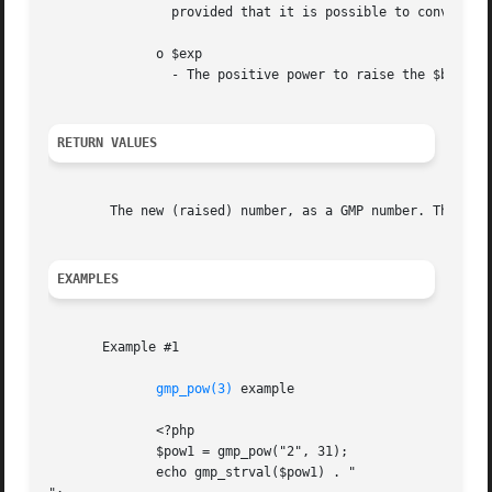
		provided that it is possible to convert the latter to a number.

	      o $exp

		- The positive power to raise the $base.

RETURN VALUES
	The new (raised) number, as a GMP number. The case of 0^0 yields 1.

EXAMPLES
       Example #1

gmp_pow(3)
 example

	      <?php

	      $pow1 = gmp_pow("2", 31);

	      echo gmp_strval($pow1) . "
