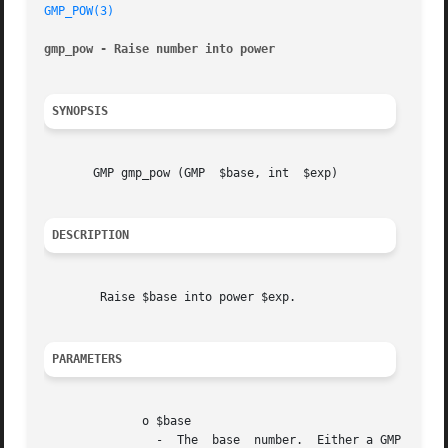
GMP_POW(3)
gmp_pow - Raise number into power
SYNOPSIS
       GMP gmp_pow (GMP  $base, int  $exp)

DESCRIPTION
	Raise $base into power $exp.

PARAMETERS
	      o $base

		-  The	base  number.  Either a GMP number resource in PHP 5.5 and earlier, a GMP object in PHP 5.6 and later, or a numeric string
