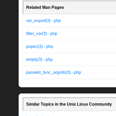
Related Man Pages
var_export(3) - php
filter_var(3) - php
popen(3) - php
empty(3) - php
parsekit_func_arginfo(3) - php
Similar Topics in the Unix Linux Community