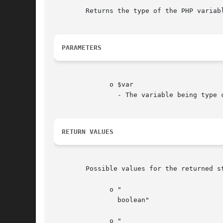
	Returns the type of the PHP variable $var. For type checking, use is_* functions.

PARAMETERS
	      o $var

		- The variable being type checked.

RETURN VALUES
	Possible values for the returned string are:

	      o "

		boolean"

	      o "
