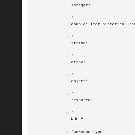
		integer"

	      o "

		double" (for historical reasons "double" is returned in case of a float, and not simply "float")

	      o "

		string"

	      o "

		array"

	      o "

		object"

	      o "

		resource"

	      o "

		NULL"

	      o "unknown type"
