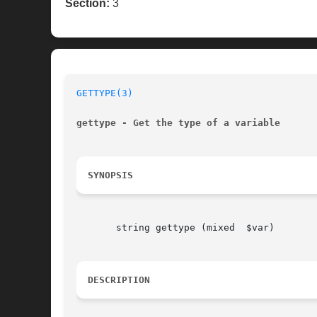
Section:
3
GETTYPE(3)
gettype - Get the type of a variable
SYNOPSIS
       string gettype (mixed  $var)

DESCRIPTION