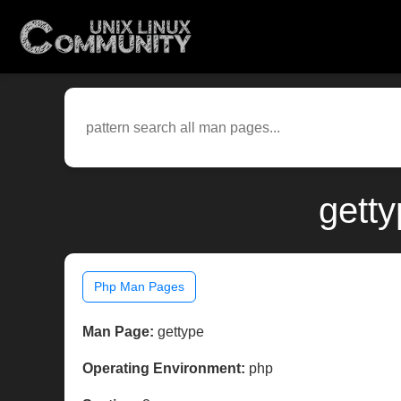
gett
Php Man Pages
Man Page:
gettype
Operating Environment:
php