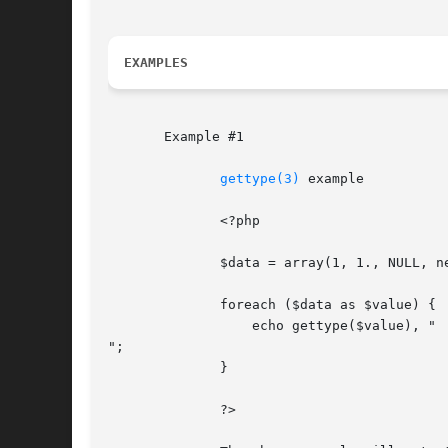
EXAMPLES
       Example #1

gettype(3)
 example

	      <?php

	      $data = array(1, 1., NULL, new stdClass, 'foo');

	      foreach ($data as $value) {

		  echo gettype($value), "

";

	      }

	      ?>
