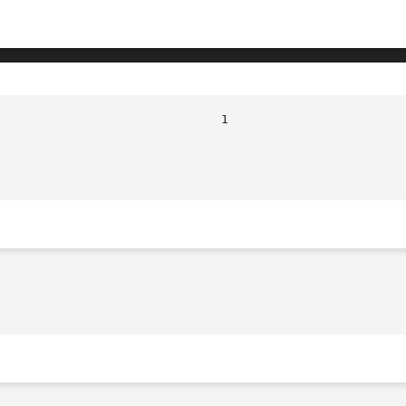
							