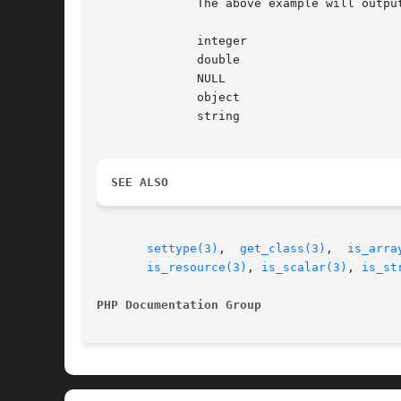
	      The above example will output something similar to:

	      integer

	      double

	      NULL

	      object

	      string

SEE ALSO
settype(3)
,  
get_class(3)
,  
is_arra
is_resource(3)
, 
is_scalar(3)
, 
is_st
PHP Documentation Group 