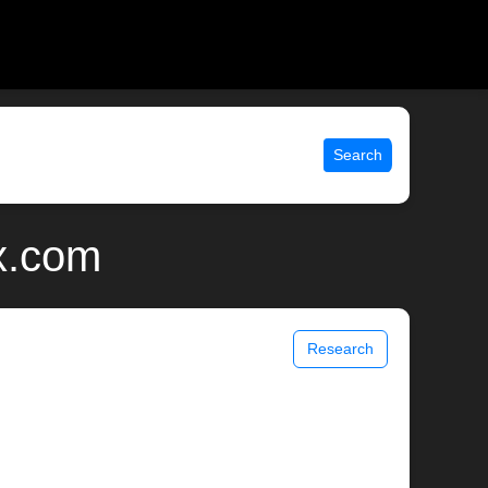
Search
x.com
Research