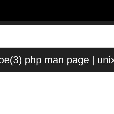
ype(3) php man page | uni