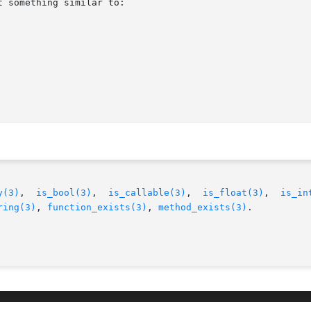
y(3)
,  
is_bool(3)
,  
is_callable(3)
,  
is_float(3)
,  
is_in
ring(3)
, 
function_exists(3)
, 
method_exists(3)
.
