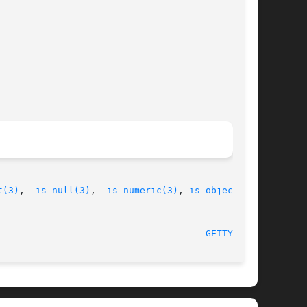
t(3)
,  
is_null(3)
,  
is_numeric(3)
, 
is_object(3)
,

GETTYPE(3)