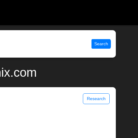
Search
nix.com
Research