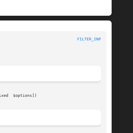
 							 1							   
FILTER_INPUT(3)