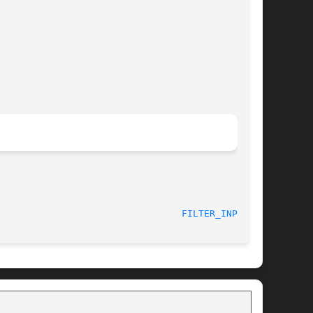
FILTER_INPUT(3)