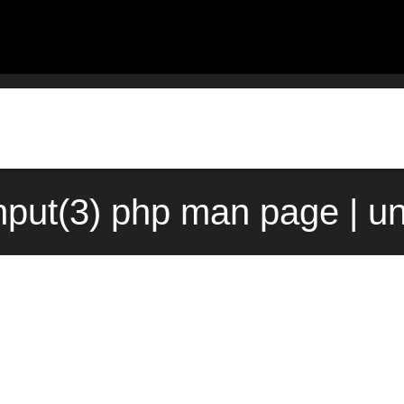
_input(3) php man page | u