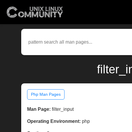
filter
Php Man Pages
Man Page:
filter_input
Operating Environment:
php