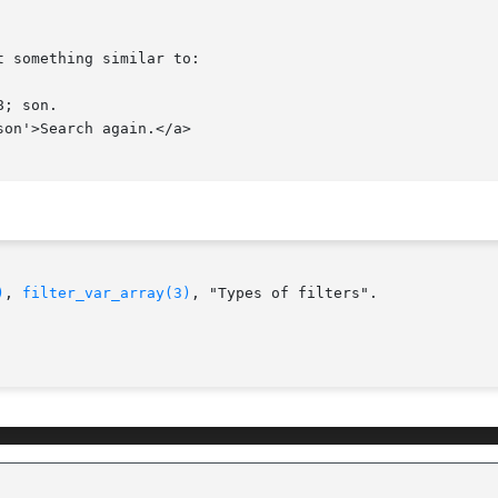
)
, 
filter_var_array(3)
, "Types of filters".
