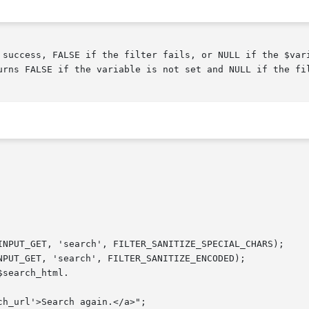
urns FALSE if the variable is not set and NULL if the fil