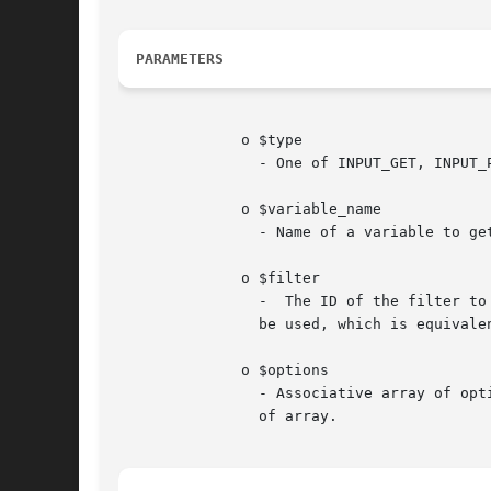
PARAMETERS
	      o $type

		- One of INPUT_GET, INPUT_POST, INPUT_COOKIE, INPUT_SERVER, or INPUT_ENV.

	      o $variable_name

		- Name of a variable to get.

	      o $filter

		-  The ID of the filter to apply. The "Types of filters" manual page lists the available filters.  If omitted, FILTER_DEFAULT will

		be used, which is equivalent to FILTER_UNSAFE_RAW. This will result in no filtering taking place by default.

	      o $options

		- Associative array of options or bitwise disjunction of flags. If filter accepts options, flags can be provided in "flags"  field

		of array.
