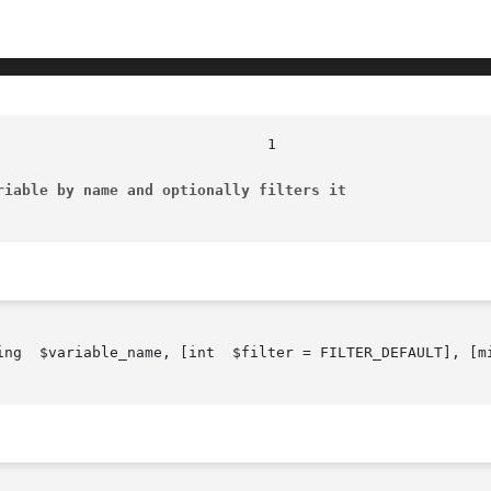
riable by name and optionally filters it