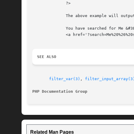
	      ?>

	      The above example will output something similar to:

	      You have searched for Me &#38; son.

	      <a href='?search=Me%20%26%20son'>Search again.</a>

SEE ALSO
filter_var(3)
, 
filter_input_array(3
PHP Documentation Group 
Related Man Pages