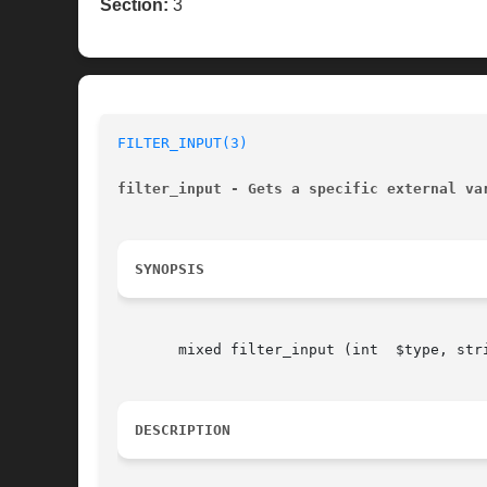
Section:
3
FILTER_INPUT(3)
filter_input - Gets a specific external va
SYNOPSIS
       mixed filter_input (int	$type, string  $variable_name, [int  $filter = FILTER_DEFAULT], [mixed	$options])

DESCRIPTION