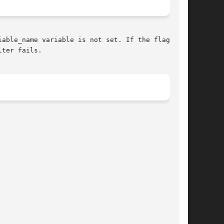
ter fails.
