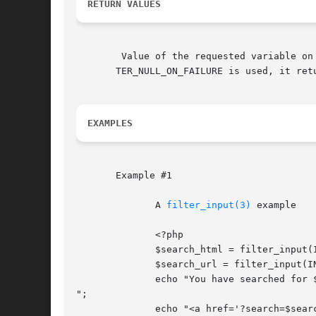
RETURN VALUES
	Value of the requested variable on success, FALSE if the filter fails, or NULL if the $variable_name variable is not set. If the flag FIL-

       TER_NULL_ON_FAILURE is used, it ret
EXAMPLES
       Example #1

	      A 
filter_input(3)
 example

	      <?php

	      $search_html = filter_input(INPUT_GET, 'search', FILTER_SANITIZE_SPECIAL_CHARS);

	      $search_url = filter_input(INPUT_GET, 'search', FILTER_SANITIZE_ENCODED);

	      echo "You have searched for $search_html.

";

	      echo "<a href='?search=$search_url'>Search again.</a>";
