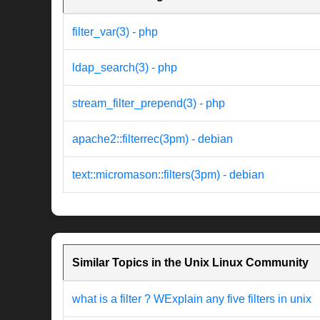
filter_var(3) - php
ldap_search(3) - php
stream_filter_prepend(3) - php
apache2::filterrec(3pm) - debian
text::micromason::filters(3pm) - debian
Similar Topics in the Unix Linux Community
what is a filter ? WExplain any five filters in unix