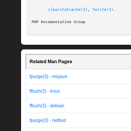
clearstatcache(3)
, 
fwrite(3)
.

PHP Documentation Group 
Related Man Pages
fpurge(3) - mojave
fflush(3) - linux
fflush(3) - debian
fpurge(3) - netbsd