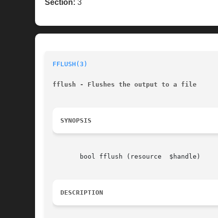
Section:
3
FFLUSH(3)
fflush - Flushes the output to a file
SYNOPSIS
       bool fflush (resource  $handle)

DESCRIPTION