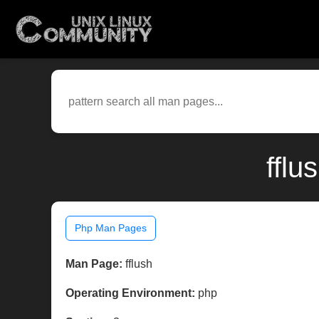
fflu
Php Man Pages
Man Page:
fflush
Operating Environment:
php