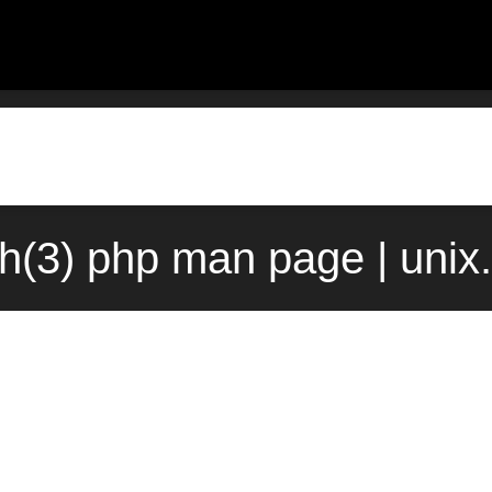
sh(3) php man page | uni