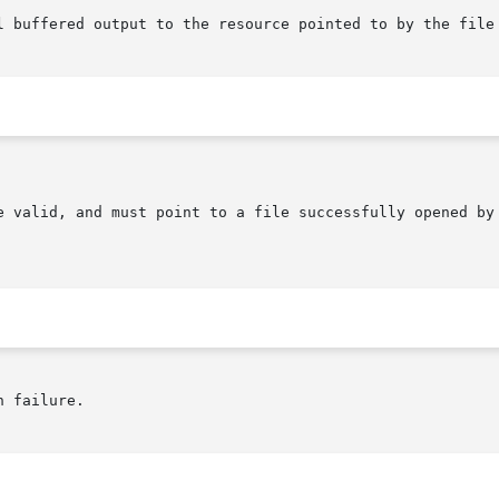
e valid, and must point to a file successfully opened by