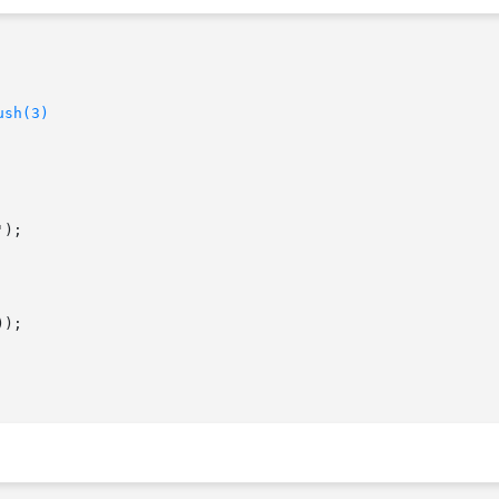
ush(3)