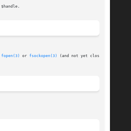
 
fopen(3)
 or 
fsockopen(3)
 (and not yet closed by
