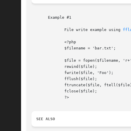
       Example #1

	      File write example using 
ffl
	      <?php

	      $filename = 'bar.txt';

	      $file = fopen($filename, 'r+');

	      rewind($file);

	      fwrite($file, 'Foo');

	      fflush($file);

	      ftruncate($file, ftell($file));

	      fclose($file);

	      ?>

SEE ALSO