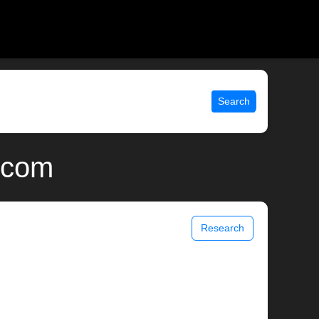
Search
x.com
Research