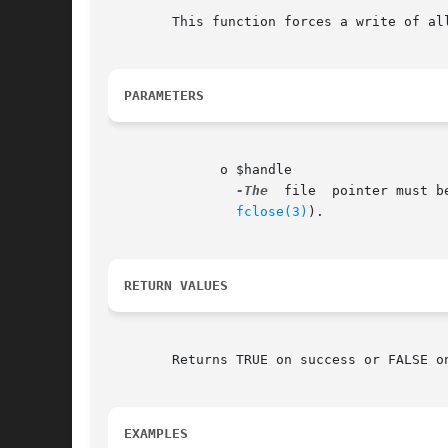
	This function forces a write of all buffered output to the resource pointed to by the file $handle.

PARAMETERS
	      o $handle

-The
  file  pointer must b
fclose(3)
).

RETURN VALUES
	Returns TRUE on success or FALSE on failure.

EXAMPLES