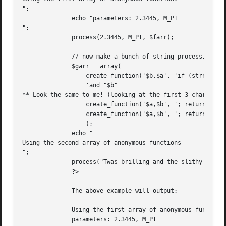
";

	      echo "parameters: 2.3445, M_PI

";

	      process(2.3445, M_PI, $farr);

	      // now make a bunch of string processing functions

	      $garr = array(

		  create_function('$b,$a', 'if (strncmp($a, $b, 3) == 0) return "** "$a" '.

		  'and "$b"

** Look the same to me! (looking at the first 3 chars)";')
		  create_function('$a,$b', '; return "CRCs: " . crc32($a) . ", ".crc32($b);'),

		  create_function('$a,$b', '; return "similar(a,b) = " . similar_text($a, $b, &$p) . "($p%)";')

		  );

	      echo "

Using the second array of anonymous functions

";

	      process("Twas brilling and the slithy toves", "Twas the night", $garr);

	      ?>

	      The above example will output:

	      Using the first array of anonymous functions

	      parameters: 2.3445, M_PI
