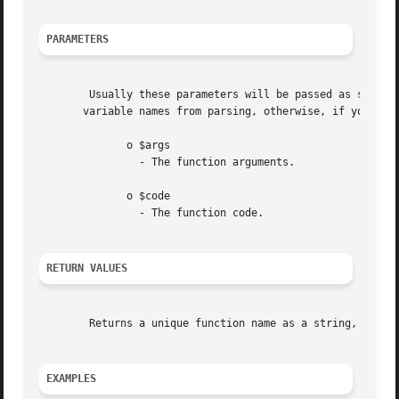
PARAMETERS
	Usually these parameters will be passed as single quote delimited strings. The reason for using single quoted strings, is to  protect  the

       variable names from parsing, otherwise, if you use 
	      o $args

		- The function arguments.

	      o $code

		- The function code.

RETURN VALUES
	Returns a unique function name as a string, or FALSE on error.

EXAMPLES