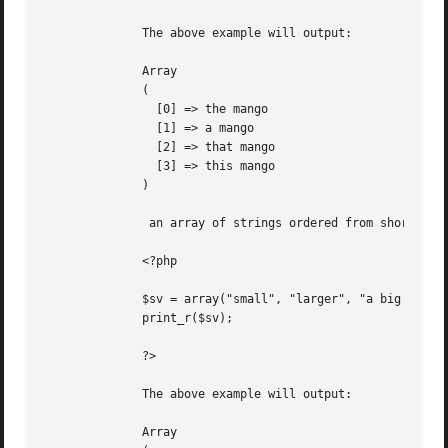
	      The above example will output:

	      Array

	      (

		[0] => the mango

		[1] => a mango

		[2] => that mango

		[3] => this mango

	      )

	       an array of strings ordered from shorter to longer

	      <?php

	      $sv = array("small", "larger", "a big string", "it is a string thing");

	      print_r($sv);

	      ?>

	      The above example will output:

	      Array
