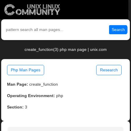
Search
create_function(3) php man page | unix.com
Php Man Pages
Research
Man Page:
create_function
Operating Environment:
php
Section:
3