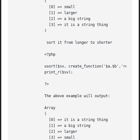
	      (

		[0] => small

		[1] => larger

		[2] => a big string

		[3] => it is a string thing

	      )

	       sort it from longer to shorter

	      <?php

	      usort($sv, create_function('$a,$b','return strlen($b) - strlen($a);'));

	      print_r($sv);

	      ?>

	      The above example will output:

	      Array

	      (

		[0] => it is a string thing

		[1] => a big string

		[2] => larger

		[3] => small
