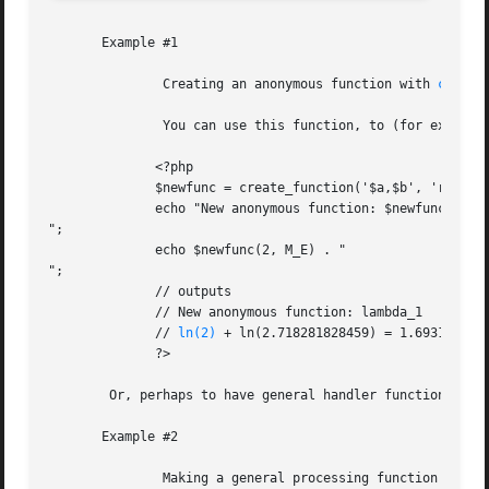
       Example #1

	       Creating an anonymous function with 
create
	       You can use this function, to (for example) create a function from information gathered at run time:

	      <?php

	      $newfunc = create_function('$a,$b', 'return "ln($a) + ln($b) = " . log($a * $b);');

	      echo "New anonymous function: $newfunc

";

	      echo $newfunc(2, M_E) . "

";

	      // outputs

	      // New anonymous function: lambda_1

	      // 
ln(2)
 + ln(2.718281828459) = 1.6931471805
	      ?>

	Or, perhaps to have general handler function that can apply a set of operations to a list of parameters:

       Example #2

	       Making a general processing function with 