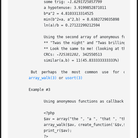
	      some trig: 
	      a hypotenuse: 3.9199852871011

	      b*a^2 = 4.8103313314525

	      min(b^2+a, a^2,b) = 8.6382729035898

	      ln(a)/b = 0.27122299212594

	      Using the second array of anonymous functions

	      ** "Twas the night" and "Twas brilling and the slithy toves"

	      ** Look the same to me! (looking at the first 3 chars)

	      CRCs: 
-725381282
, 342550513

	      similar(a,b) = 11(45.833333333333%)

	But  perhaps  the  most  common  use  for  of  lambda-style  (anonymous) functions is to create callback functions, for example when using

array_walk(3)
 or 
usort(3)
       Example #3

	      Using anonymous functions as callback functions

	      <?php

	      $av = array("the ", "a ", "that ", "this ");

	      array_walk($av, create_function('&$v,$k', '$v = $v . "mango";'));

	      print_r($av);

	      ?>
