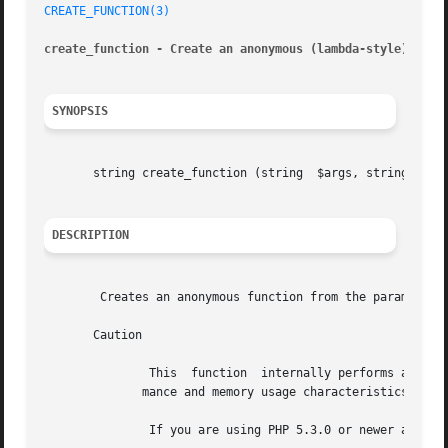
CREATE_FUNCTION(3)
create_function - Create an anonymous (lambda-style) func
SYNOPSIS
       string create_function (string  $args, string  $cod
DESCRIPTION
	Creates an anonymous function from the parameters passed, and returns a unique name for it.

       Caution

	       This  function  internally performs an 
eva
	      mance and memory usage characteristics.

	       If you are using PHP 5.3.0 or newer a native anonymous function should be used instead.
