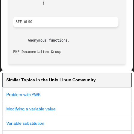
	      )

SEE ALSO
       Anonymous functions.

PHP Documentation Group 
Similar Topics in the Unix Linux Community
Problem with AWK
Modifying a variable value
Variable substitution