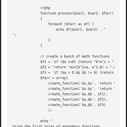
	      <?php

	      function process($var1, $var2, $farr)

	      {

		  foreach ($farr as $f) {

		      echo $f($var1, $var2) . "

";

		  }

	      }

	      // create a bunch of math functions

	      $f1 = 'if ($a >=0) {return "b*a^2 = ".$b*sqrt($a);} else {return false;}';

	      $f2 = "return "min(b^2+a, a^2,b) = ".min($a*$a+$b,$b*$b+$a);";

	      $f3 = 'if ($a > 0 && $b != 0) {return "ln(a)/b = ".log($a)/$b; } else { return false; }';

	      $farr = array(

		  create_function('$x,$y', 'return "some trig: ".(sin($x) + $x*cos($y));'),

		  create_function('$x,$y', 'return "a hypotenuse: ".sqrt($x*$x + $y*$y);'),

		  create_function('$a,$b', $f1),

		  create_function('$a,$b', $f2),

		  create_function('$a,$b', $f3)

		  );

	      echo "

Using the first array of anonymous functions
