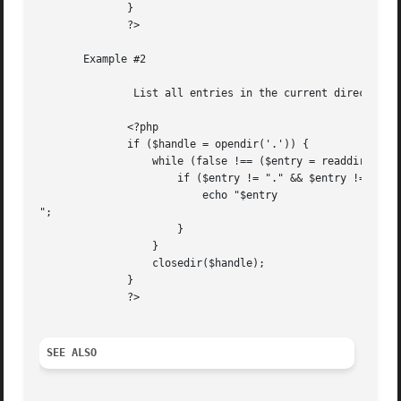
	      }

	      ?>

       Example #2

	       List all entries in the current directory and strip out . and ..

	      <?php

	      if ($handle = opendir('.')) {

		  while (false !== ($entry = readdir($handle))) {

		      if ($entry != "." && $entry != "..") {

			  echo "$entry

";

		      }

		  }

		  closedir($handle);

	      }

	      ?>

SEE ALSO