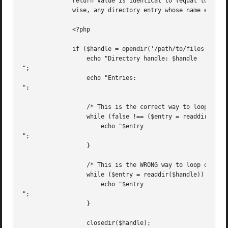
	      return value is identical to (equal to and of the same type as--see Comparison Operators for more information)  FALSE  since  other-

	      wise, any directory entry whose name evaluates to FALSE will stop the loop (e.g. a directory named "0").

	      <?php

	      if ($handle = opendir('/path/to/files')) {

		  echo "Directory handle: $handle

";

		  echo "Entries:

";

		  /* This is the correct way to loop over the directory. */

		  while (false !== ($entry = readdir($handle))) {

		      echo "$entry

";

		  }

		  /* This is the WRONG way to loop over the directory. */

		  while ($entry = readdir($handle)) {

		      echo "$entry

";

		  }

		  closedir($handle);
