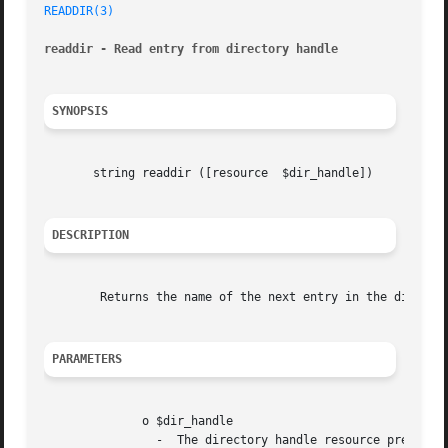
READDIR(3)
readdir - Read entry from directory handle
SYNOPSIS
       string readdir ([resource  $dir_handle])

DESCRIPTION
	Returns the name of the next entry in the directory. The entries are returned in the order in which they are stored by the filesystem.

PARAMETERS
	      o $dir_handle

		-  The directory handle resource previous