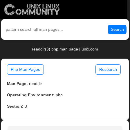
Search
readdir(3) php man page | unix.com
Php Man Pages
Research
Man Page:
readdir
Operating Environment:
php
Section:
3