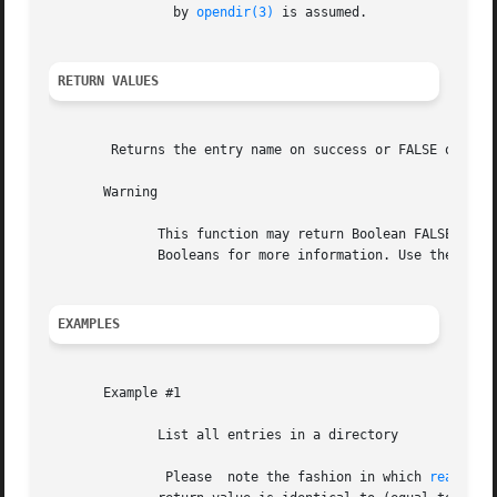
		by 
opendir(3)
 is assumed.

RETURN VALUES
	Returns the entry name on success or FALSE on failure.

       Warning

	      This function may return Boolean FALSE, but may also return a non-Boolean value which evaluates to FALSE. Please read the section on

	      Booleans for more information. Use the === operator for testing the return value of this function.

EXAMPLES
       Example #1

	      List all entries in a directory

	       Please  note the fashion in which 
readdir(