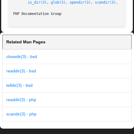
is_dir(3)
, 
glob(3)
, 
opendir(3)
, 
scandir(3)
.

PHP Documentation Group 
Related Man Pages
closedir(3) - bsd
readdir(3) - bsd
telldir(3) - bsd
readdir(3) - php
scandir(3) - php