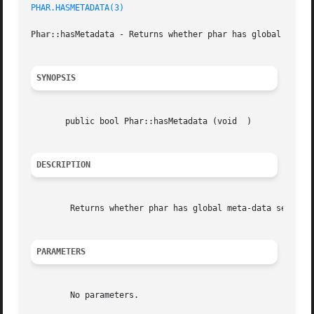
PHAR.HASMETADATA(3)
Phar
::hasMetadata - Returns whether phar has global meta-d
SYNOPSIS
       public bool Phar::hasMetadata (void  )

DESCRIPTION
	Returns whether phar has global meta-data set.

PARAMETERS
	No parameters.
