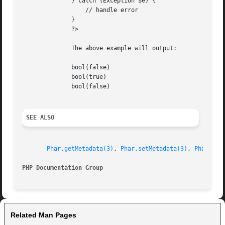
	      } catch (Exception $e) {

		  // handle error

	      }

	      ?>

	      The above example will output:

	      bool(false)

	      bool(true)

	      bool(false)

SEE ALSO
Phar.getMetadata(3)
, 
Phar.setMetadata(3)
, 
Phar.del
PHP Documentation Group 
Related Man Pages