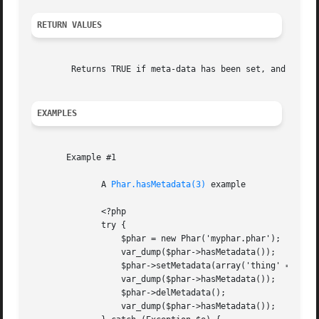
RETURN VALUES
	Returns TRUE if meta-data has been set, and FALSE if not.

EXAMPLES
       Example #1

	      A 
Phar.hasMetadata(3)
 example

	      <?php

	      try {

		  $phar = new Phar('myphar.phar');

		  var_dump($phar->hasMetadata());

		  $phar->setMetadata(array('thing' => 'hi'));

		  var_dump($phar->hasMetadata());

		  $phar->delMetadata();

		  var_dump($phar->hasMetadata());
