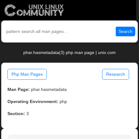
Search
phar.hasmetadata(3) php man page | unix.com
Php Man Pages
Research
Man Page:
phar.hasmetadata
Operating Environment:
php
Section:
3