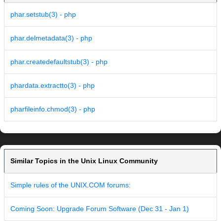
phar.setstub(3) - php
phar.delmetadata(3) - php
phar.createdefaultstub(3) - php
phardata.extractto(3) - php
pharfileinfo.chmod(3) - php
Similar Topics in the Unix Linux Community
Simple rules of the UNIX.COM forums:
Coming Soon: Upgrade Forum Software (Dec 31 - Jan 1)