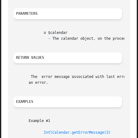
PARAMETERS
	      o $calendar

		- The calendar object, on the procedural style interface.

RETURN VALUES
	The  error message associated with last error that occurred in a function call on this object, or a string indicating the non-existance of

       an error.

EXAMPLES
       Example #1

IntlCalendar.getErrorMessage(3)