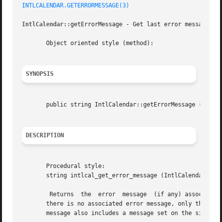
INTLCALENDAR.GETERRORMESSAGE(3)
IntlCalendar
::getErrorMessage - Get last error message on 
       Object oriented style (method):

SYNOPSIS
       public string IntlCalendar::getErrorMessage (void  
DESCRIPTION
       Procedural style:

       string intlcal_get_error_message (IntlCalendar  $ca
	Returns  the  error  message  (if any) associated
       there is no associated error message, only the string representa
       message also includes a message set on the side of 