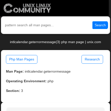
Search
intlcalendar.geterrormessage(3) php man page | unix.com
Php Man Pages
Research
Man Page:
intlcalendar.geterrormessage
Operating Environment:
php
Section:
3