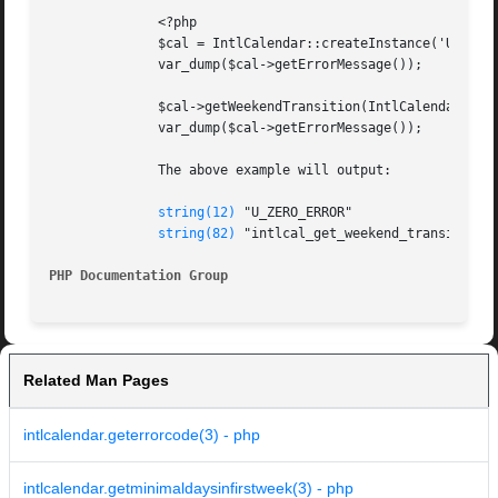
	      <?php

	      $cal = IntlCalendar::createInstance('UTC', 'en_US');

	      var_dump($cal->getErrorMessage());

	      $cal->getWeekendTransition(IntlCalendar::DOW_WEDNESDAY);

	      var_dump($cal->getErrorMessage());

	      The above example will output:

string(12)
 "U_ZERO_ERROR"

string(82)
 "intlcal_get_weekend_transition: 
PHP Documentation Group 
Related Man Pages
intlcalendar.geterrorcode(3) - php
intlcalendar.getminimaldaysinfirstweek(3) - php