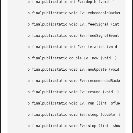
       o finalpublicstatic int Ev::depth (void	)

       o finalpublicstatic void Ev::embeddableBackends (vo
       o finalpublicstatic void Ev::feedSignal (int  $sign
       o finalpublicstatic void Ev::feedSignalEvent (int  
       o finalpublicstatic int Ev::iteration (void  )

       o finalpublicstatic double Ev::now (void  )

       o finalpublicstatic void Ev::nowUpdate (void  )

       o finalpublicstatic void Ev::recommendedBackends (v
       o finalpublicstatic void Ev::resume (void  )

       o finalpublicstatic void Ev::run ([int  $flags])

       o finalpublicstatic void Ev::sleep (double  $second
       o finalpublicstatic void Ev::stop ([int	$how])
