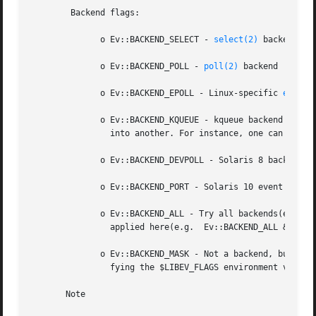
	Backend flags:

	      o Ev::BACKEND_SELECT - 
select(2)
 backend

	      o Ev::BACKEND_POLL - 
poll(2)
 backend

	      o Ev::BACKEND_EPOLL - Linux-specific 
epoll(
	      o Ev::BACKEND_KQUEUE - kqueue backend used on most BSD systems. EvEmbed watcher could be used to embed one loop(with kqueue backend)

		into another. For instance, one can try to create an event loop with kqueue backend and use it for sockets only.

	      o Ev::BACKEND_DEVPOLL - Solaris 8 backend. This is not implemented yet.

	      o Ev::BACKEND_PORT - Solaris 10 event port mechanism with a good scaling.

	      o Ev::BACKEND_ALL - Try all backends(even currupted ones). It's not recommended to use it explicitly. Bitwise  operators	should	be

		applied here(e.g.  Ev::BACKEND_ALL & ~ Ev::BACKEND_KQUEUE ) Use Ev::recommendedBackends , or don't specify any backends at all.

	      o Ev::BACKEND_MASK - Not a backend, but a mask to select all backend bits from $flags value to mask out any backends(e.g. when modi-

		fying the $LIBEV_FLAGS environment variable).

       Note
