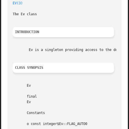
EV(3)
The Ev class
INTRODUCTION
	Ev is a singleton providing access to the default loop and to some common operations.

CLASS SYNOPSIS
       Ev

       final

       Ev

       Constants

       o const integer$Ev::FLAG_AUTO0
