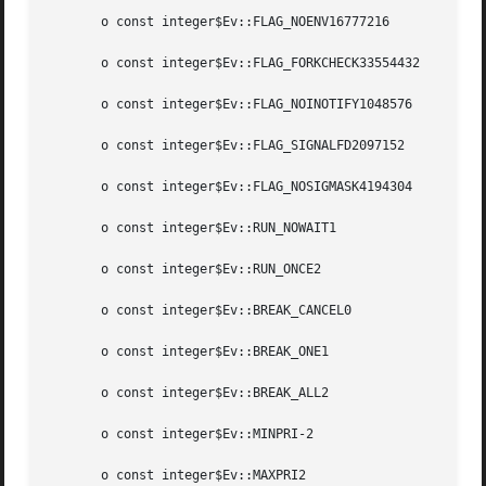
       o const integer$Ev::FLAG_NOENV16777216

       o const integer$Ev::FLAG_FORKCHECK33554432

       o const integer$Ev::FLAG_NOINOTIFY1048576

       o const integer$Ev::FLAG_SIGNALFD2097152

       o const integer$Ev::FLAG_NOSIGMASK4194304

       o const integer$Ev::RUN_NOWAIT1

       o const integer$Ev::RUN_ONCE2

       o const integer$Ev::BREAK_CANCEL0

       o const integer$Ev::BREAK_ONE1

       o const integer$Ev::BREAK_ALL2

       o const integer$Ev::MINPRI-2

       o const integer$Ev::MAXPRI2
