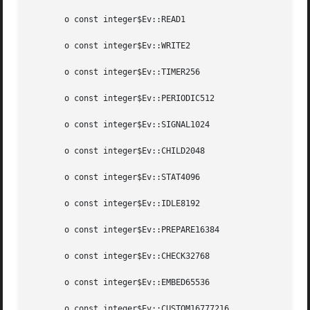
       o const integer$Ev::READ1

       o const integer$Ev::WRITE2

       o const integer$Ev::TIMER256

       o const integer$Ev::PERIODIC512

       o const integer$Ev::SIGNAL1024

       o const integer$Ev::CHILD2048

       o const integer$Ev::STAT4096

       o const integer$Ev::IDLE8192

       o const integer$Ev::PREPARE16384

       o const integer$Ev::CHECK32768

       o const integer$Ev::EMBED65536

       o const integer$Ev::CUSTOM16777216
