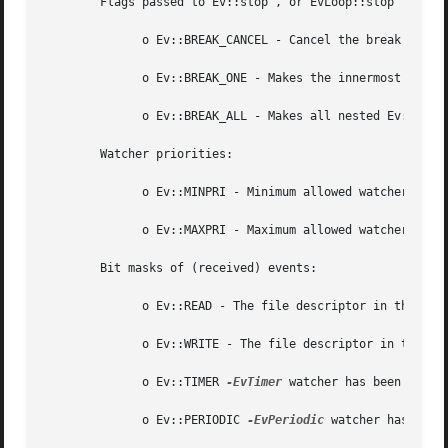
	Flags passed to Ev::stop , or EvLoop::stop

	      o Ev::BREAK_CANCEL - Cancel the break operation.

	      o Ev::BREAK_ONE - Makes the innermost Ev::run (or EvLoop::run ) call return.

	      o Ev::BREAK_ALL - Makes all nested Ev::run (or EvLoop::run ) calls return.

	Watcher priorities:

	      o Ev::MINPRI - Minimum allowed watcher priority.

	      o Ev::MAXPRI - Maximum allowed watcher priority.

	Bit masks of (received) events:

	      o Ev::READ - The file descriptor in the EvIo watcher has become readable.

	      o Ev::WRITE - The file descriptor in the EvIo watcher has become writable.

	      o Ev::TIMER 
-EvTimer
 watcher has been timed 
	      o Ev::PERIODIC 
-EvPeriodic
 watcher has been 