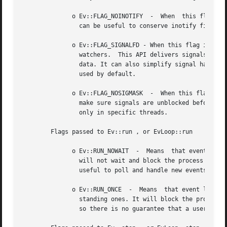
	      o Ev::FLAG_NOINOTIFY  -  When  this flag is specified, libev won't attempt to use the inotify API for its ev_stat watchers. The flag

		can be useful to conserve inotify file descriptors, as otherwise each loop using ev_stat watchers consumes one inotify handle.

	      o Ev::FLAG_SIGNALFD - When this flag is specified, libev will attempt to use the signalfd API for  its  ev_signal  (and  ev_child  )

		watchers.  This API delivers signals synchronously, which makes it both faster and might make it possible to get the queued signal

		data. It can also simplify signal handling with threads, as long as signals are properly blocked in threads.  Signalfd will not be

		used by default.

	      o Ev::FLAG_NOSIGMASK  -  When this flag is specified, libev will avoid to modify the signal mask. Specifically, this means having to

		make sure signals are unblocked before receiving them.	This behaviour is useful for custom signal handling, or  handling  signals

		only in specific threads.

	Flags passed to Ev::run , or EvLoop::run

	      o Ev::RUN_NOWAIT	-  Means  that event loop will look for new events, will handle those events and any already outstanding ones, but

		will not wait and block the process in case there are no events and will return after one iteration of the loop. This is sometimes

		useful to poll and handle new events while doing lengthy calculations, to keep the program responsive.

	      o Ev::RUN_ONCE  -  Means	that event loop will look for new events (waiting if necessary) and will handle those and any already out-

		standing ones. It will block the process until at least one new event arrives (which could be an event internal to  libev  itself,

		so there is no guarantee that a user-registered callback will be called), and will return after one iteration of the loop.
