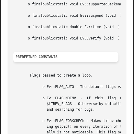
       o finalpublicstatic void Ev::supportedBackends (voi
       o finalpublicstatic void Ev::suspend (void  )

       o finalpublicstatic double Ev::time (void  )

       o finalpublicstatic void Ev::verify (void  )

PREDEFINED CONSTANTS
	Flags passed to create a loop:

	      o Ev::FLAG_AUTO - The default flags value

	      o Ev::FLAG_NOENV	-  If  this  flag  used(or  the  program  runs	setuid	or  setgid),  libev won't look at the environment variable

		$LIBEV_FLAGS . Otherwise(by default), $LIBEV_FLAGS will override the flags completely if it is found. Useful for performance tests

		and searching for bugs.

	      o Ev::FLAG_FORKCHECK - Makes libev check for a fork in each iteration, instead of calling EvLoop::fork manually. This works by call-

		ing getpid() on every iteration of the loop, and thus this might slow down the event loop with lots of loop iterations,  but  usu-

		ally is not noticeable. This flag setting cannot be overridden or specified in the $LIBEV_FLAGS environment variable.
