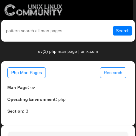
Search
ev(3) php man page | unix.com
Php Man Pages
Research
Man Page:
ev
Operating Environment:
php
Section:
3