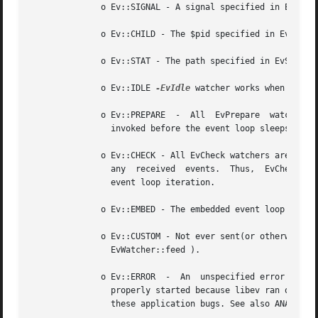
	      o Ev::SIGNAL - A signal specified in EvSignal::__construct has been received.

	      o Ev::CHILD - The $pid specified in EvChild::__construct has received a status change.

	      o Ev::STAT - The path specified in EvStat watcher changed its attributes.

	      o Ev::IDLE 
-EvIdle
 watcher works when there 
	      o Ev::PREPARE  -	All  EvPrepare	watchers  are  invoked	just before Ev::run starts. Thus, EvPrepare watchers are the last watchers

		invoked before the event loop sleeps or polls for new events.

	      o Ev::CHECK - All EvCheck watchers are queued just after Ev::run has gathered the new events, but before it queues any callbacks for

		any  received  events.	Thus,  EvCheck	watchers will be invoked before any other watchers of the same or lower priority within an

		event loop iteration.

	      o Ev::EMBED - The embedded event loop specified in the EvEmbed watcher needs attention.

	      o Ev::CUSTOM - Not ever sent(or otherwise used) by libev itself, but can be freely used by libev users to signal watchers (e.g.  via

		EvWatcher::feed ).

	      o Ev::ERROR  -  An  unspecified error has occurred, the watcher has been stopped. This might happen because the watcher could not be

		properly started because libev ran out of memory, a file descriptor was found to be closed or any other problem.  Libev  considers

		these application bugs. See also ANATOMY OF A WATCHER
