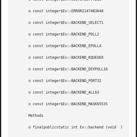
       o const integer$Ev::ERROR2147483648

       o const integer$Ev::BACKEND_SELECT1

       o const integer$Ev::BACKEND_POLL2

       o const integer$Ev::BACKEND_EPOLL4

       o const integer$Ev::BACKEND_KQUEUE8

       o const integer$Ev::BACKEND_DEVPOLL16

       o const integer$Ev::BACKEND_PORT32

       o const integer$Ev::BACKEND_ALL63

       o const integer$Ev::BACKEND_MASK65535

       Methods

       o finalpublicstatic int Ev::backend (void  )
