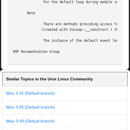
	       For the default loop during module initialization phase Ev registers ev_loop_fork call by means of pthread_atfork (if available).

       Note

	       There are methods providing access to the default event loop in Ev class(e.g.  Ev::iteration , Ev::depth  etc.)	For  custom  loops

	      (created with EvLoop::__construct ) these values may be accessed via corresponding properties and methods of the EvLoop class.

	       The instance of the default event loop itself can be fetched by means of EvLoop::defaultLoop method.

PHP Documentation Group 
Similar Topics in the Unix Linux Community
libev 3.41 (Default branch)
libev 3.45 (Default branch)
libev 3.49 (Default branch)