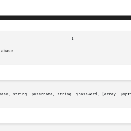
tabase
rd, [array  $options])
