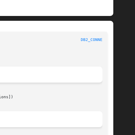
								 1							    
DB2_CONNECT(3)