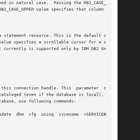
cataloged (even if the database is local), or if
