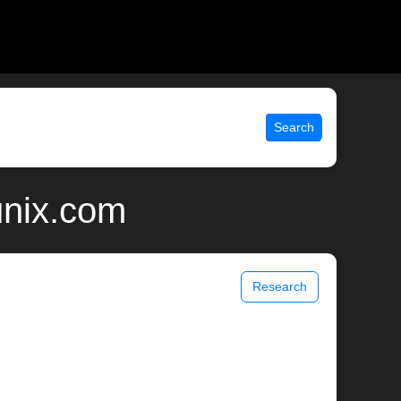
Search
unix.com
Research