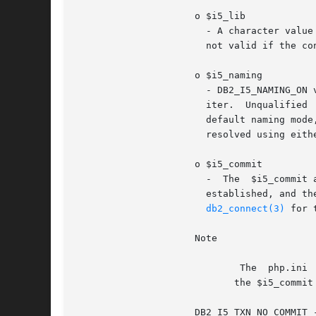
		     o $i5_lib

		       - A character value that indicates the default library that will be used for resolving unqualified file references. This is

		       not valid if the connection is using system naming mode.

		     o $i5_naming

		       - DB2_I5_NAMING_ON value turns on DB2 UDB CLI iSeries system naming mode. Files are qualified using the	slash  (/)  delim-

		       iter.  Unqualified  files  are  resolved using the library list for the job.  DB2_I5_NAMING_OFF value turns off DB2 UDB CLI

		       default naming mode, which is SQL naming. Files are qualified  using  the  period  (.)  delimiter.  Unqualified	files  are

		       resolved using either the default library or the current user ID.

		     o $i5_commit

		       -  The  $i5_commit
		       established, and the connection is to a remote data source, the change does not	take  effect  until  the  next	successful

db2_connect(3)
 for 
		     Note

			     The  php.ini  setting  $ibm_db2.i5_allow_commit==0 or DB2_I5_TXN_NO_COMMIT is the default, but may be overridden with

			    the $i5_commit option.

		     DB2_I5_TXN_NO_COMMIT - Commitment control is not used.  DB2_I5_TXN_READ_UNCOMMITTED - Dirty reads, nonrepeatable  reads,  and
