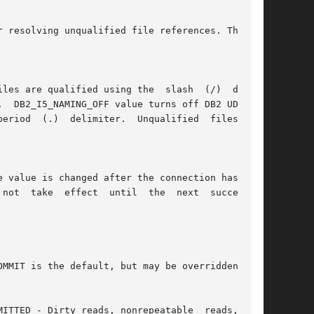
e value is changed after the connection has been
