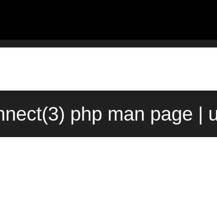
nect(3) php man page | 