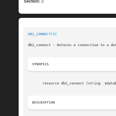
Section:
3
DB2_CONNECT(3)
db2_connect - Returns a connection to a da
SYNOPSIS
       resource db2_connect (string  $database, string	$username, string  $passwo
DESCRIPTION