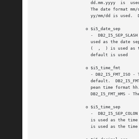
		       dd.mm.yyyy  is  u
		       The date format mm/dd/yyyy is used.  DB2_I5_FMT_DMY - The date format dd/mm/yyyy is used.  DB2_I5_FMT_YMD - The date format

		       yy/mm/dd is used.  DB2_I5_FMT_JUL - The Julian date format yy/ddd is used.  DB2_I5_FMT_JOB - The job default is used.

		     o $i5_date_sep

		       -  DB2_I5_SEP_SLASH  - A slash ( / ) is used as the date separator. This is the default.  DB2_I5_SEP_DASH - A dash ( - ) is

		       used as the date separator.  DB2_I5_SEP_PERIOD - A period ( . ) is used as the date separator.  DB2_I5_SEP_COMMA - A  comma

		       (  ,  ) is used as the date separator.  DB2_I5_SEP_BLANK - A blank is used as the date separator.  DB2_I5_SEP_JOB - The job

		       default is used

		     o $i5_time_fmt

		       - DB2_I5_FMT_ISO - The International Organization for Standardization (ISO) time format	hh.mm.ss  is  used.  This  is  the

		       default.  DB2_I5_FMT_USA - The United States time format hh:mmxx is used, where xx is AM or PM.	DB2_I5_FMT_EUR - The Euro-

		       pean time format hh.mm.ss is used.  DB2_I5_FMT_JIS - The  Japanese  Industrial  Standard  time  format  hh:mm:ss  is  used.

		       DB2_I5_FMT_HMS - The hh:mm:ss format is used.

		     o $i5_time_sep

		       -  DB2_I5_SEP_COLON - A colon ( : ) is used as the time separator. This is the default.	DB2_I5_SEP_PERIOD - A period ( . )

		       is used as the time separator.  DB2_I5_SEP_COMMA - A comma ( , ) is used as the time separator.	DB2_I5_SEP_BLANK - A blank

		       is used as the time separator.  DB2_I5_SEP_JOB - The job default is used.
