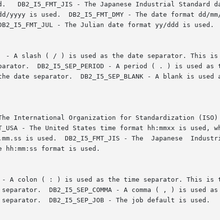
sed.   DB2_I5_FMT_JIS - The Japanese Industrial Standard 