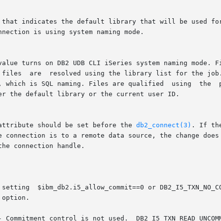
 attribute should be set before the 
db2_connect(3)
. If th
the connection handle.
