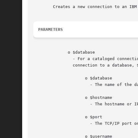
	Creates a new connection to an IBM DB2 Universal Database, IBM Cloudscape, or Apache Derby database.

PARAMETERS
	      o $database

		- For a cataloged connection to a database, $database represents the database alias in the DB2 client catalog.	For an uncataloged

		connection to a database, $database represents a complete connection string in the following format:

		     o $database

		       - The name of the database.

		     o $hostname

		       - The hostname or IP address of the database server.

		     o $port

		       - The TCP/IP port on which the database is listening for requests.

		     o $username
