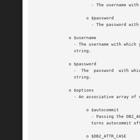
		       - The username with which you are connecting to the database.

		     o $password

		       - The password with which you are connecting to the database.

	      o $username

		- The username with which you are connecting to the database.  For uncataloged connections, you must pass a NULL  value  or  empty

		string.

	      o $password

		-  The	password  with which you are connecting to the database.  For uncataloged connections, you must pass a NULL value or empty

		string.

	      o $options

		- An associative array of connection options that affect the behavior of the connection, where valid array keys include:

		     o $autocommit

		       - Passing the DB2_AUTOCOMMIT_ON value turns autocommit on for this connection handle.  Passing the DB2_AUTOCOMMIT_OFF value

		       turns autocommit off for this connection handle.

		     o $DB2_ATTR_CASE
