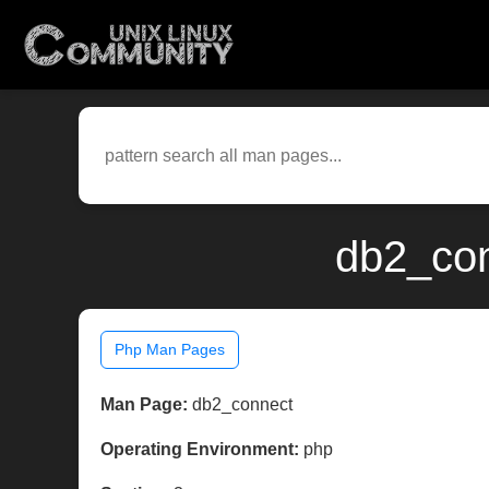
db2_con
Php Man Pages
Man Page:
db2_connect
Operating Environment:
php