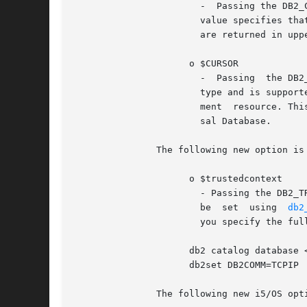
		       -  Passing the DB2_CASE_NATURAL value specifies that column names are returned in natural case.	Passing the DB2_CASE_LOWER

		       value specifies that column names are returned in lower case.  Passing the DB2_CASE_UPPER value specifies that column names

		       are returned in upper case.

		     o $CURSOR

		       -  Passing  the DB2_FORWARD_ONLY value specifies a forward-only cursor for a statement resource. This is the default cursor

		       type and is supported on all database servers.  Passing the DB2_SCROLLABLE value specifies a scrollable cursor for a state-

		       ment  resource. This mode enables random access to rows in a result set, but currently is supported only by IBM DB2 Univer-

		       sal Database.

	       The following new option is available in ibm_db2 version 1.7.0 and later.

		     o $trustedcontext

		       - Passing the DB2_TRUSTED_CONTEXT_ENABLE value turns trusted context on for this connection handle. This  parameter  cannot

		       be  set	using  
db2
		       you specify the full DSN when you create the connection.  To catalog the database, use following commands:

		     db2 catalog database <LOCALDBNAME> as <REMOTEDBNAME> at node loopback db2	"update  dbm  cfg  using  svcename  <SERVICENAME>"

		     db2set DB2COMM=TCPIP

	       The following new i5/OS options are available in ibm_db2 version 1.5.1 and later.
