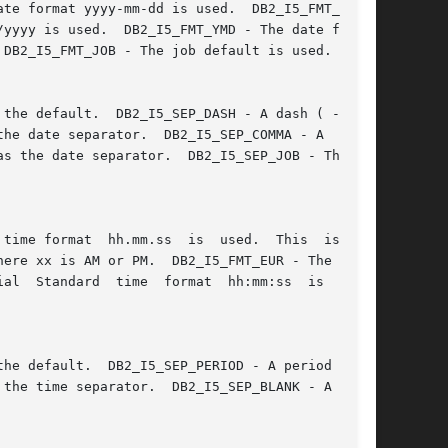
date format yyyy-mm-dd is used.  DB2_I5_FMT_MDY 