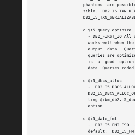
		     phantoms  are possible.  DB2_I5_TXN_READ_COMMITTED - Dirty reads are not possible. Nonrepeatable reads, and phantoms are pos-

		     sible.  DB2_I5_TXN_REPEATABLE_READ  -  Dirty  reads  and  nonrepeatable  reads  are  not  possible.  Phantoms  are  possible.

		     DB2_I5_TXN_SERIALIZABLE - Transactions are serializable. Dirty reads, non-repeatable reads, and phantoms are not possible

		     o $i5_query_optimize

		       - DB2_FIRST_IO All queries are optimized with the goal of returning the first page of output as fast as possible. This goal

		       works well when the output is controlled by a user who is most likely to cancel the query after viewing the first  page	of

		       output  data.  Queries  coded  with an OPTIMIZE FOR nnn ROWS clause honor the goal specified by the clause.  DB2_ALL_IO All

		       queries are optimized with the goal of running the entire query to completion in the shortest amount of elapsed time.  This

		       is  a  good  option when the output of a query is being written to a file or report, or the interface is queuing the output

		       data. Queries coded with an OPTIMIZE FOR nnn ROWS clause honor the goal specified by the clause. This is the default.

		     o $i5_dbcs_alloc

		       -  DB2_I5_DBCS_ALLOC_ON	value  turns  on  DB2  6X  allocation  scheme	for   DBCS   translation   column   size   growth.

		       DB2_I5_DBCS_ALLOC_OFF value turns off DB2 6X allocation scheme for DBCS translation column size growth.	Note: php.ini set-

		       ting $ibm_db2.i5_dbcs_alloc==0 or DB2_I5_DBCS_ALLOC_OFF is the default, but  may  be  overridden  with  the  $i5_dbcs_alloc

		       option.

		     o $i5_date_fmt

		       -  DB2_I5_FMT_ISO  -  The  International Organization for Standardization (ISO) date format yyyy-mm-dd is used. This is the

		       default.  DB2_I5_FMT_USA - The United States date format mm/dd/yyyy is used.  DB2_I5_FMT_EUR -  The  European  date  format
