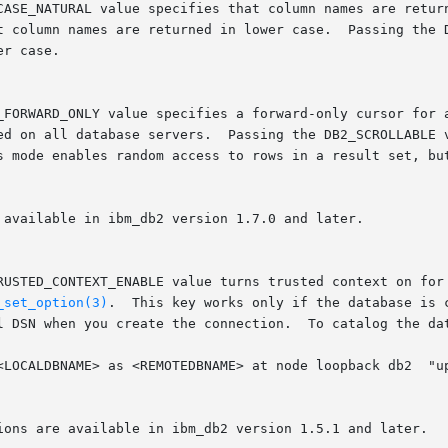
_set_option(3)
.  This key works only if the database is 