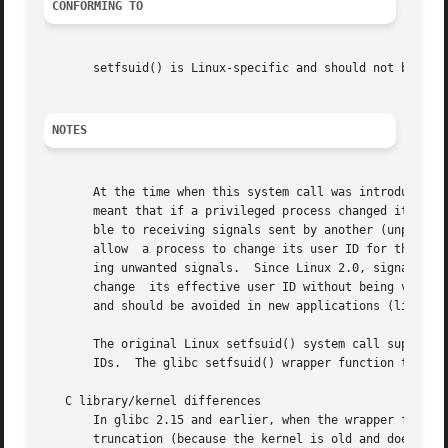
CONFORMING TO
       setfsuid() is Linux-specific and should not be used
NOTES
       At the time when this system call was introduced, o
       meant that if a privileged process changed its effe
       ble to receiving signals sent by another (unprivileg
       allow  a process to change its user ID for the purp
       ing unwanted signals.  Since Linux 2.0, signal per
       change  its effective user ID without being vulnera
       and should be avoided in new applications (likewis
       The original Linux setfsuid() system call supported only 16
       IDs.  The glibc setfsuid() wrapper function transpa
   C library/kernel differences

       In glibc 2.15 and earlier, when the wrapper for thi
       truncation (because the kernel is old and does not