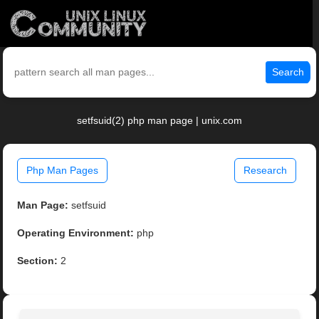
Search
setfsuid(2) php man page | unix.com
Php Man Pages
Research
Man Page:
setfsuid
Operating Environment:
php
Section:
2