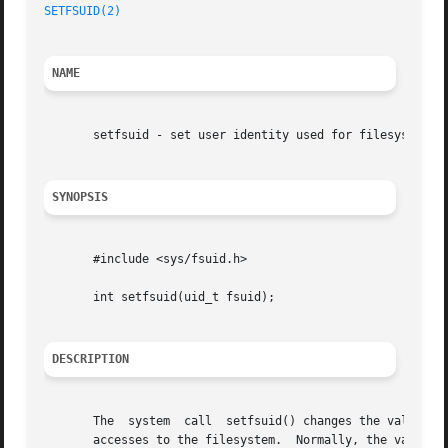
SETFSUID(2)
NAME
       setfsuid - set user identity used for filesystem ch
SYNOPSIS
       #include <sys/fsuid.h>

       int setfsuid(uid_t fsuid);

DESCRIPTION
       The  system  call  setfsuid() changes the value of 
       accesses to the filesystem.  Normally, the value of