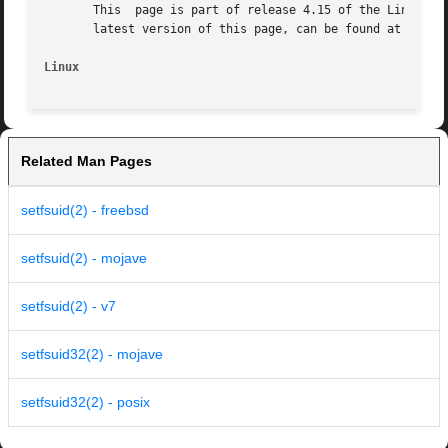
       This  page is part of release 4.15 of the Linux man
       latest version of this page, can be found at https:
Linux
Related Man Pages
setfsuid(2) - freebsd
setfsuid(2) - mojave
setfsuid(2) - v7
setfsuid32(2) - mojave
setfsuid32(2) - posix