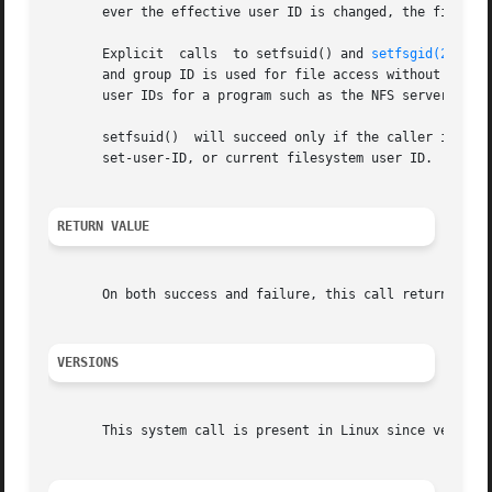
       ever the effective user ID is changed, the filesyst
       Explicit  calls	to setfsuid() and 
setfsgid(2)
 are
       and group ID is used for file access without a corr
       user IDs for a program such as the NFS server is a 
       setfsuid()  will succeed only if the caller is the 
       set-user-ID, or current filesystem user ID.

RETURN VALUE
       On both success and failure, this call returns the 
VERSIONS
       This system call is present in Linux since version 