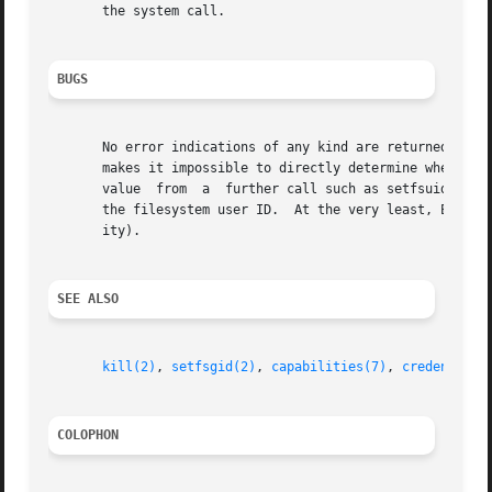
       the system call.

BUGS
       No error indications of any kind are returned to th
       makes it impossible to directly determine whether the call succeeded or failed.	Instead, t
       value  from  a  further call such as setfsuid(-1) (
       the filesystem user ID.	At the very least, EPERM should be returned when the call fails (because the caller lacks the CAP_SETUID  capabil-

       ity).

SEE ALSO
kill(2)
, 
setfsgid(2)
, 
capabilities(7)
, 
credentials
COLOPHON