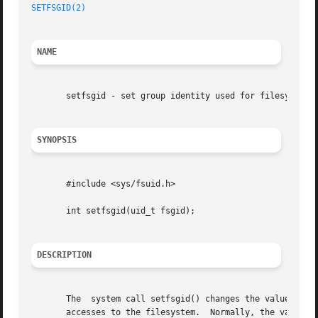
SETFSGID(2)
NAME
       setfsgid - set group identity used for filesystem c
SYNOPSIS
       #include <sys/fsuid.h>

       int setfsgid(uid_t fsgid);

DESCRIPTION
       The  system call setfsgid() changes the value of th
       accesses to the filesystem.  Normally, the value of the