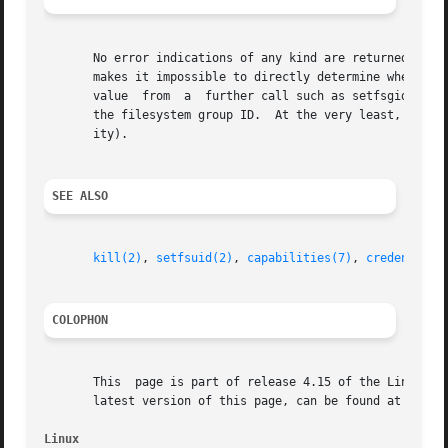
       No error indications of any kind are returned to th
       makes it impossible to directly determine whether the call succeeded or failed.	Instead, t
       value  from  a  further call such as setfsgid(-1) (
       the filesystem group ID.  At the very least, EPERM 
       ity).

SEE ALSO
kill(2)
, 
setfsuid(2)
, 
capabilities(7)
, 
credentials
COLOPHON
       This  page is part of release 4.15 of the Linux man
       latest version of this page, can be found at https:
Linux