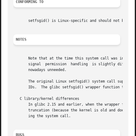
CONFORMING TO
       setfsgid() is Linux-specific and should not be used
NOTES
       Note that at the time this system call was introduc
       signal  permission  handling  is slightly differen
       nowadays unneeded.

       The original Linux setfsgid() system call supported only 16
       IDs.  The glibc setfsgid() wrapper function transpa
   C library/kernel differences

       In glibc 2.15 and earlier, when the wrapper for thi
       truncation (because the kernel is old and does not
       ing the system call.

BUGS