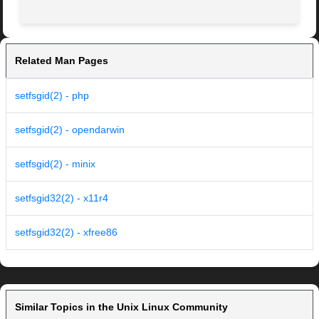
Related Man Pages
setfsgid(2) - php
setfsgid(2) - opendarwin
setfsgid(2) - minix
setfsgid32(2) - x11r4
setfsgid32(2) - xfree86
Similar Topics in the Unix Linux Community