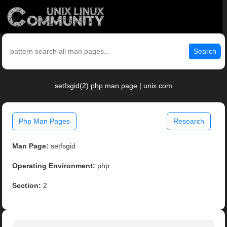
Search
setfsgid(2) php man page | unix.com
Php Man Pages
Research
Man Page:
setfsgid
Operating Environment:
php
Section:
2