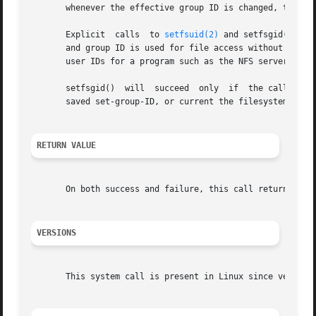
       whenever the effective group ID is changed, the fil
       Explicit  calls	to 
setfsuid(2)
 and setfsgid() are
       and group ID is used for file access without a corr
       user IDs for a program such as the NFS server is a 
       setfsgid()  will  succeed  only	if  the caller is the superuser or if fsgid matches either the caller's real group ID, effective group ID,

       saved set-group-ID, or current the filesystem user 
RETURN VALUE
       On both success and failure, this call returns the 
VERSIONS
       This system call is present in Linux since version 