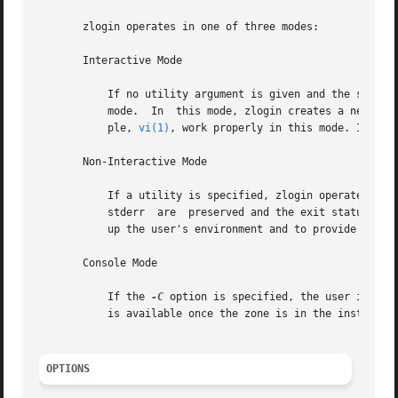
       zlogin operates in one of three modes:

       Interactive Mode

	   If no utility argument is given and the stdin file descriptor for the zlogin process is a tty device, zlogin  operates  in  interactive

	   mode.  In  this mode, zlogin creates a new pseudo terminal for use within the login session. Programs requiring a tty device, for exam-

	   ple, 
vi(1)
, work properly in this mode. In thi
       Non-Interactive Mode

	   If a utility is specified, zlogin operates in non-interactive mode. This mode can be useful for script authors since stdin, stdout, and

	   stderr  are	preserved and the exit 
	   up the user's environment and to provide a login environment.

       Console Mode

	   If the 
-C
 option is specified, the user is con
	   is available once the zone is in the installed  state. Connections to the console are persistent across reboot of the zone.

OPTIONS