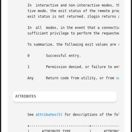
       In  interactive and non-interactive modes, the zlog
       tive mode, the exit status of the remote program is
       exit status is not returned. zlogin returns a 0 exi
       In  all	modes, in the event that a connection to the zone cannot be established, the connection fails unexpectedly, or the user is lacking

       sufficient privilege to perform the requested opera
       To summarize, the following exit values are returne
       0	Successful entry.

       1	Permission denied, or failure to enter the zone.

       Any	Return code from utility, or from 
su(1M)
 
ATTRIBUTES
       See 
attributes(5)
 for descriptions of the following
       +-----------------------------+--------------------
       |      ATTRIBUTE TYPE	     |	    ATTRIBUTE VALUE	   |
