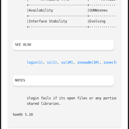
       +-----------------------------+--------------------
       |Availability		     |SUNWzoneu 		   |

       +-----------------------------+--------------------
       |Interface Stability	     |Evolving			   |

       +-----------------------------+--------------------
SEE ALSO
login(1)
, 
vi(1)
, 
su(1M)
, 
zoneadm(1M)
, 
zonecfg(1M)
,
NOTES
       zlogin fails if its open files or any portion of it
       shared libraries.

SunOS 5.10