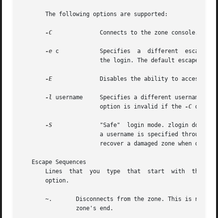
       The following options are supported:

-C
	       Connects to the zone console.

-e
 c	       Specifies  a  different	escape character, c, for the key sequence used to access extended functions and to disconnect from

		       the login. The default escape character is the tilde (~).

-E
	       Disables the ability to access extended functions or to disconnect from the login by using the escape sequence character.

-l
 username     Specifies a different username for 
		       option is invalid if the 
-C
 option 
-S
	       "Safe"  login mode. zlogin does mi
		       a username is specified through th
		       recover a damaged zone when other forms of login have become impossible.

   Escape Sequences

       Lines  that  you  type  that  start  with  the til
       option.

       ~.	Disconnects from the zone. This is not the same as a logout, because the local host breaks the connection with no warning  to  the

		zone's end.
