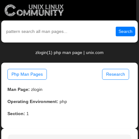
Search
zlogin(1) php man page | unix.com
Php Man Pages
Research
Man Page:
zlogin
Operating Environment:
php
Section:
1