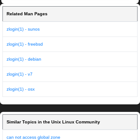
Related Man Pages
zlogin(1) - sunos
zlogin(1) - freebsd
zlogin(1) - debian
zlogin(1) - v7
zlogin(1) - osx
Similar Topics in the Unix Linux Community
can not access global zone