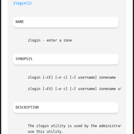
zlogin(1)
NAME
       zlogin - enter a zone

SYNOPSIS
       zlogin [
-CE
] [
-e
 c] [
-l
 username] zonename

       zlogin [
-ES
] [
-e
 c] [
-l
 username] zonename utility 
DESCRIPTION
       The zlogin utility is used by the administrator to 
       use this utility.
