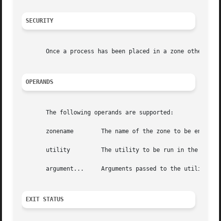
SECURITY
       Once a process has been placed in a zone other than
OPERANDS
       The following operands are supported:

       zonename        The name of the zone to be entered.
       utility	       The utility to be run in the specified zone.

       argument...     Arguments passed to the utility.

EXIT STATUS