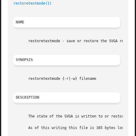
restoretextmode(1)
NAME
       restoretextmode - save or restore the SVGA register
SYNOPSIS
       restoretextmode {-r|-w} filename

DESCRIPTION
       The state of the SVGA is written to or restored fr
       As of this writing this file is 385 bytes long but 