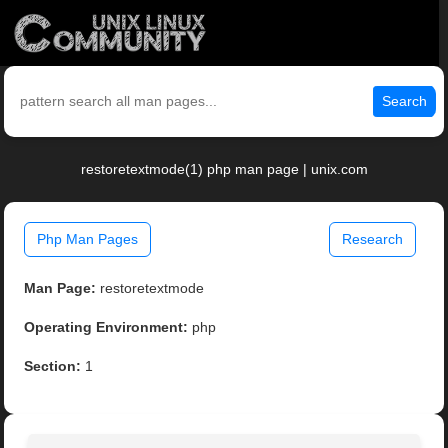
Search
restoretextmode(1) php man page | unix.com
Php Man Pages
Research
Man Page:
restoretextmode
Operating Environment:
php
Section:
1