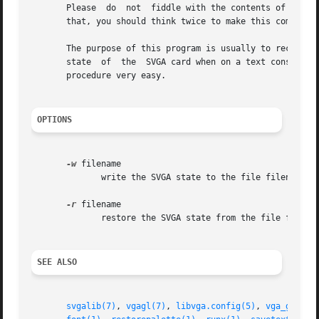
       Please  do  not	fiddle with the contents of the file except when you know what you do. It might even result in hardware damage. Because of

       that, you should think twice to make this command a
       The purpose of this program is usually to recover f
       state  of  the  SVGA card when on a text console. 
       procedure very easy.

OPTIONS
-w
 filename

	      write the SVGA state to the file filename.

-r
 filename

	      restore the SVGA state from the file filename.

SEE ALSO
svgalib(7)
, 
vgagl(7)
, 
libvga.config(5)
, 
vga_gettex