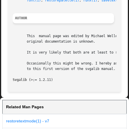
font(1)
, 
restorepalette(1)
, 
runx(1)
, 
savetextmode(
AUTHOR
       This  manual page was edited by Michael Weller <eow
       original documentation is unknown.

       It is very likely that both are at least to some ex
       Occasionally this might be wrong. I hereby asked to
       to this first version of the svgalib manual.

Svgalib (>
Related Man Pages
restoretextmode(1) - v7