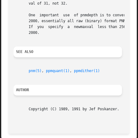
       val of 31, not 32.

       One  important  use  of pnmdepth is to convert a ne
       2000, essentially all raw (binary) format PNM files
       If  you	specify  a  newmaxval  less than 256, the resulting file should be readable by any program that worked with PNM files before April

       2000.

SEE ALSO
pnm(5)
, 
ppmquant(1)
, 
ppmdither(1)
AUTHOR
       Copyright (C) 1989, 1991 by Jef Poskanzer.
