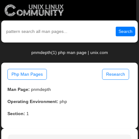
Search
pnmdepth(1) php man page | unix.com
Php Man Pages
Research
Man Page:
pnmdepth
Operating Environment:
php
Section:
1