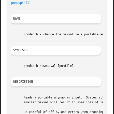
pnmdepth(1)
NAME
       pnmdepth - change the maxval in a portable anymap

SYNOPSIS
       pnmdepth newmaxval [pnmfile]

DESCRIPTION
       Reads a portable anymap as input.  Scales all the p
       smaller maxval will result in some loss of informat
       Be careful of off-by-one errors when choosing the n