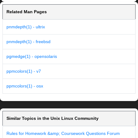
Related Man Pages
pnmdepth(1) - ultrix
pnmdepth(1) - freebsd
pgmedge(1) - opensolaris
ppmcolors(1) - v7
ppmcolors(1) - osx
Similar Topics in the Unix Linux Community
Rules for Homework &amp; Coursework Questions Forum