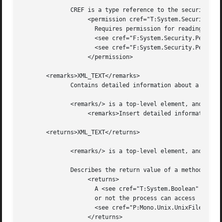
	      CREF is a type reference to the security permission required, while XML_TEXT is a description of why the permission is required.

		   <permission cref="T:System.Security.Permissions.FileIOPermission">

		     Requires permission for reading and writing files. See

		     <see cref="F:System.Security.Permissions.FileIOPermissionAccess.Read" />,

		     <see cref="F:System.Security.Permissions.FileIOPermissionAccess.Write" />.

		   </permission>

       <remarks>XML_TEXT</remarks>

	      Contains detailed information about a member.

	      <remarks/> is a top-level element, and should be nested directly under the <Docs/> element.

		   <remarks>Insert detailed information here.</remarks>

       <returns>XML_TEXT</returns>

	      <remarks/> is a top-level element, and should be nested directly under the <Docs/> element.

	      Describes the return value of a method:

		   <returns>

		     A <see cref="T:System.Boolean" /> specifying whether

		     or not the process can access

		     <see cref="P:Mono.Unix.UnixFileSystemInfo.FullName" />.

		   </returns>
