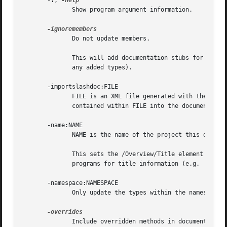
       -?, 
	      Show program argument information.

	      Do not update members.

	      This will add documentation stubs for added types, but will not add or remove documentation for any members of any  type	(including

	      any added types).

       -importslashdoc:FILE

	      FILE is an XML file generated with the /doc:FILE C# compiler flag (e.g.  mcs -doc:foo.xml foo.cs ).  Import the member documentation

	      contained within FILE into the documentation format used by monodoc.

       -name:NAME

	      NAME is the name of the project this documentation is for.

	      This sets the /Overview/Title element withi
	      programs for title information (e.g.  monodocs2html ).

       -namespace:NAMESPACE

	      Only update the types within the namespace NAMESPACE .

	      Include overridden methods in documentation.
