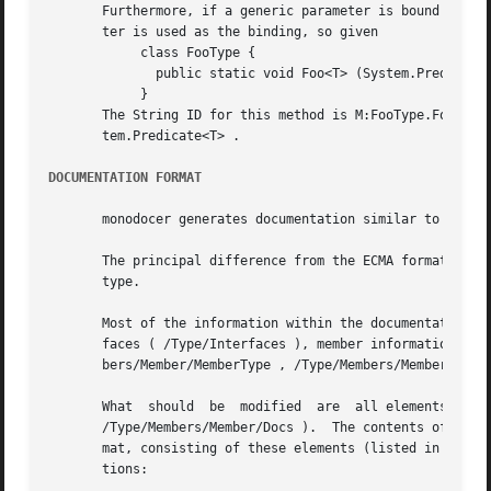
       Furthermore, if a generic parameter is bound to the
       ter is used as the binding, so given

	    class FooType {

	      public static void Foo<T> (System.Predicate<T> predicate) {}

	    }

       The String ID for this method is M:FooType.Foo``1(S
       tem.Predicate<T> .

DOCUMENTATION FORMAT
       monodocer generates documentation similar to the Ec
       The principal difference from the ECMA format is that each 
       type.

       Most of the information within the documentation sh
       faces ( /Type/Interfaces ), member information  (  /Typ
       bers/Member/MemberType , /Type/Members/Member/Param
       What  should  be  modified  are	all elements with the text To be added.  , which are present under the //Docs elements (e.g.  /Type/Docs ,

       /Type/Members/Member/Docs ).  The contents of the D
       mat, consisting of these elements (listed in ECMA-334 3rd Edition, Annex E, Sectio
       tions:
