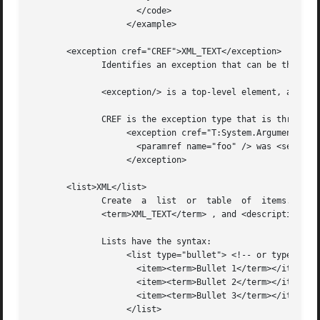
		     </code>

		   </example>

       <exception cref="CREF">XML_TEXT</exception>

	      Identifies an exception that can be thrown by the documented member.

	      <exception/> is a top-level element, and should be nested directly under the <Docs/> element.

	      CREF is the exception type that is thrown, while XML_TEXT contains the circumstances that would cause CREF to be thrown.

		   <exception cref="T:System.ArgumentNullException">

		     <paramref name="foo" /> was <see langword="null" />.

		   </exception>

       <list>XML</list>

	      Create  a  list  or  table  of  items.   <list/>	makes  use   of   nested   <item>XML</item>   ,   <listheader>XML</listheader>	 ,

	      <term>XML_TEXT</term> , and <description>XML_TEXT</description> elements.

	      Lists have the syntax:

		   <list type="bullet"> <!-- or type="number" -->

		     <item><term>Bullet 1</term></item>

		     <item><term>Bullet 2</term></item>

		     <item><term>Bullet 3</term></item>

		   </list>
