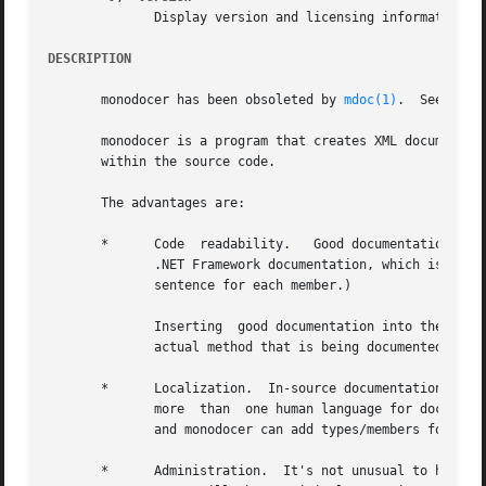
	      Display version and licensing information.

DESCRIPTION
       monodocer has been obsoleted by 
mdoc(1)
.  See the 
       monodocer is a program that creates XML documentati
       within the source code.

       The advantages are:

       *      Code  readability.   Good documentation is frequently (a) verb
	      .NET Framework documentation, which is often a page or more of docs for each member, to JavaDoc documentation, which can often be  a

	      sentence for each member.)

	      Inserting  good documentation into the source code can frequently bloat the source file, as the documentation can be longer than the

	      actual method that is being documented.

       *      Localization.  In-source documentation forma
	      more  than  one human language for documentation purposes, monodocer is useful as it permits each language to get its own directory,

	      and monodocer can add types/members for each separate documentation directory.

       *      Administration.  It's not unusual to have separate d