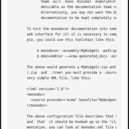
	      team  will  have	minimal  experience  with the programming language being used.	In such circumstances, inline documentation is not

	      desirable as the documentation team could inadvertantly insert an error into the	source	code  while  updating  the  documentation.

	      Alternatively, you may not want the documentation team to have access to the source code for security reasons.  monodocer allows the

	      documentation to be kept completely separate and distinct from the source code used to create the assembly.

       To turn the monodocer documentation into something 
       web interface for it) it is necessary to compile th
       ple, you could use this toolchain like this:

	    $ monodocer -assembly:MyWidgets -path:generated_docs

	    $ mdassembler 
--ecma
 generated_docs -out:MyWid
       The above would generate a MyWidgets.zip and a MyWidgets.tree that c
       (.zip  and  .tree) you must provide a .sources file
       very simple XML file, like this:

       <?xml version="1.0"?>

       <monodoc>

	 <source provider="ecma" basefile="MyWidgets" path="classlib-gnome"/>

       </monodoc>

       The above configuration file describes that the doc
       and  that  it should be hooked up in the "classlib-
       mentation, you can look at monodoc.xml file which i