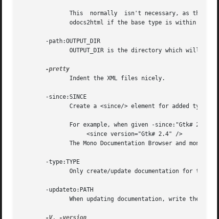
	      This  normally  isn't necessary, as the Mono Documentation Browser will provide a link to the base type members anyway, as will mon-

	      odocs2html if the base type is within the same assembly.

       -path:OUTPUT_DIR

	      OUTPUT_DIR is the directory which will contain the new/updated documentation stubs.

	      Indent the XML files nicely.

       -since:SINCE

	      Create a <since/> element for added types and members with the value SINCE .

	      For example, when given -since:"Gtk# 2.4" an element will be inserted into the Docs element for all added types and type members:

		   <since version="Gtk# 2.4" />

	      The Mono Documentation Browser and monodocs2html will use this element to specify in which version a member was added.

       -type:TYPE

	      Only create/update documentation for the type TYPE .

       -updateto:PATH

	      When updating documentation, write the updated documentation files into the directory PATH .

-V
, 