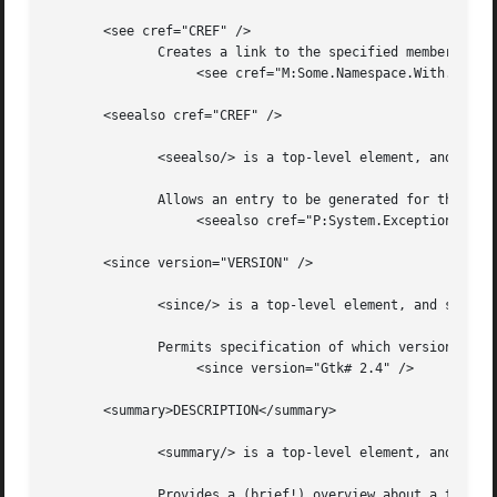
       <see cref="CREF" />

	      Creates a link to the specified member within the current text:

		   <see cref="M:Some.Namespace.With.Type.Method" />

       <seealso cref="CREF" />

	      <seealso/> is a top-level element, and should be nested directly under the <Docs/> element.

	      Allows an entry to be generated for the See Also subclause.  Use <see/> to specify a link from within text.

		   <seealso cref="P:System.Exception.Message" />

       <since version="VERSION" />

	      <since/> is a top-level element, and should be nested directly under the <Docs/> element.

	      Permits specification of which version introduced the specified type or member.

		   <since version="Gtk# 2.4" />

       <summary>DESCRIPTION</summary>

	      <summary/> is a top-level element, and should be nested directly under the <Docs/> element.

	      Provides a (brief!) overview about a type or type member.
