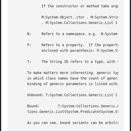
	      If the constructor or method take arguments, these are listed within paranthesis after the constructor/method name:

	      M:System.Object..ctor , M:System.String..ctor(System.Char[]) , M:System.String.Concat(System.Object) , M:System.Array.Sort``1(``0[])

	      , M:System.Collections.Generic.List`1..ctor , M:System.Collections.Generic.List`1.Add(`0) .

       N:     Refers to a namespace, e.g.  N:System

       P:     Refers to a property.  If the property is an
	      enclosed with paranthesis: P:System.String.Length , P:System.String.Chars(System.Int32) .

       T:     The String ID refers to a type, with the num
       To make matters more interesting, generic types & m
       in which class names have the count of generic paramete
       binding of generic parameters is listed within '{' 
       Unbound: T:System.Collections.Generic.List`1 , T:Sy
       Bound:	      T:System.Collections.Generic.List{System.Int32}	      T:System.Collections.Generic.Dictionary{System.String,System.Collec-

       tions.Generic.List{System.Predicate{System.String}}
       As you can see, bound variants can be arbitrarily c