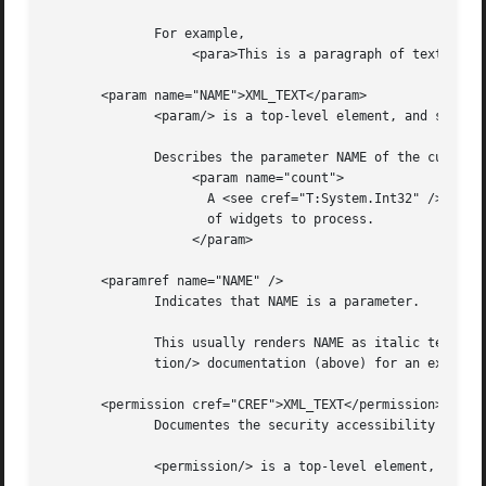
	      For example,

		   <para>This is a paragraph of text.</para>

       <param name="NAME">XML_TEXT</param>

	      <param/> is a top-level element, and should be nested directly under the <Docs/> element.

	      Describes the parameter NAME of the current constructor, method, or property:

		   <param name="count">

		     A <see cref="T:System.Int32" /> containing the number

		     of widgets to process.

		   </param>

       <paramref name="NAME" />

	      Indicates that NAME is a parameter.

	      This usually renders NAME as italic text, so it is frequently (ab)used as an equivalent to the HTML <i/> element.  See  the  <excep-

	      tion/> documentation (above) for an example.

       <permission cref="CREF">XML_TEXT</permission>

	      Documentes the security accessibility requirements of the current member.

	      <permission/> is a top-level element, and should be nested directly under the <Docs/> element.
