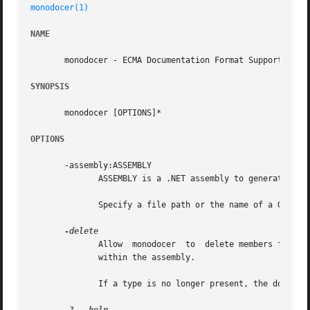
monodocer(1)
NAME
       monodocer - ECMA Documentation Format Support

SYNOPSIS
       monodocer [OPTIONS]*

OPTIONS
       -assembly:ASSEMBLY

	      ASSEMBLY is a .NET assembly to generate documentation stubs for.

	      Specify a file path or the name of a GAC'd assembly.

	      Allow  monodocer	to  delete members from documentation files.  The only members deleted are for members which are no longer present

	      within the assembly.

	      If a type is no longer present, the documentation file is not deleted, but is instead renamed to have a .remove extension.
