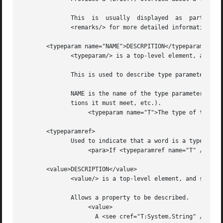
	      This  is	usually  displayed  as	part of a class declaration, and should be a reasonably short description of the type/member.  Use

	      <remarks/> for more detailed information.

       <typeparam name="NAME">DESCRPITION</typeparam>

	      <typeparam/> is a top-level element, and should be nested directly under the <Docs/> element.

	      This is used to describe type parameter for a generic type or generic method.

	      NAME is the name of the type parameter, while DESCRIPTION contains a description of the parameter (what it's used for, what restric-

	      tions it must meet, etc.).

		   <typeparam name="T">The type of the underlying collection</typeparam>

       <typeparamref>

	      Used to indicate that a word is a type parameter, for use within other text blocks (e.g. within <para/> ).

		   <para>If <typeparamref name="T" /> is a struct, then...</para>

       <value>DESCRIPTION</value>

	      <value/> is a top-level element, and should be nested directly under the <Docs/> element.

	      Allows a property to be described.

		   <value>

		     A <see cref="T:System.String" /> containing a widget name.
