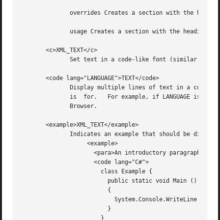
	      overrides Creates a section with the heading Note to Inheritors .

	      usage Creates a section with the heading Usage .

       <c>XML_TEXT</c>

	      Set text in a code-like font (similar to the HTML <tt/> element).

       <code lang="LANGUAGE">TEXT</code>

	      Display multiple lines of text in a code-like font (similar to the HTML <pre/> element).	LANGUAGE is the language this  code  block

	      is  for.	 For example, if LANGUAGE is C# , then TEXT will get syntax highlighting for the C# language within the Mono Documentation

	      Browser.

       <example>XML_TEXT</example>

	      Indicates an example that should be displayed specially.	For example:

		   <example>

		     <para>An introductory paragraph.</para>

		     <code lang="C#">

		       class Example {

			 public static void Main ()

			 {

			   System.Console.WriteLine ("Hello, World!");

			 }

		       }
