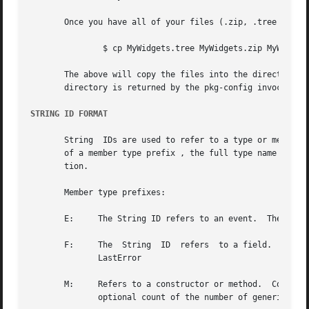
       Once you have all of your files (.zip, .tree and .s
	       $ cp MyWidgets.tree MyWidgets.zip MyWidget
       The above will copy the files into the directory th
       directory is returned by the pkg-config invocation.
STRING ID FORMAT
       String  IDs are used to refer to a type or member o
       of a member type prefix , the full type name (names
       tion.

       Member type prefixes:

       E:     The String ID refers to an event.  The event
       F:     The  String  ID  refers  to a field.  The fi
	      LastError

       M:     Refers to a constructor or method.  Construct
	      optional count of the number of generic parameters).
