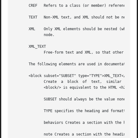
       CREF   Refers to a class (or member) reference, and
       TEXT   Non-XML text, and XML should not be nested.

       XML    Only XML elements should be nested (which in
	      node.

       XML_TEXT

	      Free-form text and XML, so that other XML elements may be nested.

       The following elements are used in documentation:

       <block subset="SUBSET" type="TYPE">XML_TEXT</block>
	      Create  a  block	of  text,  similar  in concept to a paragraph, but is used to create divisions within the text.  To some extent, a

	      <block/> is equivalent to the HTML <h2/> tag.

	      SUBSET should always be the value none .

	      TYPE specifies the heading and formatting to use.  Recognized types are:

	      behaviors Creates a section with the heading Operation .

	      note Creates a section with the heading Note: .
