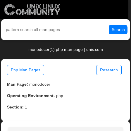
Search
monodocer(1) php man page | unix.com
Php Man Pages
Research
Man Page:
monodocer
Operating Environment:
php
Section:
1