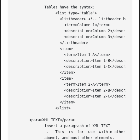
	      Tables have the syntax:

		   <list type="table">

		     <listheader> <!-- listheader bolds this row -->

		       <term>Column 1</term>

		       <description>Column 2</description>

		       <description>Column 3</description>

		     </listheader>

		     <item>

		       <term>Item 1-A</term>

		       <description>Item 1-B</description>

		       <description>Item 1-C</description>

		     </item>

		     <item>

		       <term>Item 2-A</term>

		       <description>Item 2-B</description>

		       <description>Item 2-C</description>

		     </item>

		   </list>

       <para>XML_TEXT</para>

	      Insert a paragraph of XML_TEXT

	       .   This  is  for  use  within other tags, such as <example/> , <remarks/> , <returns/> , <term/> and <description/> (see <list/> ,

	      above), and most other elements.
