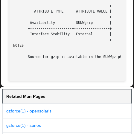
       +--------------------+-----------------+

       |  ATTRIBUTE TYPE    | ATTRIBUTE VALUE |

       +--------------------+-----------------+

       |Availability	    | SUNWgzip	      |

       +--------------------+-----------------+

       |Interface Stability | External	      |

NOTES
       Source for gzip is available in the SUNWgzipS packa
Related Man Pages
gzforce(1) - opensolaris
gzforce(1) - sunos