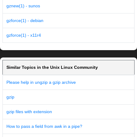
gznew(1) - sunos
gzforce(1) - debian
gzforce(1) - x11r4
Similar Topics in the Unix Linux Community
Please help in ungzip a gzip archive
gzip
gzip files with extension
How to pass a field from awk in a pipe?