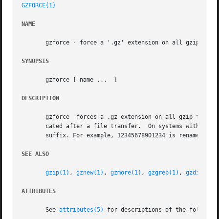
GZFORCE(1)
NAME
       gzforce - force a '.gz' extension on all gzip files
SYNOPSIS
       gzforce [ name ...  ]

DESCRIPTION
       gzforce	forces a .gz extension on all gzip files so that gzip will not compress them twice.  This can be useful for files with names trun-

       cated after a file transfer.  On systems with a 14 
       suffix. For example, 12345678901234 is renamed to 1
SEE ALSO
gzip(1)
, 
gznew(1)
, 
gzmore(1)
, 
gzgrep(1)
, 
gzdiff(1)
ATTRIBUTES
       See 
attributes(5)
 for descriptions of the following