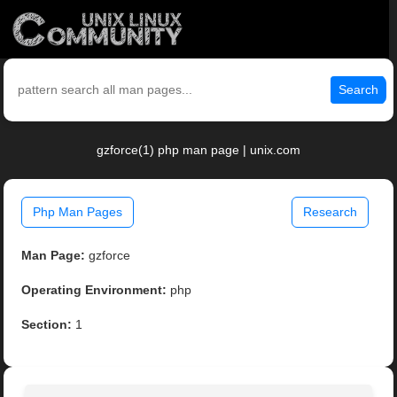
Search
gzforce(1) php man page | unix.com
Php Man Pages
Research
Man Page:
gzforce
Operating Environment:
php
Section:
1